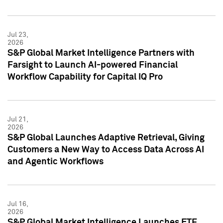
Jul 23,
2026
S&P Global Market Intelligence Partners with
Farsight to Launch AI-powered Financial
Workflow Capability for Capital IQ Pro
Jul 21,
2026
S&P Global Launches Adaptive Retrieval, Giving
Customers a New Way to Access Data Across AI
and Agentic Workflows
Jul 16,
2026
S&P Global Market Intelligence Launches ETF