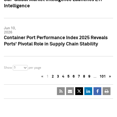
Intelligence
Jun 10,
2026
Container Port Performance Index 2025 Reveals
Ports' Pivotal Role in Supply Chain Stability
5
Show
per page
«
1
2
3
4
5
6
7
8
9
…
101
»