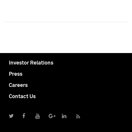
Investor Relations
Press
Careers
Contact Us