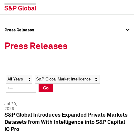
Press Releases
Press Overview
Press Overview
Press Releases
Press Releases
Press Releases
Media Contacts
Media Contacts
Year
Category
Keywords
Social Media Directory
Social Media Directory
Go
Press Kit
Press Kit
Jul 29,
2026
S&P Global Introduces Expanded Private Markets
Datasets from With Intelligence into S&P Capital
IQ Pro