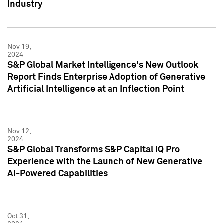
Industry
Nov 19,
2024
S&P Global Market Intelligence's New Outlook
Report Finds Enterprise Adoption of Generative
Artificial Intelligence at an Inflection Point
Nov 12,
2024
S&P Global Transforms S&P Capital IQ Pro
Experience with the Launch of New Generative
AI-Powered Capabilities
Oct 31,