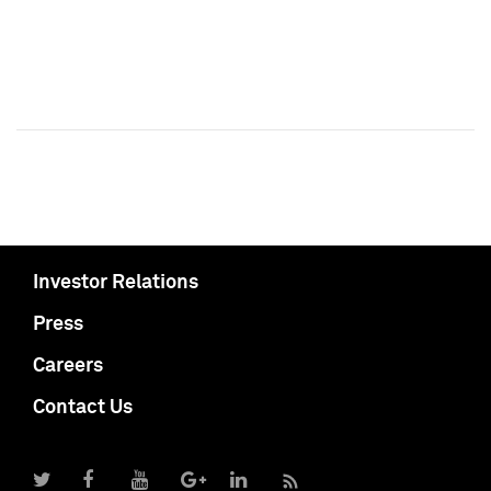
Investor Relations
Press
Careers
Contact Us