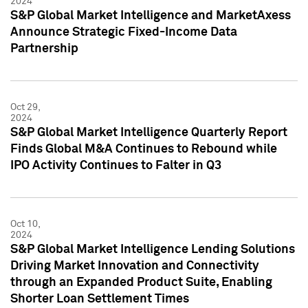
2024
S&P Global Market Intelligence and MarketAxess
Announce Strategic Fixed-Income Data
Partnership
Oct 29,
2024
S&P Global Market Intelligence Quarterly Report
Finds Global M&A Continues to Rebound while
IPO Activity Continues to Falter in Q3
Oct 10,
2024
S&P Global Market Intelligence Lending Solutions
Driving Market Innovation and Connectivity
through an Expanded Product Suite, Enabling
Shorter Loan Settlement Times