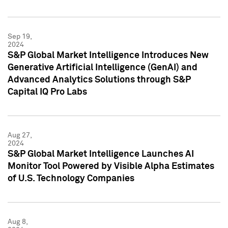
Sep 19,
2024
S&P Global Market Intelligence Introduces New
Generative Artificial Intelligence (GenAI) and
Advanced Analytics Solutions through S&P
Capital IQ Pro Labs
Aug 27,
2024
S&P Global Market Intelligence Launches AI
Monitor Tool Powered by Visible Alpha Estimates
of U.S. Technology Companies
Aug 8,