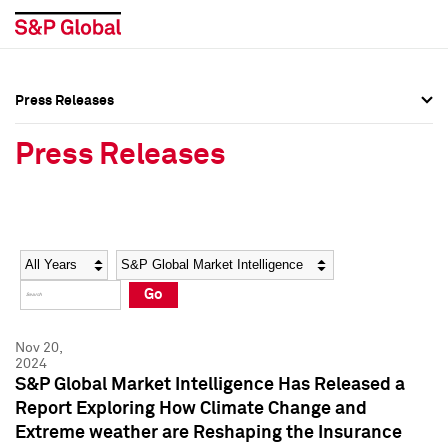
Press Releases
Press Overview
Press Overview
Press Releases
Press Releases
Press Releases
Media Contacts
Media Contacts
Year
Category
Keywords
Social Media Directory
Social Media Directory
Go
Press Kit
Press Kit
Nov 20,
2024
S&P Global Market Intelligence Has Released a
Report Exploring How Climate Change and
Extreme weather are Reshaping the Insurance