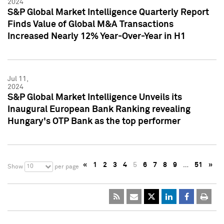
2024
S&P Global Market Intelligence Quarterly Report
Finds Value of Global M&A Transactions
Increased Nearly 12% Year-Over-Year in H1
Jul 11,
2024
S&P Global Market Intelligence Unveils its
Inaugural European Bank Ranking revealing
Hungary's OTP Bank as the top performer
«
1
2
3
4
5
6
7
8
9
…
51
»
10
Show
per page