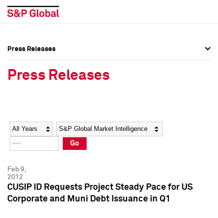
Press Releases
Press Overview
Press Overview
Press Releases
Press Releases
Press Releases
Media Contacts
Media Contacts
Year
Category
Keywords
Social Media Directory
Social Media Directory
Go
Press Kit
Press Kit
Feb 9,
2012
CUSIP ID Requests Project Steady Pace for US
Corporate and Muni Debt Issuance in Q1