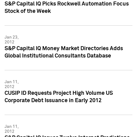
S&P Capital IQ Picks Rockwell Automation Focus
Stock of the Week
Jan 23,
2012
S&P Capital IQ Money Market Directories Adds
Global Institutional Consultants Database
Jan 11,
2012
CUSIP ID Requests Project High Volume US
Corporate Debt Issuance in Early 2012
Jan 11,
2012