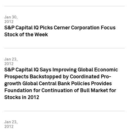
Jan 30,
2012
S&P Capital IQ Picks Cerner Corporation Focus
Stock of the Week
Jan 23,
2012
S&P Capital IQ Says Improving Global Economic
Prospects Backstopped by Coordinated Pro-
growth Global Central Bank Policies Provides
Foundation for Continuation of Bull Market for
Stocks in 2012
Jan 23,
2012