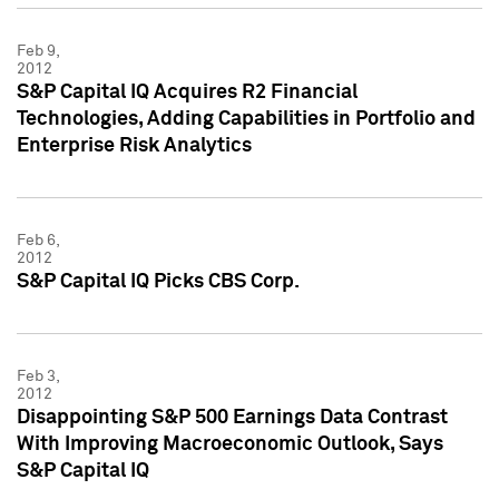
Feb 9,
2012
S&P Capital IQ Acquires R2 Financial
Technologies, Adding Capabilities in Portfolio and
Enterprise Risk Analytics
Feb 6,
2012
S&P Capital IQ Picks CBS Corp.
Feb 3,
2012
Disappointing S&P 500 Earnings Data Contrast
With Improving Macroeconomic Outlook, Says
S&P Capital IQ