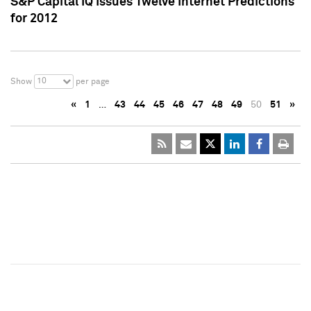
S&P Capital IQ Issues Twelve Internet Predictions
for 2012
10
Show
per page
«
1
…
43
44
45
46
47
48
49
50
51
»