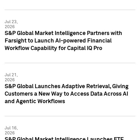
Jul 23,
2026
S&P Global Market Intelligence Partners with
Farsight to Launch AI-powered Financial
Workflow Capability for Capital IQ Pro
Jul 21,
2026
S&P Global Launches Adaptive Retrieval, Giving
Customers a New Way to Access Data Across AI
and Agentic Workflows
Jul 16,
2026
S&P Global Market Intelligence Launches ETF