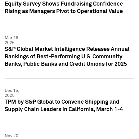
Equity Survey Shows Fundraising Confidence
Rising as Managers Pivot to Operational Value
Mar 18,
2026
S&P Global Market Intelligence Releases Annual
Rankings of Best-Performing U.S. Community
Banks, Public Banks and Credit Unions for 2025
Dec 15,
2025
TPM by S&P Global to Convene Shipping and
Supply Chain Leaders in California, March 1-4
Nov 20,