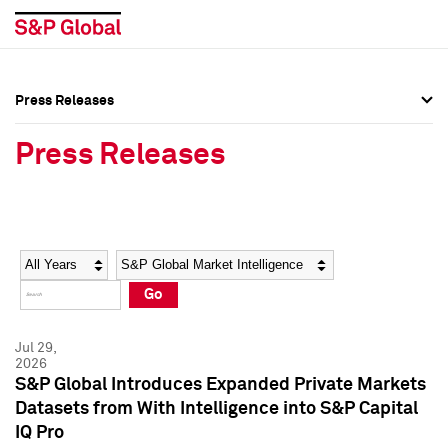
Press Releases
Press Overview
Press Overview
Press Releases
Press Releases
Press Releases
Media Contacts
Media Contacts
Year
Category
Keywords
Social Media Directory
Social Media Directory
Go
Press Kit
Press Kit
Jul 29,
2026
S&P Global Introduces Expanded Private Markets
Datasets from With Intelligence into S&P Capital
IQ Pro