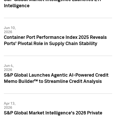
Intelligence
Jun 10,
2026
Container Port Performance Index 2025 Reveals
Ports' Pivotal Role in Supply Chain Stability
Jun 4,
2026
S&P Global Launches Agentic AI-Powered Credit
Memo Builder™ to Streamline Credit Analysis
Apr 13,
2026
S&P Global Market Intelligence's 2026 Private