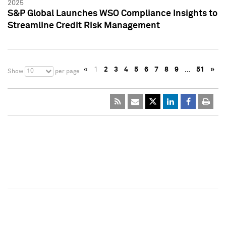
2025
S&P Global Launches WSO Compliance Insights to
Streamline Credit Risk Management
«
1
2
3
4
5
6
7
8
9
…
51
»
10
Show
per page