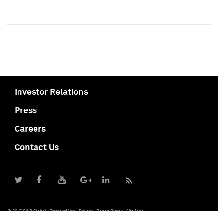
Investor Relations
Press
Careers
Contact Us
© 2017 S&P Global
Terms of Use
Privacy
Report Piracy
Site Map