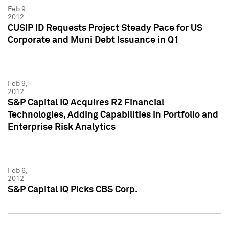
Feb 9,
2012
CUSIP ID Requests Project Steady Pace for US
Corporate and Muni Debt Issuance in Q1
Feb 9,
2012
S&P Capital IQ Acquires R2 Financial
Technologies, Adding Capabilities in Portfolio and
Enterprise Risk Analytics
Feb 6,
2012
S&P Capital IQ Picks CBS Corp.