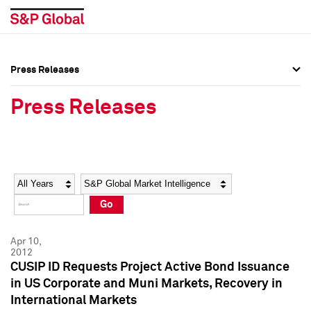
Press Releases
Press Overview
Press Overview
Press Releases
Press Releases
Press Releases
Media Contacts
Media Contacts
Year
Category
Keywords
Social Media Directory
Social Media Directory
Go
Press Kit
Press Kit
Apr 10,
2012
CUSIP ID Requests Project Active Bond Issuance
in US Corporate and Muni Markets, Recovery in
International Markets