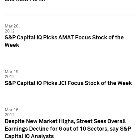
Mar 26,
2012
S&P Capital IQ Picks AMAT Focus Stock of the
Week
Mar 19,
2012
S&P Capital IQ Picks JCI Focus Stock of the Week
Mar 16,
2012
Despite New Market Highs, Street Sees Overall
Earnings Decline for 6 out of 10 Sectors, say S&P
Capital IQ Analysts