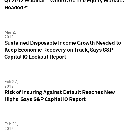
Q1 2012 Webinar: "Where Are The Equity Markets
Headed?"
Mar 2,
2012
Sustained Disposable Income Growth Needed to
Keep Economic Recovery on Track, Says S&P
Capital IQ Lookout Report
Feb 27,
2012
Risk of Insuring Against Default Reaches New
Highs, Says S&P Capital IQ Report
Feb 21,
2012