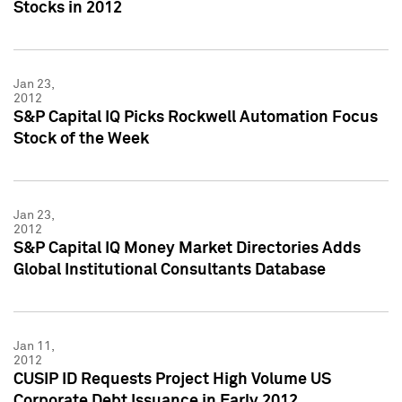
Stocks in 2012
Jan 23,
2012
S&P Capital IQ Picks Rockwell Automation Focus
Stock of the Week
Jan 23,
2012
S&P Capital IQ Money Market Directories Adds
Global Institutional Consultants Database
Jan 11,
2012
CUSIP ID Requests Project High Volume US
Corporate Debt Issuance in Early 2012