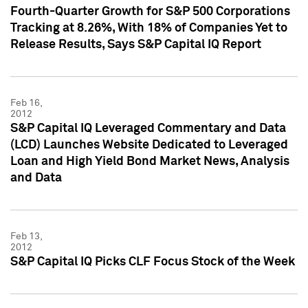
Fourth-Quarter Growth for S&P 500 Corporations
Tracking at 8.26%, With 18% of Companies Yet to
Release Results, Says S&P Capital IQ Report
Feb 16,
2012
S&P Capital IQ Leveraged Commentary and Data
(LCD) Launches Website Dedicated to Leveraged
Loan and High Yield Bond Market News, Analysis
and Data
Feb 13,
2012
S&P Capital IQ Picks CLF Focus Stock of the Week