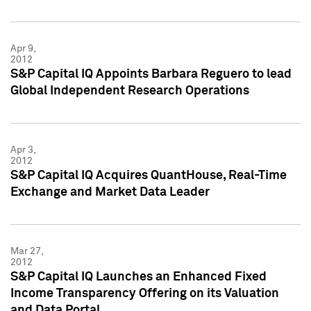
Apr 9,
2012
S&P Capital IQ Appoints Barbara Reguero to lead
Global Independent Research Operations
Apr 3,
2012
S&P Capital IQ Acquires QuantHouse, Real-Time
Exchange and Market Data Leader
Mar 27,
2012
S&P Capital IQ Launches an Enhanced Fixed
Income Transparency Offering on its Valuation
and Data Portal