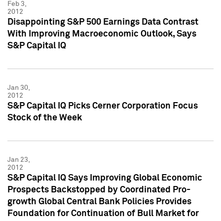
Feb 3,
2012
Disappointing S&P 500 Earnings Data Contrast
With Improving Macroeconomic Outlook, Says
S&P Capital IQ
Jan 30,
2012
S&P Capital IQ Picks Cerner Corporation Focus
Stock of the Week
Jan 23,
2012
S&P Capital IQ Says Improving Global Economic
Prospects Backstopped by Coordinated Pro-
growth Global Central Bank Policies Provides
Foundation for Continuation of Bull Market for