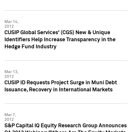
Mar 14,
2012
CUSIP Global Services' (CGS) New & Unique
Identifiers Help Increase Transparency in the
Hedge Fund Industry
Mar 13,
2012
CUSIP ID Requests Project Surge in Muni Debt
Issuance, Recovery in International Markets
Mar 7,
2012
S&P Capital IQ Equity Research Group Announces