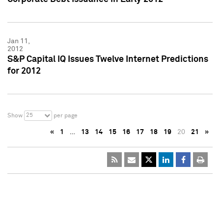
Jan 11,
2012
S&P Capital IQ Issues Twelve Internet Predictions
for 2012
25
Show
per page
«
1
…
13
14
15
16
17
18
19
20
21
»