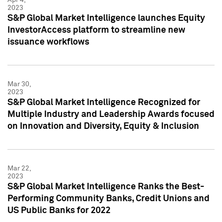
2023
S&P Global Market Intelligence launches Equity
InvestorAccess platform to streamline new
issuance workflows
Mar 30,
2023
S&P Global Market Intelligence Recognized for
Multiple Industry and Leadership Awards focused
on Innovation and Diversity, Equity & Inclusion
Mar 22,
2023
S&P Global Market Intelligence Ranks the Best-
Performing Community Banks, Credit Unions and
US Public Banks for 2022