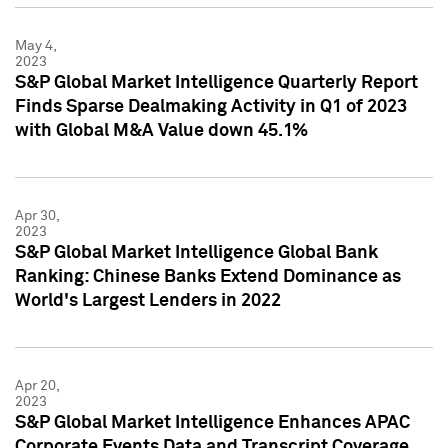
May 4,
2023
S&P Global Market Intelligence Quarterly Report
Finds Sparse Dealmaking Activity in Q1 of 2023
with Global M&A Value down 45.1%
Apr 30,
2023
S&P Global Market Intelligence Global Bank
Ranking: Chinese Banks Extend Dominance as
World's Largest Lenders in 2022
Apr 20,
2023
S&P Global Market Intelligence Enhances APAC
Corporate Events Data and Transcript Coverage