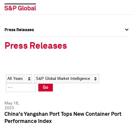
Press Releases
Press Overview
Press Overview
Press Releases
Press Releases
Press Releases
Media Contacts
Media Contacts
Year
Category
Keywords
Social Media Directory
Social Media Directory
Go
Press Kit
Press Kit
May 18,
2023
China's Yangshan Port Tops New Container Port
Performance Index