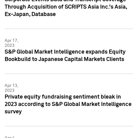
Through Acquisition of SCRIPTS Asia Inc.'s Asia,
Ex-Japan, Database
Apr 17,
2023
S&P Global Market Intelligence expands Equity
Bookbuild to Japanese Capital Markets Clients
Apr 13,
2023
Private equity fundraising sentiment bleak in
2023 according to S&P Global Market Intelligence
survey
Apr 4,