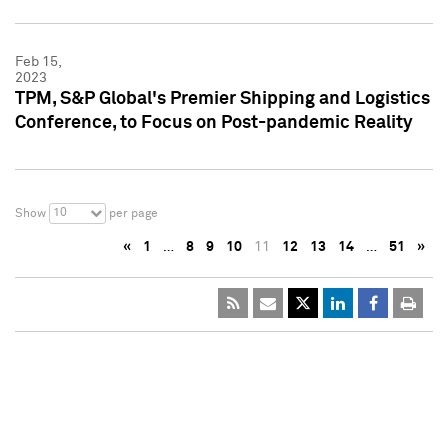
Feb 15,
2023
TPM, S&P Global's Premier Shipping and Logistics
Conference, to Focus on Post-pandemic Reality
10
Show
per page
«
1
…
8
9
10
11
12
13
14
…
51
»