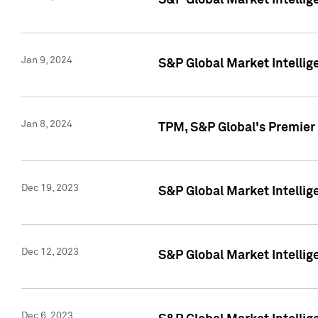
S&P Global Market Intellig
Jan 9, 2024
S&P Global Market Intellig
Jan 8, 2024
TPM, S&P Global's Premier
Dec 19, 2023
S&P Global Market Intellig
Dec 12, 2023
S&P Global Market Intellig
Dec 6, 2023