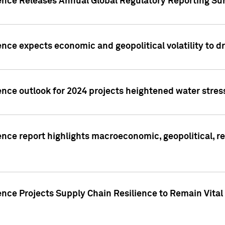
gence Releases Annual Global Regulatory Reporting Su
ence expects economic and geopolitical volatility to d
ence outlook for 2024 projects heightened water stres
ence report highlights macroeconomic, geopolitical, re
nce Projects Supply Chain Resilience to Remain Vital in