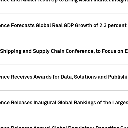
ence and Nikkei Team Up to Bring Asian Market Insigh
ence Forecasts Global Real GDP Growth of 2.3 percent 
 Shipping and Supply Chain Conference, to Focus on E
ence Receives Awards for Data, Solutions and Publish
ence Releases Inaugural Global Rankings of the Larges