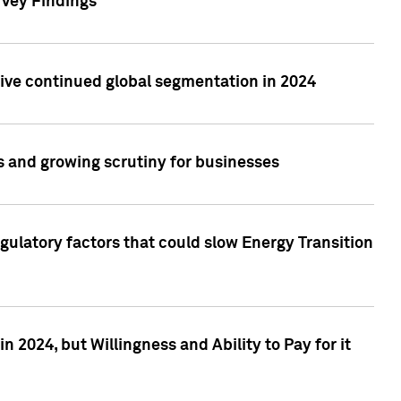
rvey Findings
rive continued global segmentation in 2024
s and growing scrutiny for businesses
gulatory factors that could slow Energy Transition
 2024, but Willingness and Ability to Pay for it