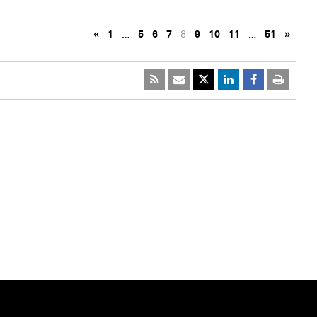
«
1
…
5
6
7
8
9
10
11
…
51
»