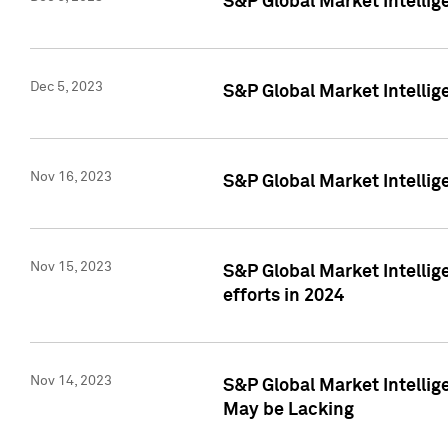
S&P Global Market Intelli
Dec 5, 2023
S&P Global Market Intellig
Nov 16, 2023
S&P Global Market Intellig
Nov 15, 2023
S&P Global Market Intellig
efforts in 2024
Nov 14, 2023
S&P Global Market Intellige
May be Lacking