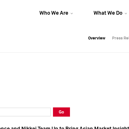
Who We Are
What We Do
Overview
Overview
Press Re
Press Re
Overview
Press Re
Go