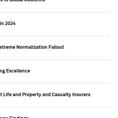
ts to Global Audience
in 2024
xtreme Normalization Fallout
ing Excellence
t Life and Property and Casualty Insurers