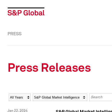
PRESS
Press Releases
Year
Category
Keywords
Jan 22, 2024