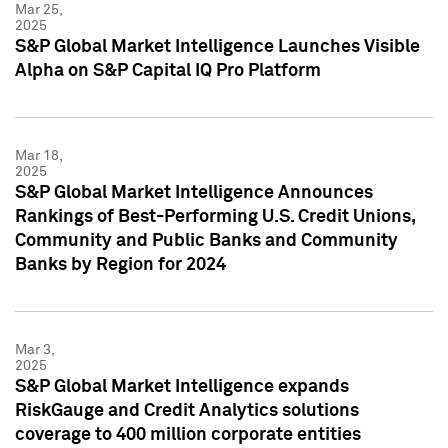
Mar 25,
2025
S&P Global Market Intelligence Launches Visible
Alpha on S&P Capital IQ Pro Platform
Mar 18,
2025
S&P Global Market Intelligence Announces
Rankings of Best-Performing U.S. Credit Unions,
Community and Public Banks and Community
Banks by Region for 2024
Mar 3,
2025
S&P Global Market Intelligence expands
RiskGauge and Credit Analytics solutions
coverage to 400 million corporate entities