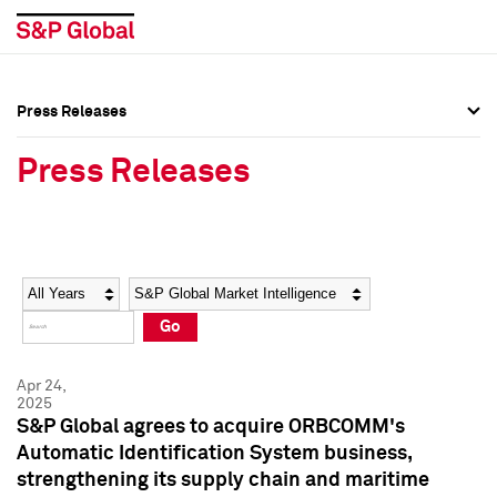
Press Releases
Press Overview
Press Overview
Press Releases
Press Releases
Press Releases
Media Contacts
Media Contacts
Year
Category
Keywords
Social Media Directory
Social Media Directory
Go
Press Kit
Press Kit
Apr 24,
2025
S&P Global agrees to acquire ORBCOMM's
Automatic Identification System business,
strengthening its supply chain and maritime