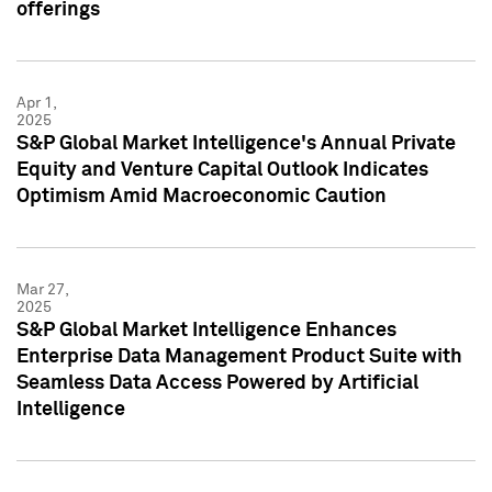
offerings
Apr 1,
2025
S&P Global Market Intelligence's Annual Private
Equity and Venture Capital Outlook Indicates
Optimism Amid Macroeconomic Caution
Mar 27,
2025
S&P Global Market Intelligence Enhances
Enterprise Data Management Product Suite with
Seamless Data Access Powered by Artificial
Intelligence