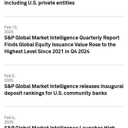
including U.S. private entities
Feb 13,
2025
S&P Global Market Intelligence Quarterly Report
Finds Global Equity Issuance Value Rose to the
Highest Level Since 2021 in Q4 2024
Feb 5,
2025
S&P Global Market Intelligence releases inaugural
deposit rankings for U.S. community banks
Feb 4,
2025