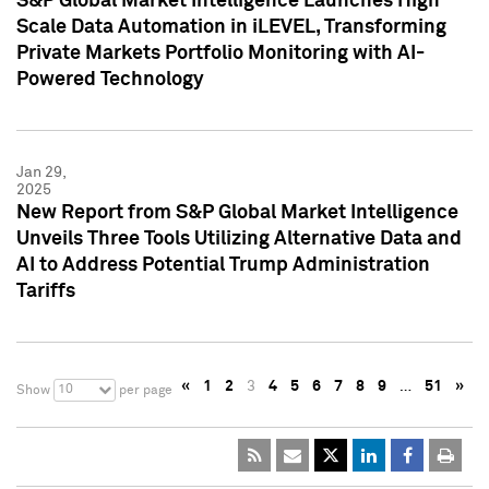
S&P Global Market Intelligence Launches High
Scale Data Automation in iLEVEL, Transforming
Private Markets Portfolio Monitoring with AI-
Powered Technology
Jan 29,
2025
New Report from S&P Global Market Intelligence
Unveils Three Tools Utilizing Alternative Data and
AI to Address Potential Trump Administration
Tariffs
«
1
2
3
4
5
6
7
8
9
…
51
»
10
Show
per page