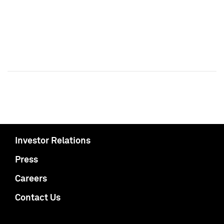
Investor Relations
Press
Careers
Contact Us