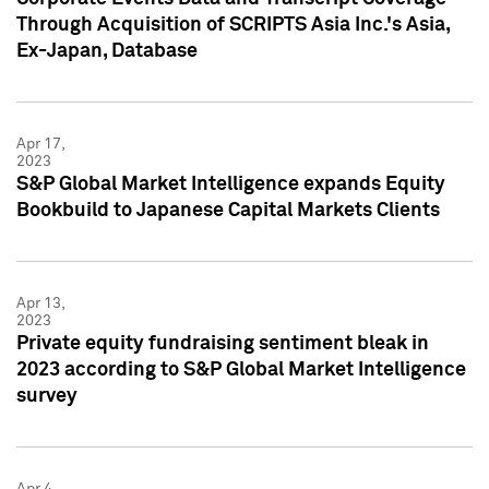
Through Acquisition of SCRIPTS Asia Inc.'s Asia,
Ex-Japan, Database
Apr 17,
2023
S&P Global Market Intelligence expands Equity
Bookbuild to Japanese Capital Markets Clients
Apr 13,
2023
Private equity fundraising sentiment bleak in
2023 according to S&P Global Market Intelligence
survey
Apr 4,