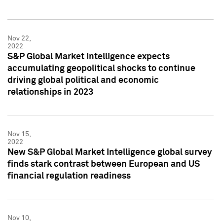
Nov 22,
2022
S&P Global Market Intelligence expects
accumulating geopolitical shocks to continue
driving global political and economic
relationships in 2023
Nov 15,
2022
New S&P Global Market Intelligence global survey
finds stark contrast between European and US
financial regulation readiness
Nov 10,