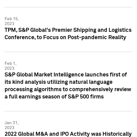
Feb 15,
2023
TPM, S&P Global's Premier Shipping and Logistics
Conference, to Focus on Post-pandemic Reality
Feb 1,
2023
S&P Global Market Intelligence launches first of
its kind analysis utilizing natural language
processing algorithms to comprehensively review
a full earnings season of S&P 500 firms
Jan 31,
2023
2022 Global M&A and IPO Activity was Historically