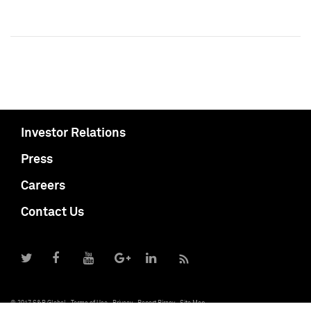
Investor Relations
Press
Careers
Contact Us
© 2017 S&P Global
Terms of Use
Privacy
Report Piracy
Site Map