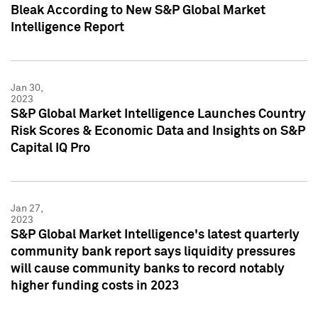
Bleak According to New S&P Global Market
Intelligence Report
Jan 30,
2023
S&P Global Market Intelligence Launches Country
Risk Scores & Economic Data and Insights on S&P
Capital IQ Pro
Jan 27,
2023
S&P Global Market Intelligence's latest quarterly
community bank report says liquidity pressures
will cause community banks to record notably
higher funding costs in 2023