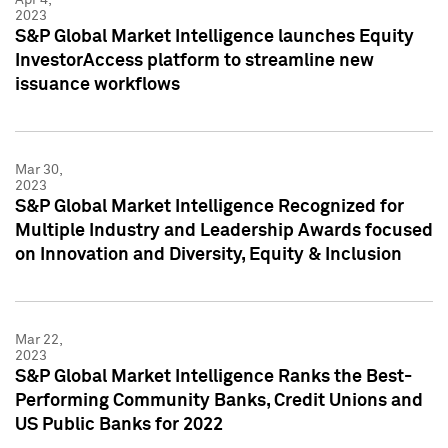
2023
S&P Global Market Intelligence launches Equity
InvestorAccess platform to streamline new
issuance workflows
Mar 30,
2023
S&P Global Market Intelligence Recognized for
Multiple Industry and Leadership Awards focused
on Innovation and Diversity, Equity & Inclusion
Mar 22,
2023
S&P Global Market Intelligence Ranks the Best-
Performing Community Banks, Credit Unions and
US Public Banks for 2022