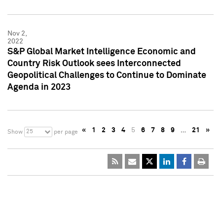
Nov 2,
2022
S&P Global Market Intelligence Economic and
Country Risk Outlook sees Interconnected
Geopolitical Challenges to Continue to Dominate
Agenda in 2023
«
1
2
3
4
5
6
7
8
9
…
21
»
25
Show
per page