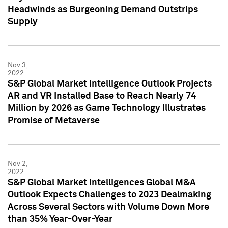
Headwinds as Burgeoning Demand Outstrips
Supply
Nov 3,
2022
S&P Global Market Intelligence Outlook Projects
AR and VR Installed Base to Reach Nearly 74
Million by 2026 as Game Technology Illustrates
Promise of Metaverse
Nov 2,
2022
S&P Global Market Intelligences Global M&A
Outlook Expects Challenges to 2023 Dealmaking
Across Several Sectors with Volume Down More
than 35% Year-Over-Year