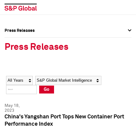
Press Releases
Press Overview
Press Overview
Press Releases
Press Releases
Press Releases
Media Contacts
Media Contacts
Year
Category
Keywords
Social Media Directory
Social Media Directory
Go
Press Kit
Press Kit
May 18,
2023
China's Yangshan Port Tops New Container Port
Performance Index