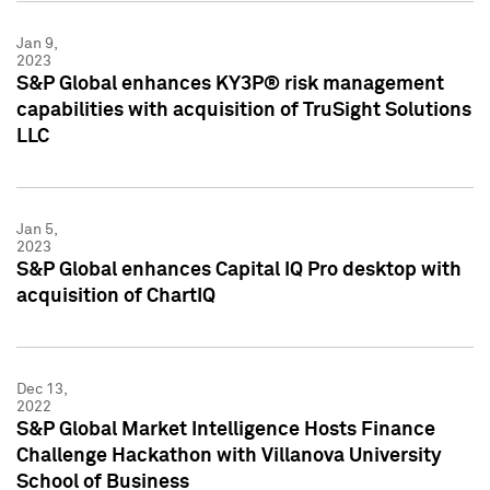
Jan 9,
2023
S&P Global enhances KY3P® risk management
capabilities with acquisition of TruSight Solutions
LLC
Jan 5,
2023
S&P Global enhances Capital IQ Pro desktop with
acquisition of ChartIQ
Dec 13,
2022
S&P Global Market Intelligence Hosts Finance
Challenge Hackathon with Villanova University
School of Business