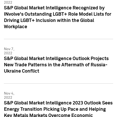
2022
S&P Global Market Intelligence Recognized by
INvolve's Outstanding LGBT+ Role Model Lists for
Driving LGBT+ Inclusion within the Global
Workplace
Nov 7,
2022
S&P Global Market Intelligence Outlook Projects
New Trade Patterns in the Aftermath of Russia-
Ukraine Conflict
Nov 4,
2022
S&P Global Market Intelligence 2023 Outlook Sees
Energy Transition Picking Up Pace and Helping
Key Metals Markets Overcome Economic