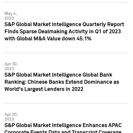
May 4,
2023
S&P Global Market Intelligence Quarterly Report
Finds Sparse Dealmaking Activity in Q1 of 2023
with Global M&A Value down 45.1%
Apr 30,
2023
S&P Global Market Intelligence Global Bank
Ranking: Chinese Banks Extend Dominance as
World's Largest Lenders in 2022
Apr 20,
2023
S&P Global Market Intelligence Enhances APAC
Corporate Events Data and Transcript Coverage