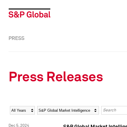
PRESS
Press Releases
Year
Category
Keywords
Dec 5, 2024