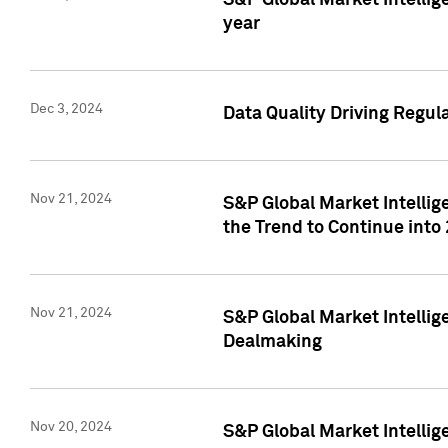
S&P Global Market Intellig
year
Dec 3, 2024
Data Quality Driving Regul
Nov 21, 2024
S&P Global Market Intelli
the Trend to Continue into
Nov 21, 2024
S&P Global Market Intellig
Dealmaking
Nov 20, 2024
S&P Global Market Intelli