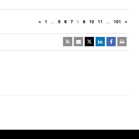
«
1
…
5
6
7
8
9
10
11
…
101
»