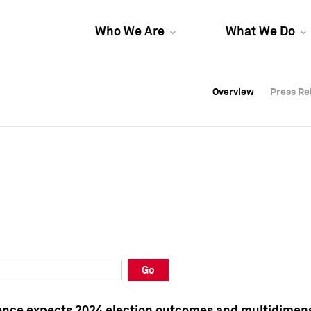
Who We Are
What We Do
Overview
Overview
Press Re
Press Re
Overview
Press Re
Go