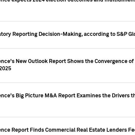
ence expects 2024 election outcomes and multidimensi
atory Reporting Decision-Making, according to S&P Gl
gence's New Outlook Report Shows the Convergence of 
 2025
ence's Big Picture M&A Report Examines the Drivers th
gence Report Finds Commercial Real Estate Lenders Fe