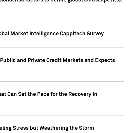
onal risk factors to define global landscape next
obal Market Intelligence Cappitech Survey
Public and Private Credit Markets and Expects
at Can Set the Pace for the Recovery in
eling Stress but Weathering the Storm