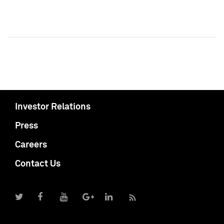
Investor Relations
Press
Careers
Contact Us