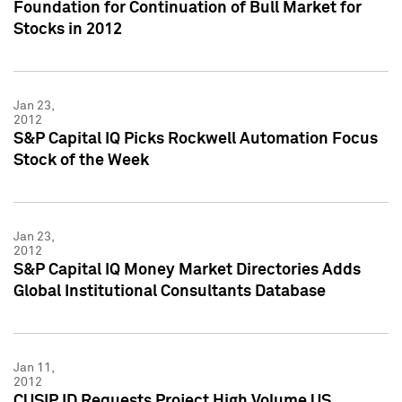
Foundation for Continuation of Bull Market for
Stocks in 2012
Jan 23,
2012
S&P Capital IQ Picks Rockwell Automation Focus
Stock of the Week
Jan 23,
2012
S&P Capital IQ Money Market Directories Adds
Global Institutional Consultants Database
Jan 11,
2012
CUSIP ID Requests Project High Volume US