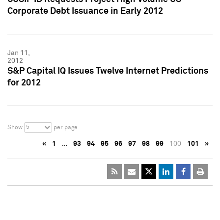
Corporate Debt Issuance in Early 2012
Jan 11,
2012
S&P Capital IQ Issues Twelve Internet Predictions
for 2012
5
Show
per page
«
1
…
93
94
95
96
97
98
99
100
101
»