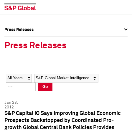
Press Releases
Press Overview
Press Overview
Press Releases
Press Releases
Press Releases
Media Contacts
Media Contacts
Year
Category
Keywords
Social Media Directory
Social Media Directory
Go
Press Kit
Press Kit
Jan 23,
2012
S&P Capital IQ Says Improving Global Economic
Prospects Backstopped by Coordinated Pro-
growth Global Central Bank Policies Provides