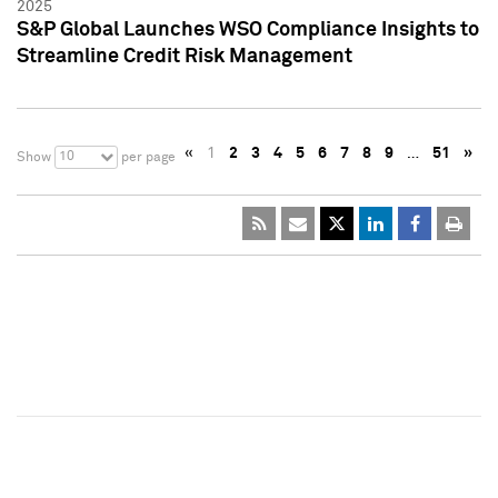
2025
S&P Global Launches WSO Compliance Insights to
Streamline Credit Risk Management
«
1
2
3
4
5
6
7
8
9
…
51
»
10
Show
per page