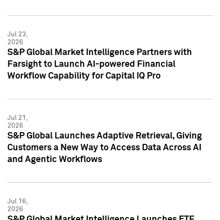
Jul 23,
2026
S&P Global Market Intelligence Partners with
Farsight to Launch AI-powered Financial
Workflow Capability for Capital IQ Pro
Jul 21,
2026
S&P Global Launches Adaptive Retrieval, Giving
Customers a New Way to Access Data Across AI
and Agentic Workflows
Jul 16,
2026
S&P Global Market Intelligence Launches ETF