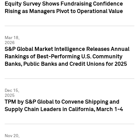
Equity Survey Shows Fundraising Confidence
Rising as Managers Pivot to Operational Value
Mar 18,
2026
S&P Global Market Intelligence Releases Annual
Rankings of Best-Performing U.S. Community
Banks, Public Banks and Credit Unions for 2025
Dec 15,
2025
TPM by S&P Global to Convene Shipping and
Supply Chain Leaders in California, March 1-4
Nov 20,