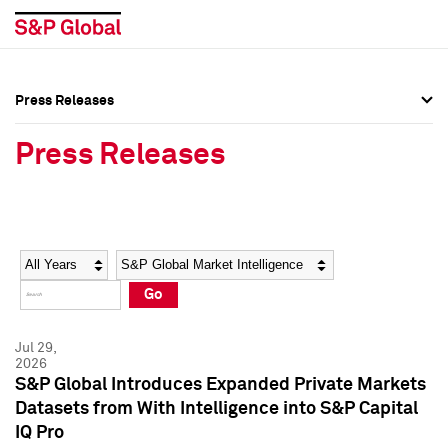
Press Releases
Press Overview
Press Overview
Press Releases
Press Releases
Press Releases
Media Contacts
Media Contacts
Year
Category
Keywords
Social Media Directory
Social Media Directory
Go
Press Kit
Press Kit
Jul 29,
2026
S&P Global Introduces Expanded Private Markets
Datasets from With Intelligence into S&P Capital
IQ Pro