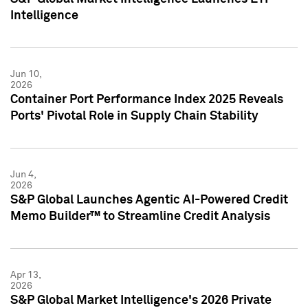
Intelligence
Jun 10,
2026
Container Port Performance Index 2025 Reveals
Ports' Pivotal Role in Supply Chain Stability
Jun 4,
2026
S&P Global Launches Agentic AI-Powered Credit
Memo Builder™ to Streamline Credit Analysis
Apr 13,
2026
S&P Global Market Intelligence's 2026 Private