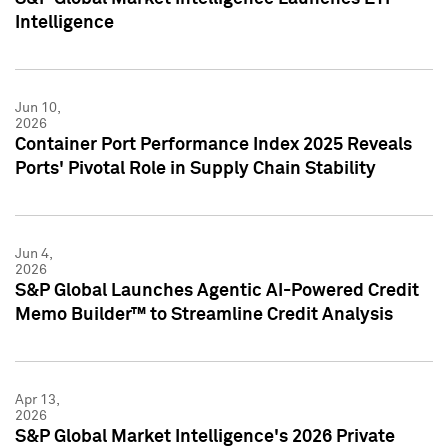
Intelligence
Jun 10,
2026
Container Port Performance Index 2025 Reveals
Ports' Pivotal Role in Supply Chain Stability
Jun 4,
2026
S&P Global Launches Agentic AI-Powered Credit
Memo Builder™ to Streamline Credit Analysis
Apr 13,
2026
S&P Global Market Intelligence's 2026 Private