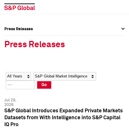
Press Releases
Press Overview
Press Overview
Press Releases
Press Releases
Press Releases
Media Contacts
Media Contacts
Year
Category
Keywords
Social Media Directory
Social Media Directory
Go
Press Kit
Press Kit
Jul 29,
2026
S&P Global Introduces Expanded Private Markets
Datasets from With Intelligence into S&P Capital
IQ Pro