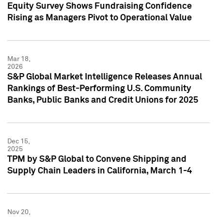
Equity Survey Shows Fundraising Confidence
Rising as Managers Pivot to Operational Value
Mar 18,
2026
S&P Global Market Intelligence Releases Annual
Rankings of Best-Performing U.S. Community
Banks, Public Banks and Credit Unions for 2025
Dec 15,
2025
TPM by S&P Global to Convene Shipping and
Supply Chain Leaders in California, March 1-4
Nov 20,