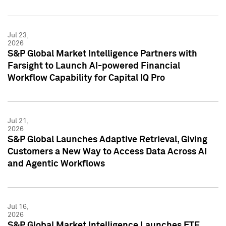
Jul 23,
2026
S&P Global Market Intelligence Partners with
Farsight to Launch AI-powered Financial
Workflow Capability for Capital IQ Pro
Jul 21,
2026
S&P Global Launches Adaptive Retrieval, Giving
Customers a New Way to Access Data Across AI
and Agentic Workflows
Jul 16,
2026
S&P Global Market Intelligence Launches ETF