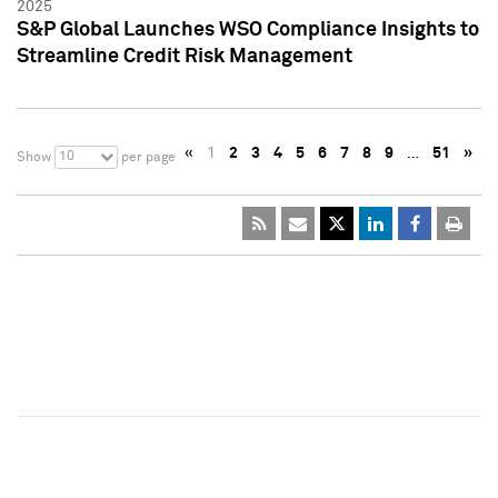
2025
S&P Global Launches WSO Compliance Insights to
Streamline Credit Risk Management
«
1
2
3
4
5
6
7
8
9
…
51
»
10
Show
per page