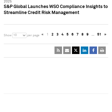
2025
S&P Global Launches WSO Compliance Insights to
Streamline Credit Risk Management
«
1
2
3
4
5
6
7
8
9
…
51
»
10
Show
per page