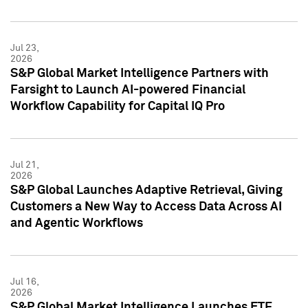
Jul 23,
2026
S&P Global Market Intelligence Partners with
Farsight to Launch AI-powered Financial
Workflow Capability for Capital IQ Pro
Jul 21,
2026
S&P Global Launches Adaptive Retrieval, Giving
Customers a New Way to Access Data Across AI
and Agentic Workflows
Jul 16,
2026
S&P Global Market Intelligence Launches ETF