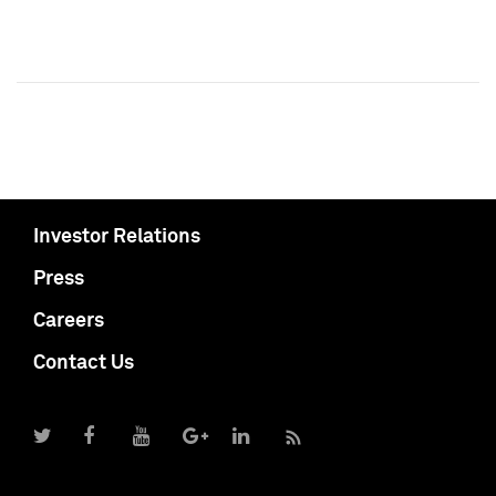
Investor Relations
Press
Careers
Contact Us