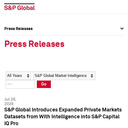
Press Releases
Press Overview
Press Overview
Press Releases
Press Releases
Press Releases
Media Contacts
Media Contacts
Year
Category
Keywords
Social Media Directory
Social Media Directory
Go
Press Kit
Press Kit
Jul 29,
2026
S&P Global Introduces Expanded Private Markets
Datasets from With Intelligence into S&P Capital
IQ Pro