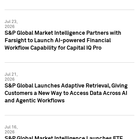
Jul 23,
2026
S&P Global Market Intelligence Partners with
Farsight to Launch AI-powered Financial
Workflow Capability for Capital IQ Pro
Jul 21,
2026
S&P Global Launches Adaptive Retrieval, Giving
Customers a New Way to Access Data Across AI
and Agentic Workflows
Jul 16,
2026
S&P Global Market Intelligence Launches ETF