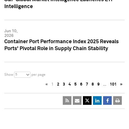
Intelligence
Jun 10,
2026
Container Port Performance Index 2025 Reveals
Ports' Pivotal Role in Supply Chain Stability
5
Show
per page
«
1
2
3
4
5
6
7
8
9
…
101
»