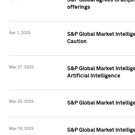
S&P Global agrees to acqu
offerings
Apr 1, 2025
S&P Global Market Intelli
Caution
Mar 27, 2025
S&P Global Market Intelli
Artificial Intelligence
Mar 25, 2025
S&P Global Market Intellig
Mar 18, 2025
S&P Global Market Intelli