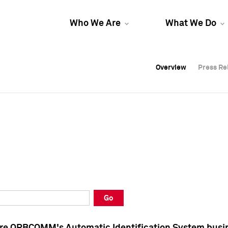
Who We Are
What We Do
Overview
Overview
Press Re
Press Re
Overview
Press Re
Go