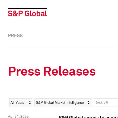
PRESS
Press Releases
Year
Category
Keywords
Apr 24, 2025