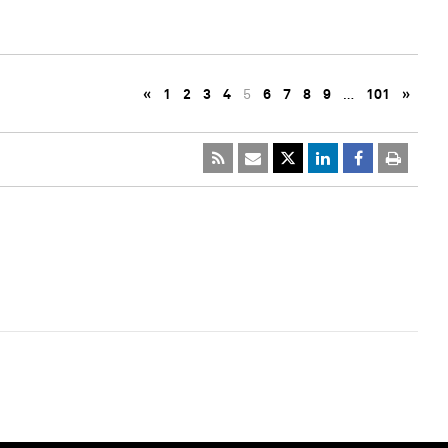
«
1
2
3
4
5
6
7
8
9
…
101
»