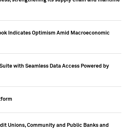
ess, strengthening its supply chain and maritime
utlook Indicates Optimism Amid Macroeconomic
Suite with Seamless Data Access Powered by
tform
edit Unions, Community and Public Banks and