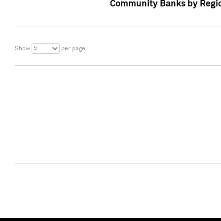
Community Banks by Regio
5
Show
per page