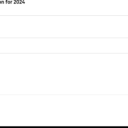
n for 2024