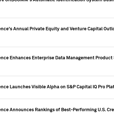
ire ORBCOMM's Automatic Identification System busin
gence's Annual Private Equity and Venture Capital O
gence Enhances Enterprise Data Management Product 
ence Launches Visible Alpha on S&P Capital IQ Pro Pla
gence Announces Rankings of Best-Performing U.S. Cr