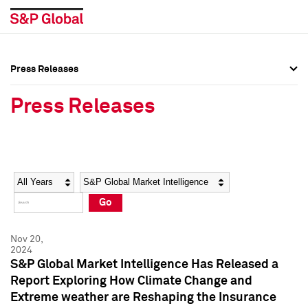
Press Releases
Press Overview
Press Overview
Press Releases
Press Releases
Press Releases
Media Contacts
Media Contacts
Year
Category
Keywords
Social Media Directory
Social Media Directory
Go
Press Kit
Press Kit
Nov 20,
2024
S&P Global Market Intelligence Has Released a
Report Exploring How Climate Change and
Extreme weather are Reshaping the Insurance