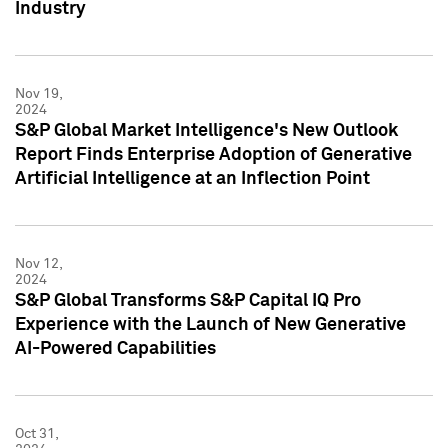
Industry
Nov 19,
2024
S&P Global Market Intelligence's New Outlook
Report Finds Enterprise Adoption of Generative
Artificial Intelligence at an Inflection Point
Nov 12,
2024
S&P Global Transforms S&P Capital IQ Pro
Experience with the Launch of New Generative
AI-Powered Capabilities
Oct 31,