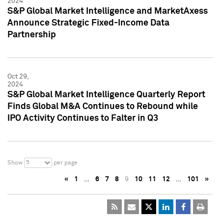
2024
S&P Global Market Intelligence and MarketAxess
Announce Strategic Fixed-Income Data
Partnership
Oct 29,
2024
S&P Global Market Intelligence Quarterly Report
Finds Global M&A Continues to Rebound while
IPO Activity Continues to Falter in Q3
5
Show
per page
«
1
…
6
7
8
9
10
11
12
…
101
»