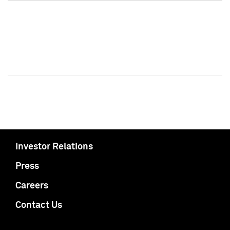
Investor Relations
Press
Careers
Contact Us