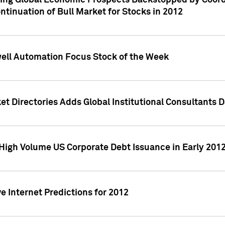
ving Global Economic Prospects Backstopped by Coord
ntinuation of Bull Market for Stocks in 2012
well Automation Focus Stock of the Week
t Directories Adds Global Institutional Consultants 
High Volume US Corporate Debt Issuance in Early 201
e Internet Predictions for 2012