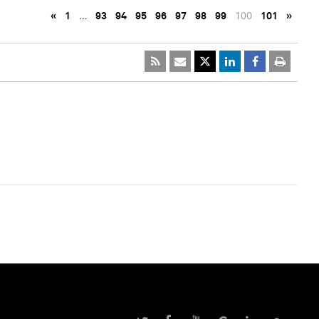
«
1
…
93
94
95
96
97
98
99
100
101
»