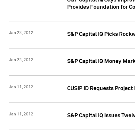
S&P Capital IQ Says Impro
Provides Foundation for Co
Jan 23, 2012
S&P Capital IQ Picks Rock
Jan 23, 2012
S&P Capital IQ Money Marke
Jan 11, 2012
CUSIP ID Requests Project 
Jan 11, 2012
S&P Capital IQ Issues Twelv