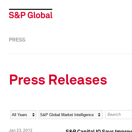
PRESS
Press Releases
Year
Category
Keywords
Jan 23, 2012