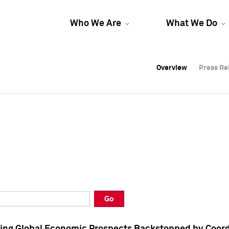
Who We Are
What We Do
Overview
Overview
Press Re
Press Re
Overview
Press Re
Go