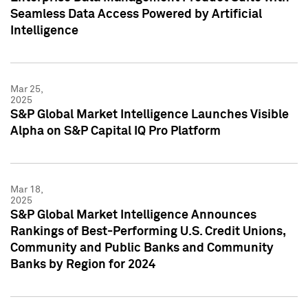
Seamless Data Access Powered by Artificial
Intelligence
Mar 25,
2025
S&P Global Market Intelligence Launches Visible
Alpha on S&P Capital IQ Pro Platform
Mar 18,
2025
S&P Global Market Intelligence Announces
Rankings of Best-Performing U.S. Credit Unions,
Community and Public Banks and Community
Banks by Region for 2024