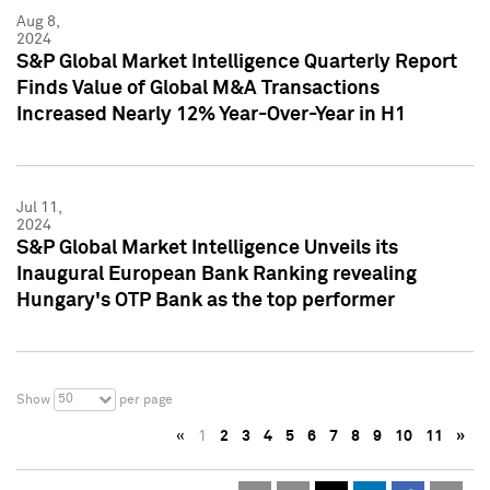
Aug 8,
2024
S&P Global Market Intelligence Quarterly Report
Finds Value of Global M&A Transactions
Increased Nearly 12% Year-Over-Year in H1
Jul 11,
2024
S&P Global Market Intelligence Unveils its
Inaugural European Bank Ranking revealing
Hungary's OTP Bank as the top performer
50
Show
per page
«
1
2
3
4
5
6
7
8
9
10
11
»