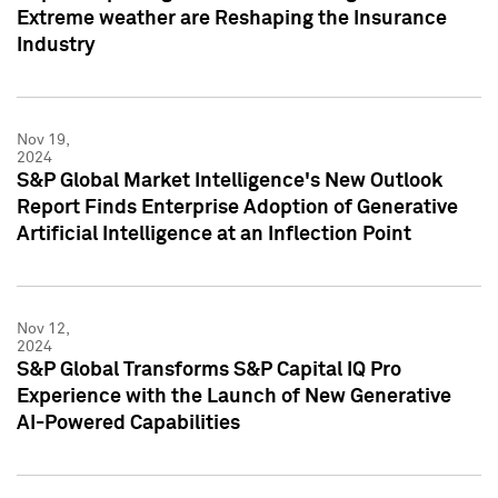
Extreme weather are Reshaping the Insurance
Industry
Nov 19,
2024
S&P Global Market Intelligence's New Outlook
Report Finds Enterprise Adoption of Generative
Artificial Intelligence at an Inflection Point
Nov 12,
2024
S&P Global Transforms S&P Capital IQ Pro
Experience with the Launch of New Generative
AI-Powered Capabilities