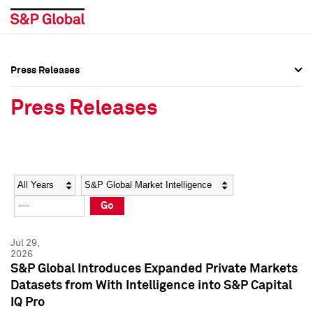
Press Releases
Press Overview
Press Overview
Press Releases
Press Releases
Press Releases
Media Contacts
Media Contacts
Year
Category
Keywords
Social Media Directory
Social Media Directory
Go
Press Kit
Press Kit
Jul 29,
2026
S&P Global Introduces Expanded Private Markets
Datasets from With Intelligence into S&P Capital
IQ Pro