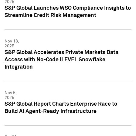
2025
S&P Global Launches WSO Compliance Insights to
Streamline Credit Risk Management
Nov 18,
2025
S&P Global Accelerates Private Markets Data
Access with No-Code iLEVEL Snowflake
Integration
Nov 5,
2025
S&P Global Report Charts Enterprise Race to
Build AI Agent-Ready Infrastructure