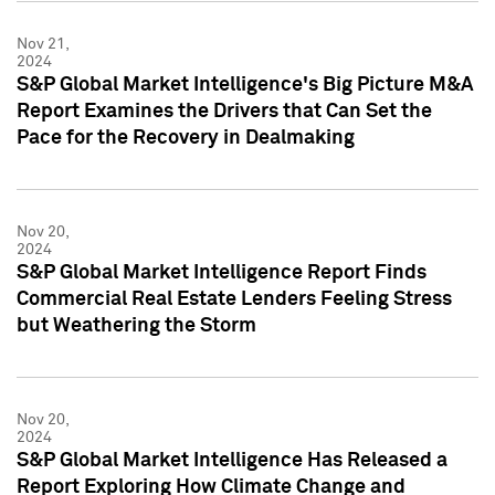
Nov 21,
2024
S&P Global Market Intelligence's Big Picture M&A
Report Examines the Drivers that Can Set the
Pace for the Recovery in Dealmaking
Nov 20,
2024
S&P Global Market Intelligence Report Finds
Commercial Real Estate Lenders Feeling Stress
but Weathering the Storm
Nov 20,
2024
S&P Global Market Intelligence Has Released a
Report Exploring How Climate Change and