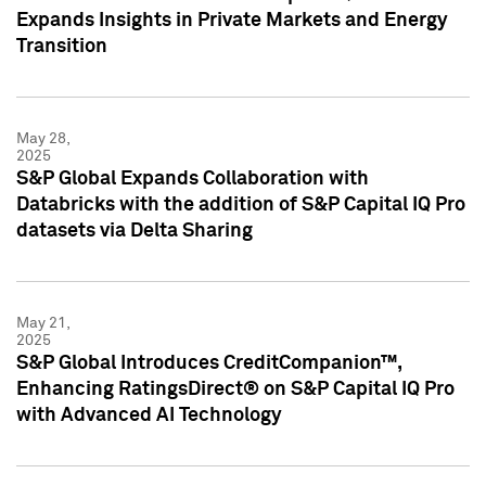
Expands Insights in Private Markets and Energy
Transition
May 28,
2025
S&P Global Expands Collaboration with
Databricks with the addition of S&P Capital IQ Pro
datasets via Delta Sharing
May 21,
2025
S&P Global Introduces CreditCompanion™,
Enhancing RatingsDirect® on S&P Capital IQ Pro
with Advanced AI Technology