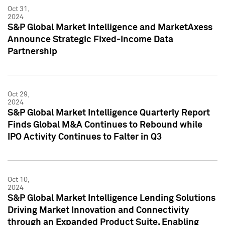
Oct 31,
2024
S&P Global Market Intelligence and MarketAxess
Announce Strategic Fixed-Income Data
Partnership
Oct 29,
2024
S&P Global Market Intelligence Quarterly Report
Finds Global M&A Continues to Rebound while
IPO Activity Continues to Falter in Q3
Oct 10,
2024
S&P Global Market Intelligence Lending Solutions
Driving Market Innovation and Connectivity
through an Expanded Product Suite, Enabling