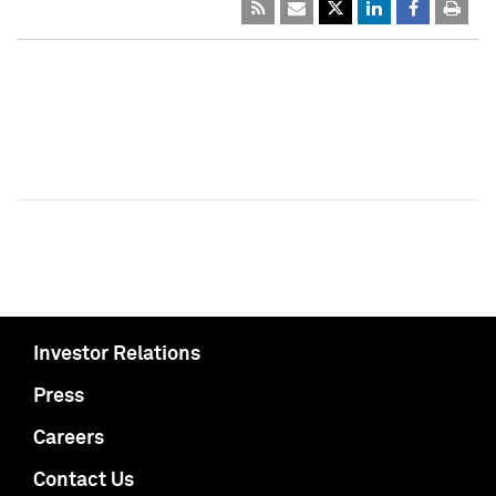
Investor Relations
Press
Careers
Contact Us