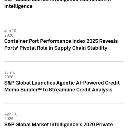
Intelligence
Jun 10,
2026
Container Port Performance Index 2025 Reveals
Ports' Pivotal Role in Supply Chain Stability
Jun 4,
2026
S&P Global Launches Agentic AI-Powered Credit
Memo Builder™ to Streamline Credit Analysis
Apr 13,
2026
S&P Global Market Intelligence's 2026 Private