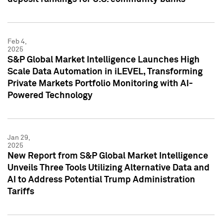
Feb 4,
2025
S&P Global Market Intelligence Launches High
Scale Data Automation in iLEVEL, Transforming
Private Markets Portfolio Monitoring with AI-
Powered Technology
Jan 29,
2025
New Report from S&P Global Market Intelligence
Unveils Three Tools Utilizing Alternative Data and
AI to Address Potential Trump Administration
Tariffs