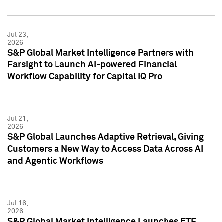
Jul 23,
2026
S&P Global Market Intelligence Partners with
Farsight to Launch AI-powered Financial
Workflow Capability for Capital IQ Pro
Jul 21,
2026
S&P Global Launches Adaptive Retrieval, Giving
Customers a New Way to Access Data Across AI
and Agentic Workflows
Jul 16,
2026
S&P Global Market Intelligence Launches ETF