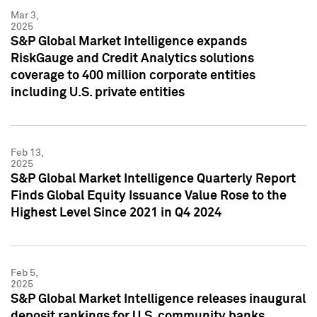
Mar 3,
2025
S&P Global Market Intelligence expands
RiskGauge and Credit Analytics solutions
coverage to 400 million corporate entities
including U.S. private entities
Feb 13,
2025
S&P Global Market Intelligence Quarterly Report
Finds Global Equity Issuance Value Rose to the
Highest Level Since 2021 in Q4 2024
Feb 5,
2025
S&P Global Market Intelligence releases inaugural
deposit rankings for U.S. community banks