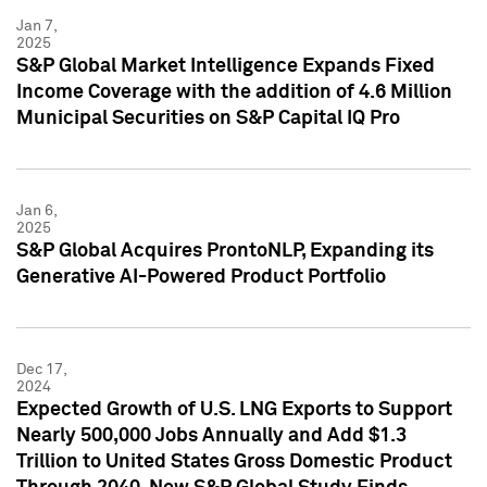
Jan 7,
2025
S&P Global Market Intelligence Expands Fixed
Income Coverage with the addition of 4.6 Million
Municipal Securities on S&P Capital IQ Pro
Jan 6,
2025
S&P Global Acquires ProntoNLP, Expanding its
Generative AI-Powered Product Portfolio
Dec 17,
2024
Expected Growth of U.S. LNG Exports to Support
Nearly 500,000 Jobs Annually and Add $1.3
Trillion to United States Gross Domestic Product