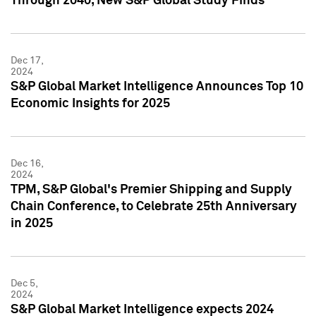
Through 2040, New S&P Global Study Finds
Dec 17,
2024
S&P Global Market Intelligence Announces Top 10
Economic Insights for 2025
Dec 16,
2024
TPM, S&P Global's Premier Shipping and Supply
Chain Conference, to Celebrate 25th Anniversary
in 2025
Dec 5,
2024
S&P Global Market Intelligence expects 2024