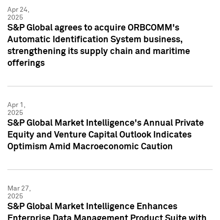
Apr 24,
2025
S&P Global agrees to acquire ORBCOMM's
Automatic Identification System business,
strengthening its supply chain and maritime
offerings
Apr 1,
2025
S&P Global Market Intelligence's Annual Private
Equity and Venture Capital Outlook Indicates
Optimism Amid Macroeconomic Caution
Mar 27,
2025
S&P Global Market Intelligence Enhances
Enterprise Data Management Product Suite with