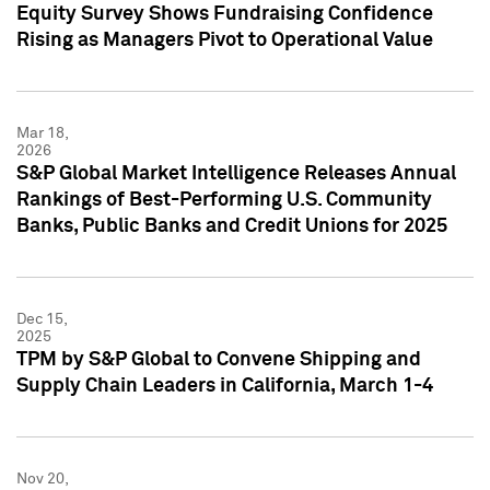
Equity Survey Shows Fundraising Confidence
Rising as Managers Pivot to Operational Value
Mar 18,
2026
S&P Global Market Intelligence Releases Annual
Rankings of Best-Performing U.S. Community
Banks, Public Banks and Credit Unions for 2025
Dec 15,
2025
TPM by S&P Global to Convene Shipping and
Supply Chain Leaders in California, March 1-4
Nov 20,