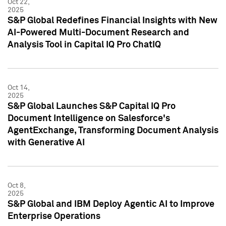
Oct 22,
2025
S&P Global Redefines Financial Insights with New
AI-Powered Multi-Document Research and
Analysis Tool in Capital IQ Pro ChatIQ
Oct 14,
2025
S&P Global Launches S&P Capital IQ Pro
Document Intelligence on Salesforce's
AgentExchange, Transforming Document Analysis
with Generative AI
Oct 8,
2025
S&P Global and IBM Deploy Agentic AI to Improve
Enterprise Operations