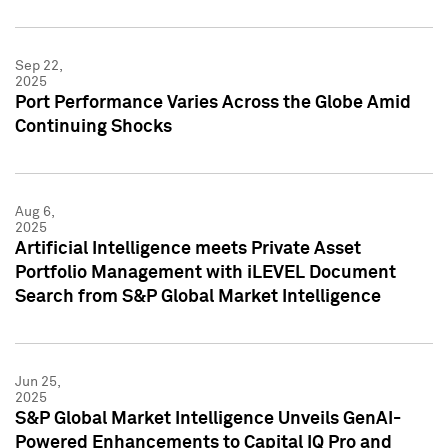
Sep 22,
2025
Port Performance Varies Across the Globe Amid
Continuing Shocks
Aug 6,
2025
Artificial Intelligence meets Private Asset
Portfolio Management with iLEVEL Document
Search from S&P Global Market Intelligence
Jun 25,
2025
S&P Global Market Intelligence Unveils GenAI-
Powered Enhancements to Capital IQ Pro and