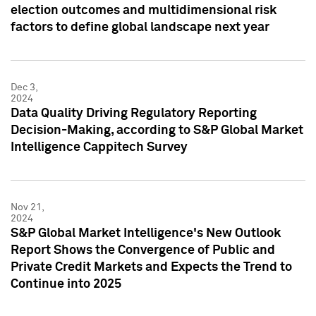
election outcomes and multidimensional risk
factors to define global landscape next year
Dec 3,
2024
Data Quality Driving Regulatory Reporting
Decision-Making, according to S&P Global Market
Intelligence Cappitech Survey
Nov 21,
2024
S&P Global Market Intelligence's New Outlook
Report Shows the Convergence of Public and
Private Credit Markets and Expects the Trend to
Continue into 2025