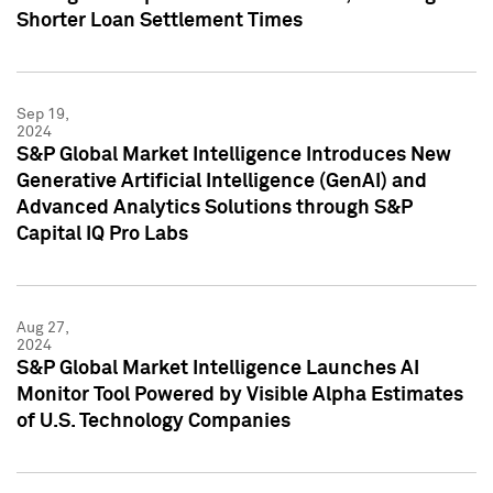
Shorter Loan Settlement Times
Sep 19,
2024
S&P Global Market Intelligence Introduces New
Generative Artificial Intelligence (GenAI) and
Advanced Analytics Solutions through S&P
Capital IQ Pro Labs
Aug 27,
2024
S&P Global Market Intelligence Launches AI
Monitor Tool Powered by Visible Alpha Estimates
of U.S. Technology Companies