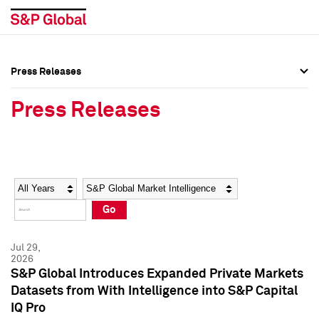
Press Releases
Press Overview
Press Overview
Press Releases
Press Releases
Press Releases
Media Contacts
Media Contacts
Year
Category
Keywords
Social Media Directory
Social Media Directory
Go
Press Kit
Press Kit
Jul 29,
2026
S&P Global Introduces Expanded Private Markets
Datasets from With Intelligence into S&P Capital
IQ Pro