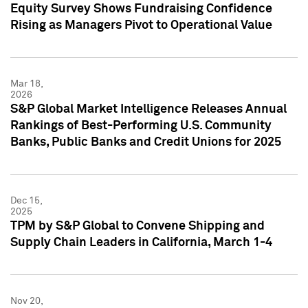
Equity Survey Shows Fundraising Confidence
Rising as Managers Pivot to Operational Value
Mar 18,
2026
S&P Global Market Intelligence Releases Annual
Rankings of Best-Performing U.S. Community
Banks, Public Banks and Credit Unions for 2025
Dec 15,
2025
TPM by S&P Global to Convene Shipping and
Supply Chain Leaders in California, March 1-4
Nov 20,