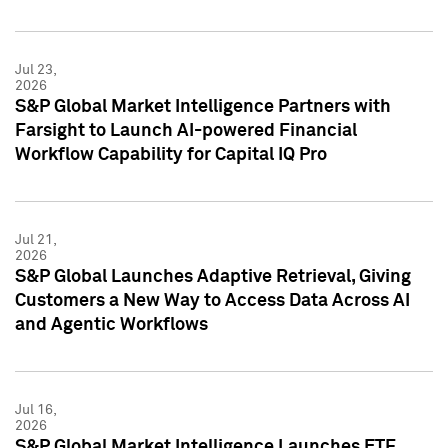
Jul 23,
2026
S&P Global Market Intelligence Partners with
Farsight to Launch AI-powered Financial
Workflow Capability for Capital IQ Pro
Jul 21,
2026
S&P Global Launches Adaptive Retrieval, Giving
Customers a New Way to Access Data Across AI
and Agentic Workflows
Jul 16,
2026
S&P Global Market Intelligence Launches ETF