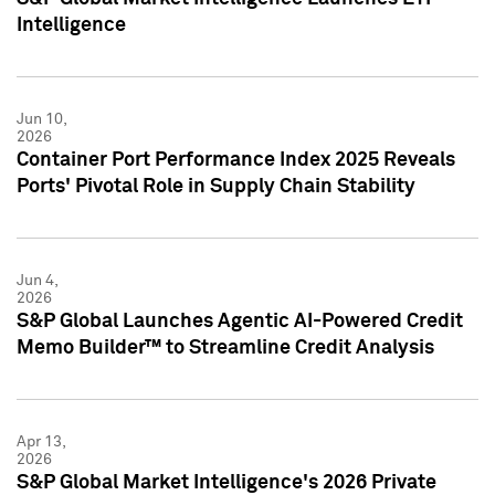
Intelligence
Jun 10,
2026
Container Port Performance Index 2025 Reveals
Ports' Pivotal Role in Supply Chain Stability
Jun 4,
2026
S&P Global Launches Agentic AI-Powered Credit
Memo Builder™ to Streamline Credit Analysis
Apr 13,
2026
S&P Global Market Intelligence's 2026 Private