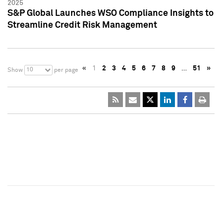
2025
S&P Global Launches WSO Compliance Insights to
Streamline Credit Risk Management
«
1
2
3
4
5
6
7
8
9
…
51
»
10
Show
per page