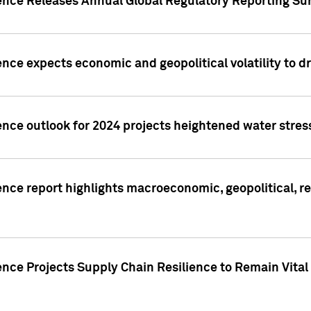
gence Releases Annual Global Regulatory Reporting Su
ence expects economic and geopolitical volatility to d
ence outlook for 2024 projects heightened water stres
ence report highlights macroeconomic, geopolitical, re
nce Projects Supply Chain Resilience to Remain Vital in