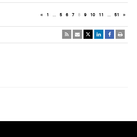
«
1
…
5
6
7
8
9
10
11
…
51
»