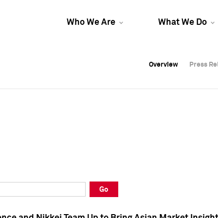
Who We Are
What We Do
Overview
Overview
Press Re
Press Re
Overview
Press Re
Go