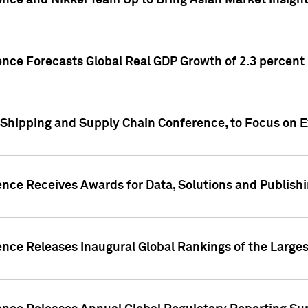
ence and Nikkei Team Up to Bring Asian Market Insigh
ence Forecasts Global Real GDP Growth of 2.3 percent 
 Shipping and Supply Chain Conference, to Focus on E
ence Receives Awards for Data, Solutions and Publish
ence Releases Inaugural Global Rankings of the Larges