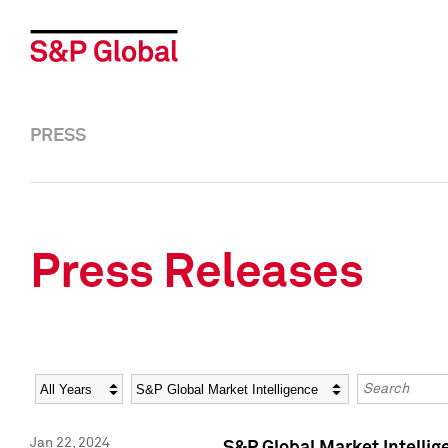
PRESS
Press Releases
Year
Category
Keywords
Jan 22, 2024