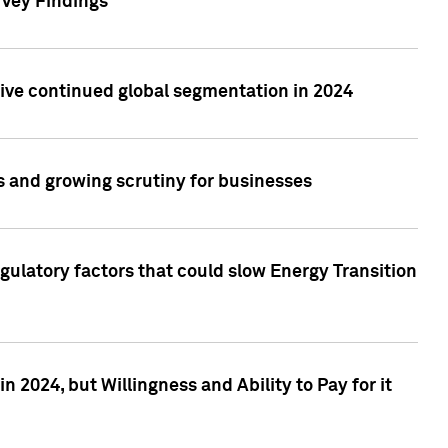
rvey Findings
rive continued global segmentation in 2024
s and growing scrutiny for businesses
gulatory factors that could slow Energy Transition
 2024, but Willingness and Ability to Pay for it