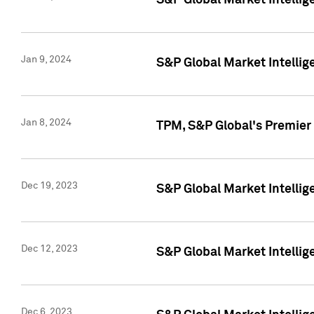
S&P Global Market Intellig
Jan 9, 2024
S&P Global Market Intellig
Jan 8, 2024
TPM, S&P Global's Premier
Dec 19, 2023
S&P Global Market Intellig
Dec 12, 2023
S&P Global Market Intellig
Dec 6, 2023