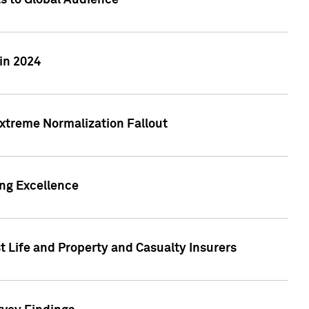
ts to Global Audience
in 2024
xtreme Normalization Fallout
ing Excellence
t Life and Property and Casualty Insurers