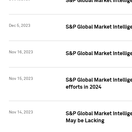
S&P Global Market Intelli
Dec 5, 2023
S&P Global Market Intellig
Nov 16, 2023
S&P Global Market Intellig
Nov 15, 2023
S&P Global Market Intellig
efforts in 2024
Nov 14, 2023
S&P Global Market Intellige
May be Lacking