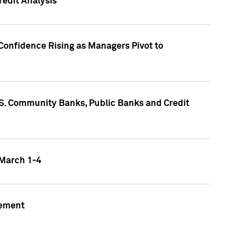
edit Analysis
Confidence Rising as Managers Pivot to
.S. Community Banks, Public Banks and Credit
 March 1-4
gement