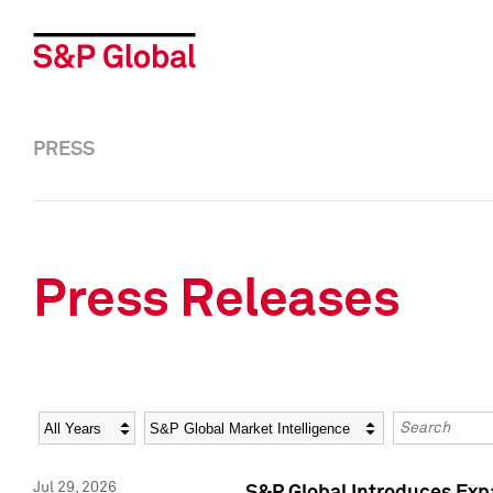
PRESS
Press Releases
Year
Category
Keywords
Jul 29, 2026