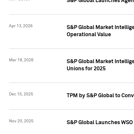
S&P Global Launches Agent
Apr 13, 2026
S&P Global Market Intellig
Operational Value
Mar 18, 2026
S&P Global Market Intelli
Unions for 2025
Dec 15, 2025
TPM by S&P Global to Conv
Nov 20, 2025
S&P Global Launches WSO 