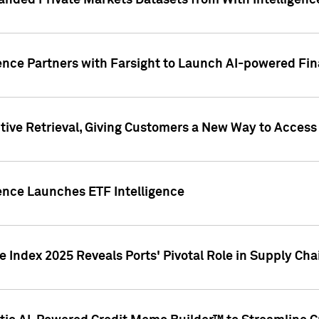
nded Private Markets Datasets from With Intelligence
ence Partners with Farsight to Launch AI-powered Fina
ive Retrieval, Giving Customers a New Way to Access
ence Launches ETF Intelligence
 Index 2025 Reveals Ports' Pivotal Role in Supply Chai