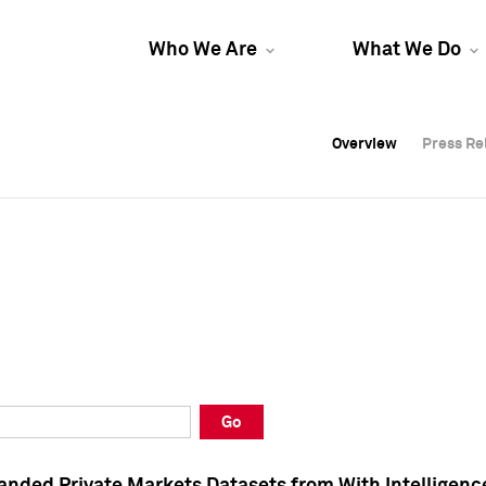
Who We Are
What We Do
Overview
Overview
Press Re
Press Re
Overview
Press Re
Go