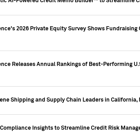
ic AI-Powered Credit Memo Builder™ to Streamline Cr
ence's 2026 Private Equity Survey Shows Fundraising 
gence Releases Annual Rankings of Best-Performing U
ene Shipping and Supply Chain Leaders in California,
Compliance Insights to Streamline Credit Risk Mana