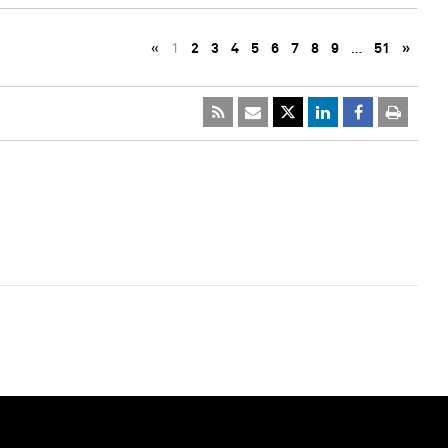
«
1
2
3
4
5
6
7
8
9
…
51
»