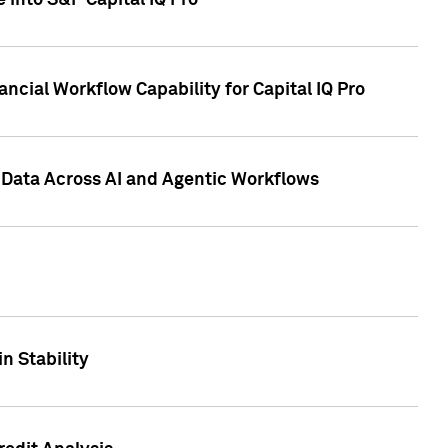
 into S&P Capital IQ Pro
ncial Workflow Capability for Capital IQ Pro
 Data Across AI and Agentic Workflows
n Stability