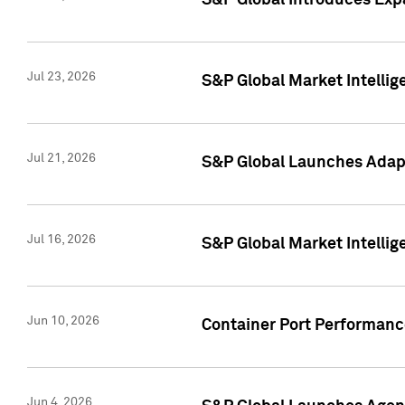
S&P Global Introduces Expa
Jul 23, 2026
S&P Global Market Intellig
Jul 21, 2026
S&P Global Launches Adapt
Jul 16, 2026
S&P Global Market Intellig
Jun 10, 2026
Container Port Performance
Jun 4, 2026