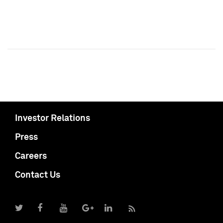
Investor Relations
Press
Careers
Contact Us