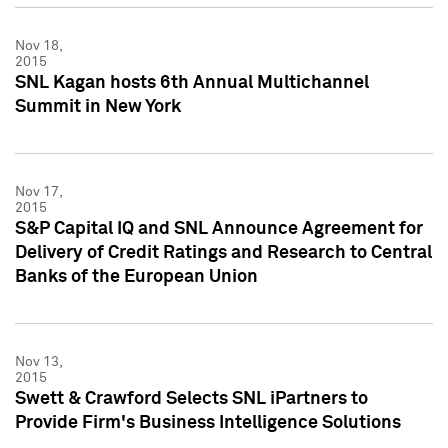
Nov 18,
2015
SNL Kagan hosts 6th Annual Multichannel
Summit in New York
Nov 17,
2015
S&P Capital IQ and SNL Announce Agreement for
Delivery of Credit Ratings and Research to Central
Banks of the European Union
Nov 13,
2015
Swett & Crawford Selects SNL iPartners to
Provide Firm's Business Intelligence Solutions