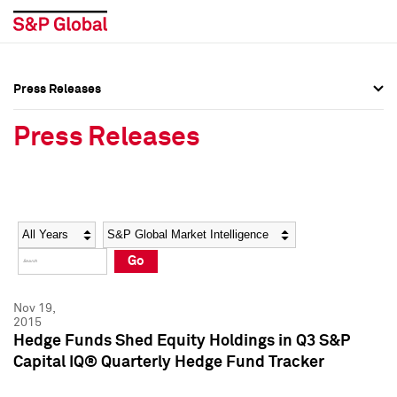
Press Releases
Press Overview
Press Overview
Press Releases
Press Releases
Press Releases
Media Contacts
Media Contacts
Year
Category
Keywords
Social Media Directory
Social Media Directory
Go
Press Kit
Press Kit
Nov 19,
2015
Hedge Funds Shed Equity Holdings in Q3 S&P
Capital IQ® Quarterly Hedge Fund Tracker