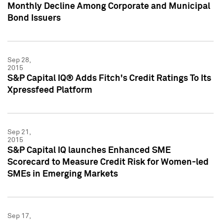
Monthly Decline Among Corporate and Municipal
Bond Issuers
Sep 28,
2015
S&P Capital IQ® Adds Fitch's Credit Ratings To Its
Xpressfeed Platform
Sep 21,
2015
S&P Capital IQ launches Enhanced SME
Scorecard to Measure Credit Risk for Women-led
SMEs in Emerging Markets
Sep 17,