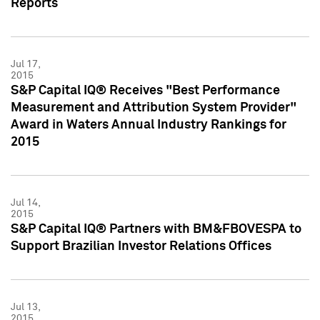
Reports
Jul 17,
2015
S&P Capital IQ® Receives "Best Performance
Measurement and Attribution System Provider"
Award in Waters Annual Industry Rankings for
2015
Jul 14,
2015
S&P Capital IQ® Partners with BM&FBOVESPA to
Support Brazilian Investor Relations Offices
Jul 13,
2015