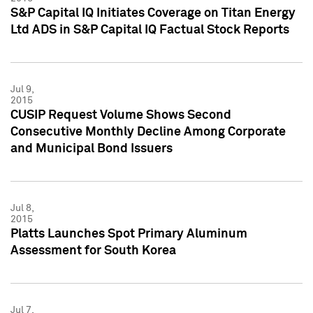
S&P Capital IQ Initiates Coverage on Titan Energy
Ltd ADS in S&P Capital IQ Factual Stock Reports
Jul 9,
2015
CUSIP Request Volume Shows Second
Consecutive Monthly Decline Among Corporate
and Municipal Bond Issuers
Jul 8,
2015
Platts Launches Spot Primary Aluminum
Assessment for South Korea
Jul 7,