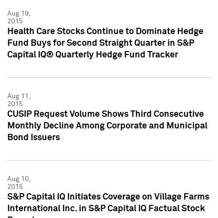
Aug 19,
2015
Health Care Stocks Continue to Dominate Hedge
Fund Buys for Second Straight Quarter in S&P
Capital IQ® Quarterly Hedge Fund Tracker
Aug 11,
2015
CUSIP Request Volume Shows Third Consecutive
Monthly Decline Among Corporate and Municipal
Bond Issuers
Aug 10,
2015
S&P Capital IQ Initiates Coverage on Village Farms
International Inc. in S&P Capital IQ Factual Stock