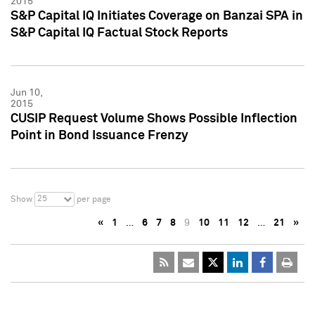
2015
S&P Capital IQ Initiates Coverage on Banzai SPA in
S&P Capital IQ Factual Stock Reports
Jun 10,
2015
CUSIP Request Volume Shows Possible Inflection
Point in Bond Issuance Frenzy
25
Show
per page
«
1
…
6
7
8
9
10
11
12
…
21
»