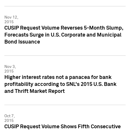
Nov 12,
2015
CUSIP Request Volume Reverses 5-Month Slump,
Forecasts Surge in U.S. Corporate and Municipal
Bond Issuance
Nov 3,
2015
Higher interest rates not a panacea for bank
profitability according to SNL's 2015 U.S. Bank
and Thrift Market Report
Oct 7,
2015
CUSIP Request Volume Shows Fifth Consecutive