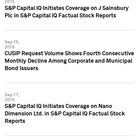
2015
S&P Capital IQ Initiates Coverage on J Sainsbury
Plc in S&P Capital IQ Factual Stock Reports
Sep 15,
2015
CUSIP Request Volume Shows Fourth Consecutive
Monthly Decline Among Corporate and Municipal
Bond Issuers
Sep 11,
2015
S&P Capital IQ Initiates Coverage on Nano
Dimension Ltd. in S&P Capital IQ Factual Stock
Reports