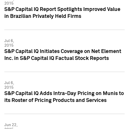
2015
S&P Capital IQ Report Spotlights Improved Value
in Brazilian Privately Held Firms
Jul 6,
2015
S&P Capital IQ Initiates Coverage on Net Element
Inc. in S&P Capital IQ Factual Stock Reports
Jul 6,
2015
S&P Capital IQ Adds Intra-Day Pricing on Munis to
its Roster of Pricing Products and Services
Jun 22,