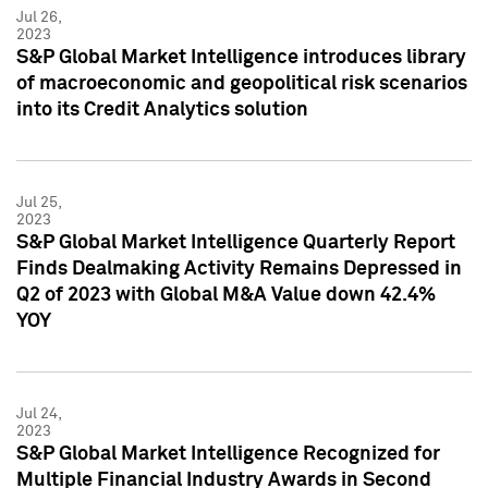
Jul 26,
2023
S&P Global Market Intelligence introduces library
of macroeconomic and geopolitical risk scenarios
into its Credit Analytics solution
Jul 25,
2023
S&P Global Market Intelligence Quarterly Report
Finds Dealmaking Activity Remains Depressed in
Q2 of 2023 with Global M&A Value down 42.4%
YOY
Jul 24,
2023
S&P Global Market Intelligence Recognized for
Multiple Financial Industry Awards in Second