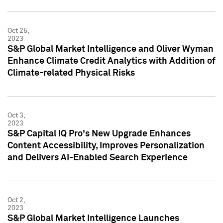
Oct 25,
2023
S&P Global Market Intelligence and Oliver Wyman
Enhance Climate Credit Analytics with Addition of
Climate-related Physical Risks
Oct 3,
2023
S&P Capital IQ Pro's New Upgrade Enhances
Content Accessibility, Improves Personalization
and Delivers AI-Enabled Search Experience
Oct 2,
2023
S&P Global Market Intelligence Launches