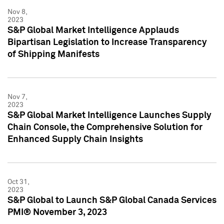
Nov 8,
2023
S&P Global Market Intelligence Applauds
Bipartisan Legislation to Increase Transparency
of Shipping Manifests
Nov 7,
2023
S&P Global Market Intelligence Launches Supply
Chain Console, the Comprehensive Solution for
Enhanced Supply Chain Insights
Oct 31,
2023
S&P Global to Launch S&P Global Canada Services
PMI® November 3, 2023