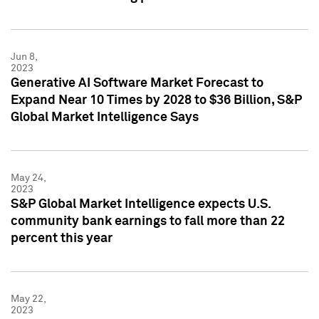
Jun 8,
2023
Generative AI Software Market Forecast to
Expand Near 10 Times by 2028 to $36 Billion, S&P
Global Market Intelligence Says
May 24,
2023
S&P Global Market Intelligence expects U.S.
community bank earnings to fall more than 22
percent this year
May 22,
2023