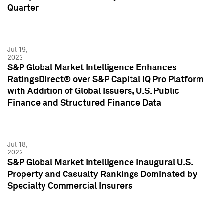
Quarter
Jul 19,
2023
S&P Global Market Intelligence Enhances
RatingsDirect® over S&P Capital IQ Pro Platform
with Addition of Global Issuers, U.S. Public
Finance and Structured Finance Data
Jul 18,
2023
S&P Global Market Intelligence Inaugural U.S.
Property and Casualty Rankings Dominated by
Specialty Commercial Insurers