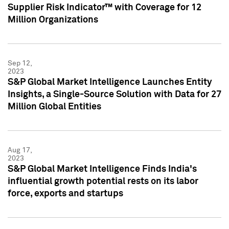
Supplier Risk Indicator™ with Coverage for 12
Million Organizations
Sep 12,
2023
S&P Global Market Intelligence Launches Entity
Insights, a Single-Source Solution with Data for 27
Million Global Entities
Aug 17,
2023
S&P Global Market Intelligence Finds India's
influential growth potential rests on its labor
force, exports and startups