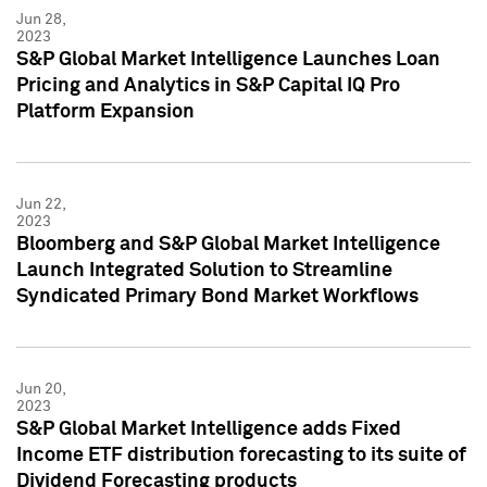
Jun 28,
2023
S&P Global Market Intelligence Launches Loan
Pricing and Analytics in S&P Capital IQ Pro
Platform Expansion
Jun 22,
2023
Bloomberg and S&P Global Market Intelligence
Launch Integrated Solution to Streamline
Syndicated Primary Bond Market Workflows
Jun 20,
2023
S&P Global Market Intelligence adds Fixed
Income ETF distribution forecasting to its suite of
Dividend Forecasting products