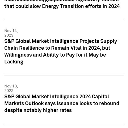
that could slow Energy Transition efforts in 2024
Nov 14,
2023
S&P Global Market Intelligence Projects Supply
Chain Resilience to Remain Vital in 2024, but
Willingness and Ability to Pay for it May be
Lacking
Nov 13,
2023
S&P Global Market Intelligence 2024 Capital
Markets Outlook says issuance looks to rebound
despite notably higher rates