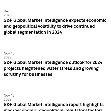
Dec 5,
2023
S&P Global Market Intelligence expects economic
and geopolitical volatility to drive continued
global segmentation in 2024
Nov 16,
2023
S&P Global Market Intelligence outlook for 2024
projects heightened water stress and growing
scrutiny for businesses
Nov 15,
2023
S&P Global Market Intelligence report highlights
macroeconomic, geopolitical, regulatory factors