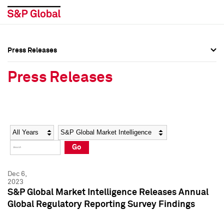
Press Releases
Press Overview
Press Overview
Press Releases
Press Releases
Press Releases
Media Contacts
Media Contacts
Year
Category
Keywords
Social Media Directory
Social Media Directory
Go
Press Kit
Press Kit
Dec 6,
2023
S&P Global Market Intelligence Releases Annual
Global Regulatory Reporting Survey Findings