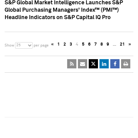
S&P Global Market Intelligence Launches S&P
Global Purchasing Managers' Index™ (PMI™)
Headline Indicators on S&P Capital IQ Pro
«
1
2
3
4
5
6
7
8
9
…
21
»
25
Show
per page