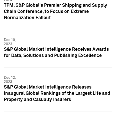
TPM, S&P Global's Premier Shipping and Supply
Chain Conference, to Focus on Extreme
Normalization Fallout
Dec 19,
2023
S&P Global Market Intelligence Receives Awards
for Data, Solutions and Publishing Excellence
Dec 12,
2023
S&P Global Market Intelligence Releases
Inaugural Global Rankings of the Largest Life and
Property and Casualty Insurers