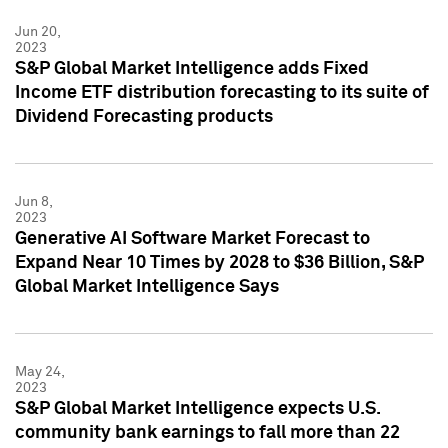
Jun 20,
2023
S&P Global Market Intelligence adds Fixed
Income ETF distribution forecasting to its suite of
Dividend Forecasting products
Jun 8,
2023
Generative AI Software Market Forecast to
Expand Near 10 Times by 2028 to $36 Billion, S&P
Global Market Intelligence Says
May 24,
2023
S&P Global Market Intelligence expects U.S.
community bank earnings to fall more than 22