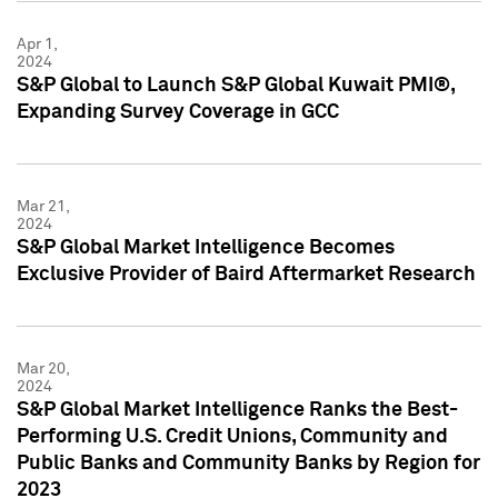
Apr 1,
2024
S&P Global to Launch S&P Global Kuwait PMI®,
Expanding Survey Coverage in GCC
Mar 21,
2024
S&P Global Market Intelligence Becomes
Exclusive Provider of Baird Aftermarket Research
Mar 20,
2024
S&P Global Market Intelligence Ranks the Best-
Performing U.S. Credit Unions, Community and
Public Banks and Community Banks by Region for
2023