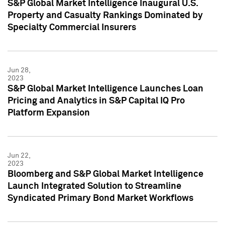
S&P Global Market Intelligence Inaugural U.S.
Property and Casualty Rankings Dominated by
Specialty Commercial Insurers
Jun 28,
2023
S&P Global Market Intelligence Launches Loan
Pricing and Analytics in S&P Capital IQ Pro
Platform Expansion
Jun 22,
2023
Bloomberg and S&P Global Market Intelligence
Launch Integrated Solution to Streamline
Syndicated Primary Bond Market Workflows