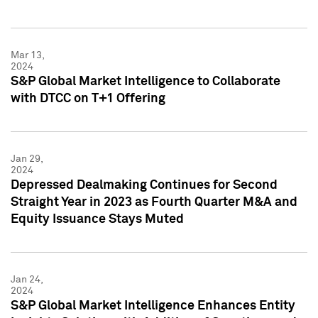
Mar 13,
2024
S&P Global Market Intelligence to Collaborate
with DTCC on T+1 Offering
Jan 29,
2024
Depressed Dealmaking Continues for Second
Straight Year in 2023 as Fourth Quarter M&A and
Equity Issuance Stays Muted
Jan 24,
2024
S&P Global Market Intelligence Enhances Entity