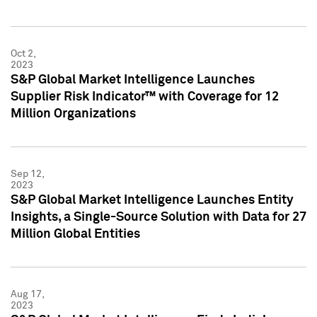
Oct 2,
2023
S&P Global Market Intelligence Launches
Supplier Risk Indicator™ with Coverage for 12
Million Organizations
Sep 12,
2023
S&P Global Market Intelligence Launches Entity
Insights, a Single-Source Solution with Data for 27
Million Global Entities
Aug 17,
2023