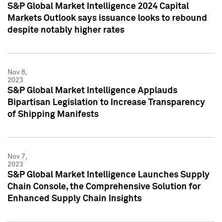
S&P Global Market Intelligence 2024 Capital
Markets Outlook says issuance looks to rebound
despite notably higher rates
Nov 8,
2023
S&P Global Market Intelligence Applauds
Bipartisan Legislation to Increase Transparency
of Shipping Manifests
Nov 7,
2023
S&P Global Market Intelligence Launches Supply
Chain Console, the Comprehensive Solution for
Enhanced Supply Chain Insights