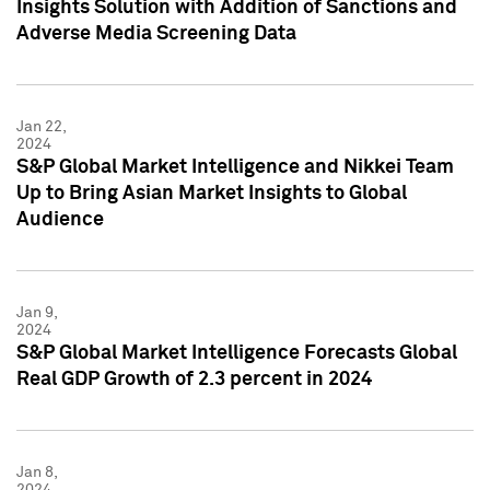
Insights Solution with Addition of Sanctions and
Adverse Media Screening Data
Jan 22,
2024
S&P Global Market Intelligence and Nikkei Team
Up to Bring Asian Market Insights to Global
Audience
Jan 9,
2024
S&P Global Market Intelligence Forecasts Global
Real GDP Growth of 2.3 percent in 2024
Jan 8,
2024