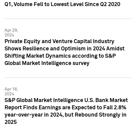
Q1, Volume Fell to Lowest Level Since Q2 2020
Apr 29,
2024
Private Equity and Venture Capital Industry
Shows Resilience and Optimism in 2024 Amidst
Shifting Market Dynamics according to S&P
Global Market Intelligence survey
Apr 16,
2024
S&P Global Market Intelligence U.S. Bank Market
Report Finds Earnings are Expected to Fall 2.8%
year-over-year in 2024, but Rebound Strongly in
2025