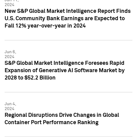
2024
New S&P Global Market Intelligence Report Finds
U.S. Community Bank Earnings are Expected to
Fall 12% year-over-year in 2024
Jun 6,
2024
S&P Global Market Intelligence Foresees Rapid
Expansion of Generative AI Software Market by
2028 to $52.2 Billion
Jun 4,
2024
Regional Disruptions Drive Changes in Global
Container Port Performance Ranking