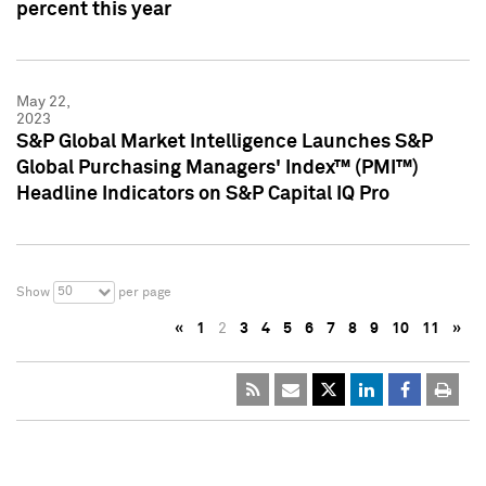
percent this year
May 22,
2023
S&P Global Market Intelligence Launches S&P
Global Purchasing Managers' Index™ (PMI™)
Headline Indicators on S&P Capital IQ Pro
50
Show
per page
«
1
2
3
4
5
6
7
8
9
10
11
»