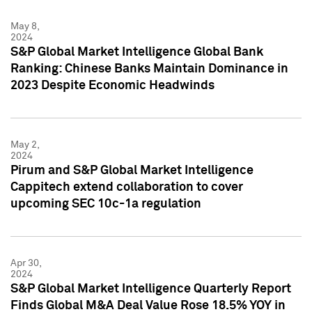
May 8,
2024
S&P Global Market Intelligence Global Bank
Ranking: Chinese Banks Maintain Dominance in
2023 Despite Economic Headwinds
May 2,
2024
Pirum and S&P Global Market Intelligence
Cappitech extend collaboration to cover
upcoming SEC 10c-1a regulation
Apr 30,
2024
S&P Global Market Intelligence Quarterly Report
Finds Global M&A Deal Value Rose 18.5% YOY in