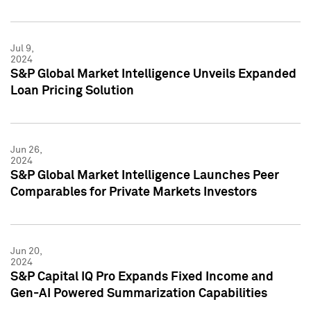
Jul 9,
2024
S&P Global Market Intelligence Unveils Expanded
Loan Pricing Solution
Jun 26,
2024
S&P Global Market Intelligence Launches Peer
Comparables for Private Markets Investors
Jun 20,
2024
S&P Capital IQ Pro Expands Fixed Income and
Gen-AI Powered Summarization Capabilities