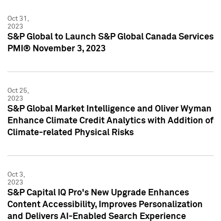
Oct 31,
2023
S&P Global to Launch S&P Global Canada Services
PMI® November 3, 2023
Oct 25,
2023
S&P Global Market Intelligence and Oliver Wyman
Enhance Climate Credit Analytics with Addition of
Climate-related Physical Risks
Oct 3,
2023
S&P Capital IQ Pro's New Upgrade Enhances
Content Accessibility, Improves Personalization
and Delivers AI-Enabled Search Experience