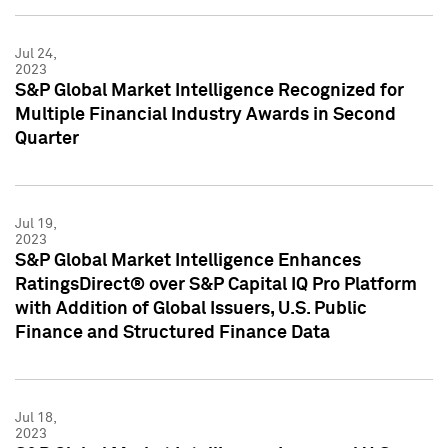
Jul 24,
2023
S&P Global Market Intelligence Recognized for
Multiple Financial Industry Awards in Second
Quarter
Jul 19,
2023
S&P Global Market Intelligence Enhances
RatingsDirect® over S&P Capital IQ Pro Platform
with Addition of Global Issuers, U.S. Public
Finance and Structured Finance Data
Jul 18,
2023