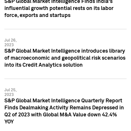
S&P Global Market Intelligence Finds India's
influential growth potential rests on its labor
force, exports and startups
Jul 26,
2023
S&P Global Market Intelligence introduces library
of macroeconomic and geopolitical risk scenarios
into its Credit Analytics solution
Jul 25,
2023
S&P Global Market Intelligence Quarterly Report
Finds Dealmaking Activity Remains Depressed in
Q2 of 2023 with Global M&A Value down 42.4%
YOY