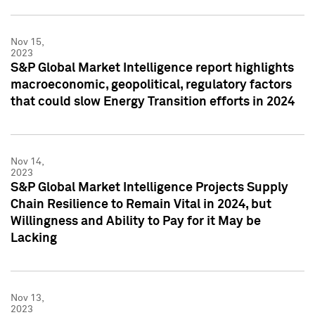
Nov 15,
2023
S&P Global Market Intelligence report highlights
macroeconomic, geopolitical, regulatory factors
that could slow Energy Transition efforts in 2024
Nov 14,
2023
S&P Global Market Intelligence Projects Supply
Chain Resilience to Remain Vital in 2024, but
Willingness and Ability to Pay for it May be
Lacking
Nov 13,
2023