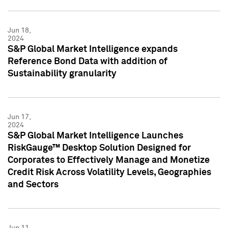
Jun 18,
2024
S&P Global Market Intelligence expands
Reference Bond Data with addition of
Sustainability granularity
Jun 17,
2024
S&P Global Market Intelligence Launches
RiskGauge™ Desktop Solution Designed for
Corporates to Effectively Manage and Monetize
Credit Risk Across Volatility Levels, Geographies
and Sectors
Jun 11,