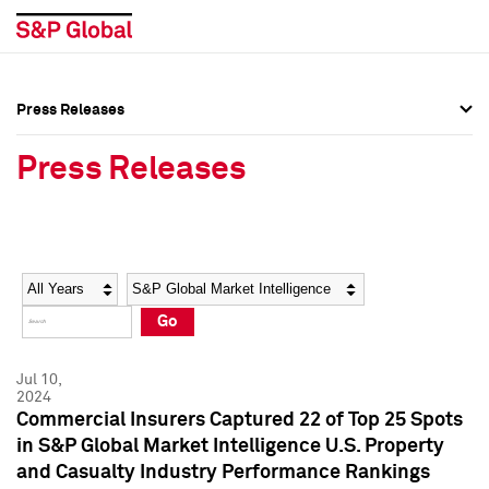
Press Releases
Press Overview
Press Overview
Press Releases
Press Releases
Press Releases
Media Contacts
Media Contacts
Year
Category
Keywords
Social Media Directory
Social Media Directory
Go
Press Kit
Press Kit
Jul 10,
2024
Commercial Insurers Captured 22 of Top 25 Spots
in S&P Global Market Intelligence U.S. Property
and Casualty Industry Performance Rankings