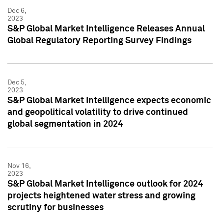
Dec 6,
2023
S&P Global Market Intelligence Releases Annual
Global Regulatory Reporting Survey Findings
Dec 5,
2023
S&P Global Market Intelligence expects economic
and geopolitical volatility to drive continued
global segmentation in 2024
Nov 16,
2023
S&P Global Market Intelligence outlook for 2024
projects heightened water stress and growing
scrutiny for businesses