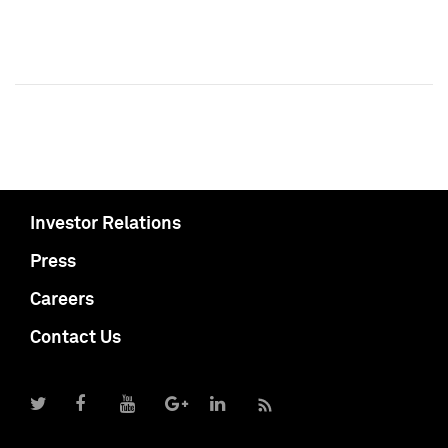
Investor Relations
Press
Careers
Contact Us