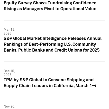
Equity Survey Shows Fundraising Confidence
Rising as Managers Pivot to Operational Value
Mar 18,
2026
S&P Global Market Intelligence Releases Annual
Rankings of Best-Performing U.S. Community
Banks, Public Banks and Credit Unions for 2025
Dec 15,
2025
TPM by S&P Global to Convene Shipping and
Supply Chain Leaders in California, March 1-4
Nov 20,