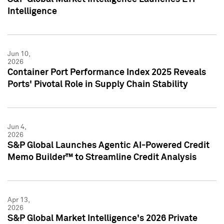
Intelligence
Jun 10,
2026
Container Port Performance Index 2025 Reveals
Ports' Pivotal Role in Supply Chain Stability
Jun 4,
2026
S&P Global Launches Agentic AI-Powered Credit
Memo Builder™ to Streamline Credit Analysis
Apr 13,
2026
S&P Global Market Intelligence's 2026 Private