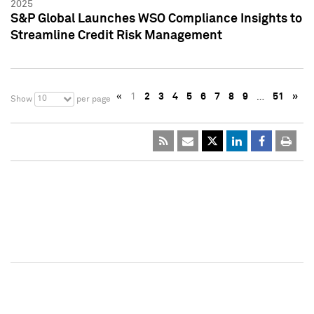
2025
S&P Global Launches WSO Compliance Insights to
Streamline Credit Risk Management
«
1
2
3
4
5
6
7
8
9
…
51
»
10
Show
per page