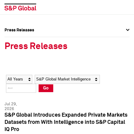
Press Releases
Press Overview
Press Overview
Press Releases
Press Releases
Press Releases
Media Contacts
Media Contacts
Year
Category
Keywords
Social Media Directory
Social Media Directory
Go
Press Kit
Press Kit
Jul 29,
2026
S&P Global Introduces Expanded Private Markets
Datasets from With Intelligence into S&P Capital
IQ Pro