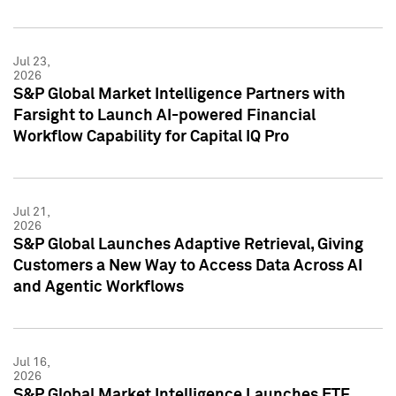
Jul 23,
2026
S&P Global Market Intelligence Partners with
Farsight to Launch AI-powered Financial
Workflow Capability for Capital IQ Pro
Jul 21,
2026
S&P Global Launches Adaptive Retrieval, Giving
Customers a New Way to Access Data Across AI
and Agentic Workflows
Jul 16,
2026
S&P Global Market Intelligence Launches ETF