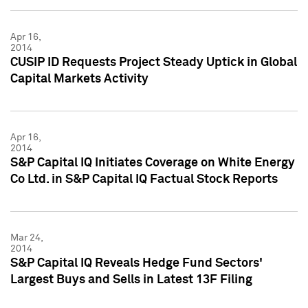
Apr 16,
2014
CUSIP ID Requests Project Steady Uptick in Global
Capital Markets Activity
Apr 16,
2014
S&P Capital IQ Initiates Coverage on White Energy
Co Ltd. in S&P Capital IQ Factual Stock Reports
Mar 24,
2014
S&P Capital IQ Reveals Hedge Fund Sectors'
Largest Buys and Sells in Latest 13F Filing