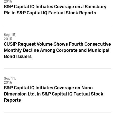
2015
S&P Capital IQ Initiates Coverage on J Sainsbury
Plc in S&P Capital IQ Factual Stock Reports
Sep 15,
2015
CUSIP Request Volume Shows Fourth Consecutive
Monthly Decline Among Corporate and Municipal
Bond Issuers
Sep 11,
2015
S&P Capital IQ Initiates Coverage on Nano
Dimension Ltd. in S&P Capital IQ Factual Stock
Reports