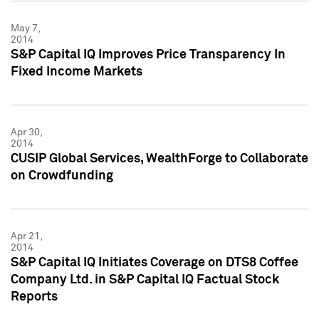
May 7,
2014
S&P Capital IQ Improves Price Transparency In
Fixed Income Markets
Apr 30,
2014
CUSIP Global Services, WealthForge to Collaborate
on Crowdfunding
Apr 21,
2014
S&P Capital IQ Initiates Coverage on DTS8 Coffee
Company Ltd. in S&P Capital IQ Factual Stock
Reports