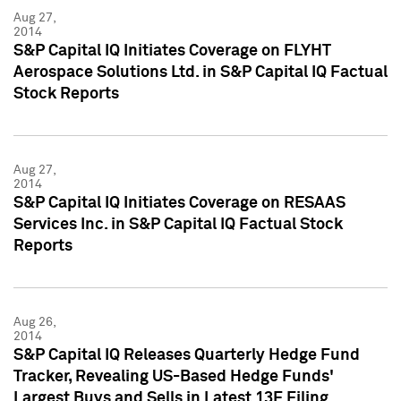
Aug 27,
2014
S&P Capital IQ Initiates Coverage on FLYHT
Aerospace Solutions Ltd. in S&P Capital IQ Factual
Stock Reports
Aug 27,
2014
S&P Capital IQ Initiates Coverage on RESAAS
Services Inc. in S&P Capital IQ Factual Stock
Reports
Aug 26,
2014
S&P Capital IQ Releases Quarterly Hedge Fund
Tracker, Revealing US-Based Hedge Funds'
Largest Buys and Sells in Latest 13F Filing