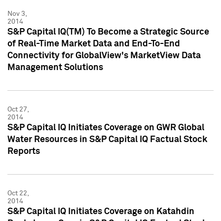
Nov 3,
2014
S&P Capital IQ(TM) To Become a Strategic Source
of Real-Time Market Data and End-To-End
Connectivity for GlobalView's MarketView Data
Management Solutions
Oct 27,
2014
S&P Capital IQ Initiates Coverage on GWR Global
Water Resources in S&P Capital IQ Factual Stock
Reports
Oct 22,
2014
S&P Capital IQ Initiates Coverage on Katahdin