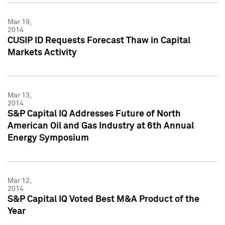
Mar 19,
2014
CUSIP ID Requests Forecast Thaw in Capital
Markets Activity
Mar 13,
2014
S&P Capital IQ Addresses Future of North
American Oil and Gas Industry at 6th Annual
Energy Symposium
Mar 12,
2014
S&P Capital IQ Voted Best M&A Product of the
Year