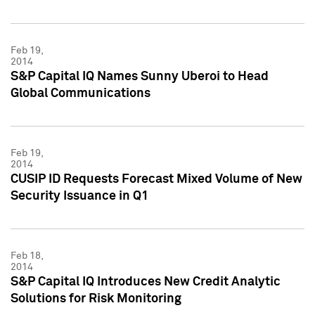
Feb 19,
2014
S&P Capital IQ Names Sunny Uberoi to Head
Global Communications
Feb 19,
2014
CUSIP ID Requests Forecast Mixed Volume of New
Security Issuance in Q1
Feb 18,
2014
S&P Capital IQ Introduces New Credit Analytic
Solutions for Risk Monitoring