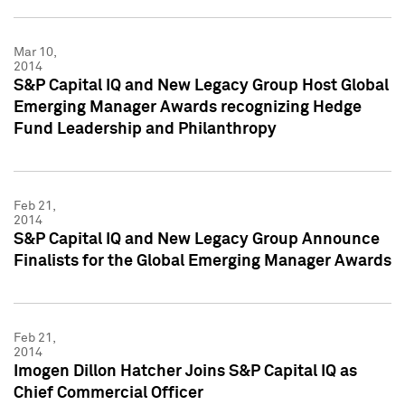
Mar 10,
2014
S&P Capital IQ and New Legacy Group Host Global
Emerging Manager Awards recognizing Hedge
Fund Leadership and Philanthropy
Feb 21,
2014
S&P Capital IQ and New Legacy Group Announce
Finalists for the Global Emerging Manager Awards
Feb 21,
2014
Imogen Dillon Hatcher Joins S&P Capital IQ as
Chief Commercial Officer