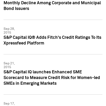
Monthly Decline Among Corporate and Municipal
Bond Issuers
Sep 28,
2015
S&P Capital IQ® Adds Fitch's Credit Ratings To Its
Xpressfeed Platform
Sep 21,
2015
S&P Capital IQ launches Enhanced SME
Scorecard to Measure Credit Risk for Women-led
SMEs in Emerging Markets
Sep 17,