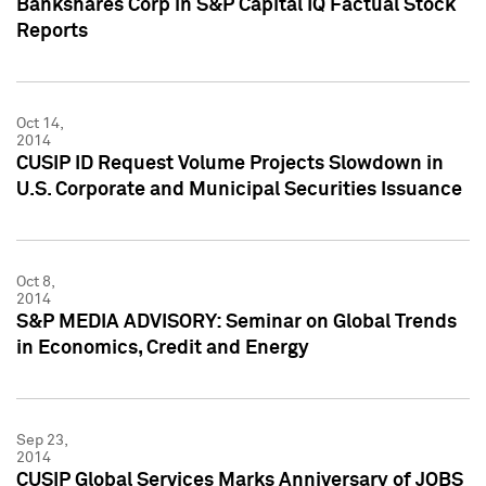
Bankshares Corp in S&P Capital IQ Factual Stock
Reports
Oct 14,
2014
CUSIP ID Request Volume Projects Slowdown in
U.S. Corporate and Municipal Securities Issuance
Oct 8,
2014
S&P MEDIA ADVISORY: Seminar on Global Trends
in Economics, Credit and Energy
Sep 23,
2014
CUSIP Global Services Marks Anniversary of JOBS