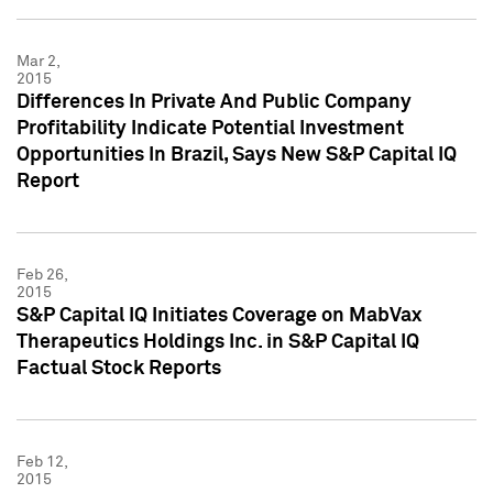
Mar 2,
2015
Differences In Private And Public Company
Profitability Indicate Potential Investment
Opportunities In Brazil, Says New S&P Capital IQ
Report
Feb 26,
2015
S&P Capital IQ Initiates Coverage on MabVax
Therapeutics Holdings Inc. in S&P Capital IQ
Factual Stock Reports
Feb 12,
2015