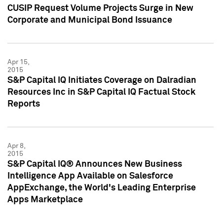
CUSIP Request Volume Projects Surge in New
Corporate and Municipal Bond Issuance
Apr 15,
2015
S&P Capital IQ Initiates Coverage on Dalradian
Resources Inc in S&P Capital IQ Factual Stock
Reports
Apr 8,
2015
S&P Capital IQ® Announces New Business
Intelligence App Available on Salesforce
AppExchange, the World's Leading Enterprise
Apps Marketplace