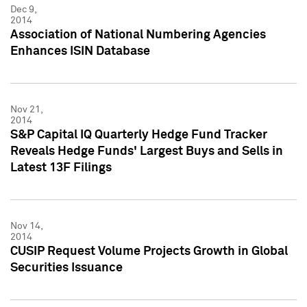
Dec 9,
2014
Association of National Numbering Agencies
Enhances ISIN Database
Nov 21,
2014
S&P Capital IQ Quarterly Hedge Fund Tracker
Reveals Hedge Funds' Largest Buys and Sells in
Latest 13F Filings
Nov 14,
2014
CUSIP Request Volume Projects Growth in Global
Securities Issuance