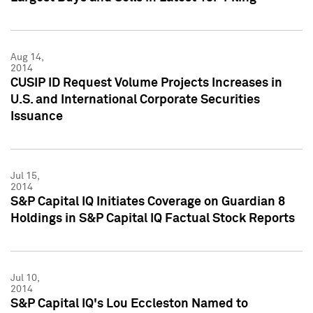
Aug 14,
2014
CUSIP ID Request Volume Projects Increases in
U.S. and International Corporate Securities
Issuance
Jul 15,
2014
S&P Capital IQ Initiates Coverage on Guardian 8
Holdings in S&P Capital IQ Factual Stock Reports
Jul 10,
2014
S&P Capital IQ's Lou Eccleston Named to