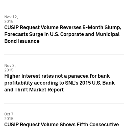
Nov 12,
2015
CUSIP Request Volume Reverses 5-Month Slump,
Forecasts Surge in U.S. Corporate and Municipal
Bond Issuance
Nov 3,
2015
Higher interest rates not a panacea for bank
profitability according to SNL's 2015 U.S. Bank
and Thrift Market Report
Oct 7,
2015
CUSIP Request Volume Shows Fifth Consecutive