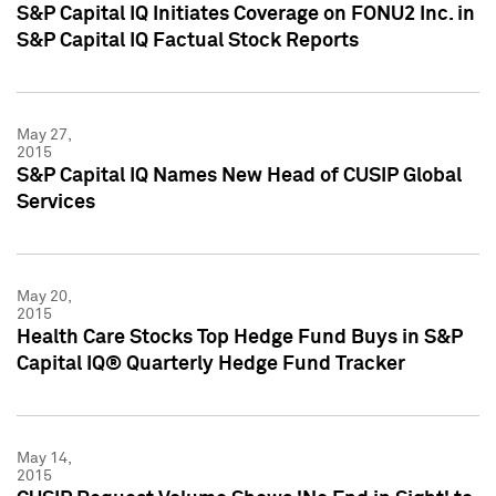
S&P Capital IQ Initiates Coverage on FONU2 Inc. in
S&P Capital IQ Factual Stock Reports
May 27,
2015
S&P Capital IQ Names New Head of CUSIP Global
Services
May 20,
2015
Health Care Stocks Top Hedge Fund Buys in S&P
Capital IQ® Quarterly Hedge Fund Tracker
May 14,
2015