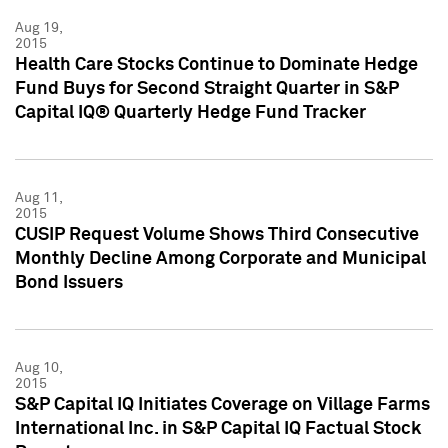
Aug 19,
2015
Health Care Stocks Continue to Dominate Hedge
Fund Buys for Second Straight Quarter in S&P
Capital IQ® Quarterly Hedge Fund Tracker
Aug 11,
2015
CUSIP Request Volume Shows Third Consecutive
Monthly Decline Among Corporate and Municipal
Bond Issuers
Aug 10,
2015
S&P Capital IQ Initiates Coverage on Village Farms
International Inc. in S&P Capital IQ Factual Stock