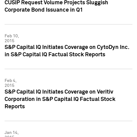
CUSIP Request Volume Projects Sluggish
Corporate Bond Issuance in Q1
Feb 10,
2015
S&P Capital IQ Initiates Coverage on CytoDyn Inc.
in S&P Capital IQ Factual Stock Reports
Feb 4,
2015
S&P Capital IQ Initiates Coverage on Veritiv
Corporation in S&P Capital IQ Factual Stock
Reports
Jan 14,