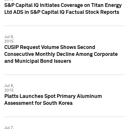
S&P Capital IQ Initiates Coverage on Titan Energy
Ltd ADS in S&P Capital IQ Factual Stock Reports
Jul 9,
2015
CUSIP Request Volume Shows Second
Consecutive Monthly Decline Among Corporate
and Municipal Bond Issuers
Jul 8,
2015
Platts Launches Spot Primary Aluminum
Assessment for South Korea
Jul 7,