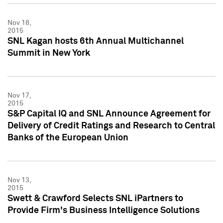
Nov 18,
2015
SNL Kagan hosts 6th Annual Multichannel
Summit in New York
Nov 17,
2015
S&P Capital IQ and SNL Announce Agreement for
Delivery of Credit Ratings and Research to Central
Banks of the European Union
Nov 13,
2015
Swett & Crawford Selects SNL iPartners to
Provide Firm's Business Intelligence Solutions