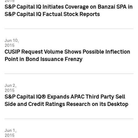
2015
S&P Capital IQ Initiates Coverage on Banzai SPA in
S&P Capital IQ Factual Stock Reports
Jun 10,
2015
CUSIP Request Volume Shows Possible Inflection
Point in Bond Issuance Frenzy
Jun 2,
2015
S&P Capital IQ® Expands APAC Third Party Sell
Side and Credit Ratings Research on its Desktop
Jun 1,
2015