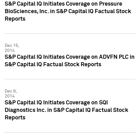
S&P Capital IQ Initiates Coverage on Pressure
BioSciences, Inc. in S&P Capital IQ Factual Stock
Reports
Dec 15,
2014
S&P Capital IQ Initiates Coverage on ADVFN PLC in
S&P Capital IQ Factual Stock Reports
Dec 9,
2014
S&P Capital IQ Initiates Coverage on SQI
Diagnostics Inc. in S&P Capital IQ Factual Stock
Reports