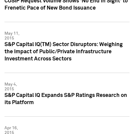
CUSIP Request Volume Shows 'No End in Sight' to
Frenetic Pace of New Bond Issuance
May 11,
2015
S&P Capital IQ(TM) Sector Disruptors: Weighing
the Impact of Public/Private Infrastructure
Investment Across Sectors
May 4,
2015
S&P Capital IQ Expands S&P Ratings Research on
its Platform
Apr 16,
2015