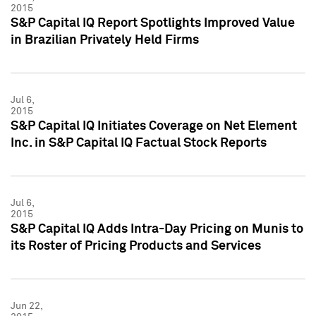
2015
S&P Capital IQ Report Spotlights Improved Value
in Brazilian Privately Held Firms
Jul 6,
2015
S&P Capital IQ Initiates Coverage on Net Element
Inc. in S&P Capital IQ Factual Stock Reports
Jul 6,
2015
S&P Capital IQ Adds Intra-Day Pricing on Munis to
its Roster of Pricing Products and Services
Jun 22,