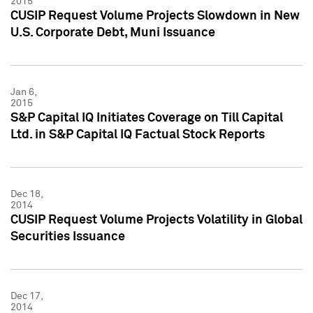
2015
CUSIP Request Volume Projects Slowdown in New
U.S. Corporate Debt, Muni Issuance
Jan 6,
2015
S&P Capital IQ Initiates Coverage on Till Capital
Ltd. in S&P Capital IQ Factual Stock Reports
Dec 18,
2014
CUSIP Request Volume Projects Volatility in Global
Securities Issuance
Dec 17,
2014