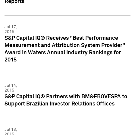
Reports
Jul 17,
2015
S&P Capital IQ® Receives "Best Performance
Measurement and Attribution System Provider"
Award in Waters Annual Industry Rankings for
2015
Jul 14,
2015
S&P Capital IQ® Partners with BM&FBOVESPA to
Support Brazilian Investor Relations Offices
Jul 13,
2015