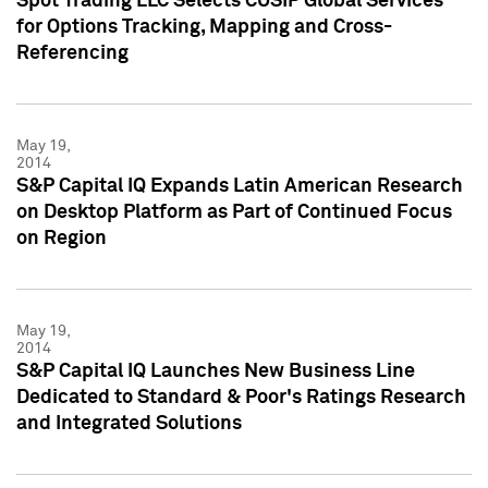
Spot Trading LLC Selects CUSIP Global Services
for Options Tracking, Mapping and Cross-
Referencing
May 19,
2014
S&P Capital IQ Expands Latin American Research
on Desktop Platform as Part of Continued Focus
on Region
May 19,
2014
S&P Capital IQ Launches New Business Line
Dedicated to Standard & Poor's Ratings Research
and Integrated Solutions