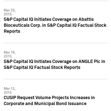
Mar 25,
2015
S&P Capital IQ Initiates Coverage on Abattis
Bioceuticals Corp. in S&P Capital IQ Factual Stock
Reports
Mar 16,
2015
S&P Capital IQ Initiates Coverage on ANGLE Plc in
S&P Capital IQ Factual Stock Reports
Mar 12,
2015
CUSIP Request Volume Projects Increases in
Corporate and Municipal Bond Issuance