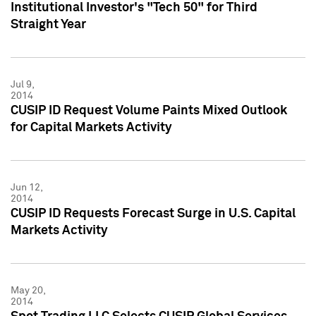
Institutional Investor's "Tech 50" for Third
Straight Year
Jul 9,
2014
CUSIP ID Request Volume Paints Mixed Outlook
for Capital Markets Activity
Jun 12,
2014
CUSIP ID Requests Forecast Surge in U.S. Capital
Markets Activity
May 20,
2014