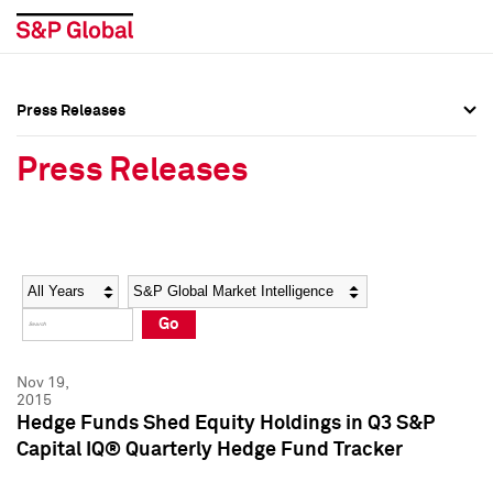
Press Releases
Press Overview
Press Overview
Press Releases
Press Releases
Press Releases
Media Contacts
Media Contacts
Year
Category
Keywords
Social Media Directory
Social Media Directory
Go
Press Kit
Press Kit
Nov 19,
2015
Hedge Funds Shed Equity Holdings in Q3 S&P
Capital IQ® Quarterly Hedge Fund Tracker