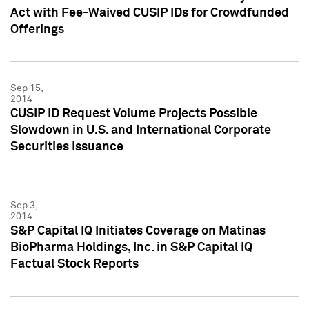
Act with Fee-Waived CUSIP IDs for Crowdfunded
Offerings
Sep 15,
2014
CUSIP ID Request Volume Projects Possible
Slowdown in U.S. and International Corporate
Securities Issuance
Sep 3,
2014
S&P Capital IQ Initiates Coverage on Matinas
BioPharma Holdings, Inc. in S&P Capital IQ
Factual Stock Reports