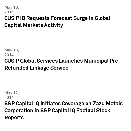
May 16,
2014
CUSIP ID Requests Forecast Surge in Global
Capital Markets Activity
May 13,
2014
CUSIP Global Services Launches Municipal Pre-
Refunded Linkage Service
May 12,
2014
S&P Capital IQ Initiates Coverage on Zazu Metals
Corporation in S&P Capital IQ Factual Stock
Reports