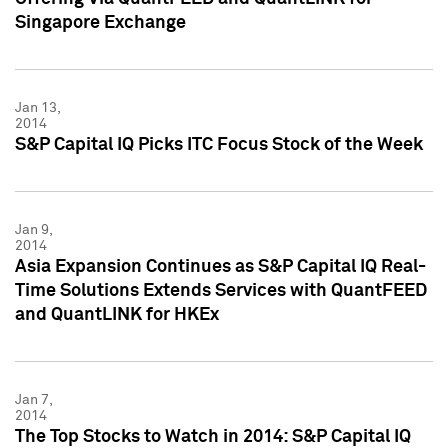
Singapore Exchange
Jan 13,
2014
S&P Capital IQ Picks ITC Focus Stock of the Week
Jan 9,
2014
Asia Expansion Continues as S&P Capital IQ Real-
Time Solutions Extends Services with QuantFEED
and QuantLINK for HKEx
Jan 7,
2014
The Top Stocks to Watch in 2014: S&P Capital IQ