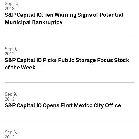
Sep 10,
2013
S&P Capital IQ: Ten Warning Signs of Potential
Municipal Bankruptcy
Sep 9,
2013
S&P Capital IQ Picks Public Storage Focus Stock
of the Week
Sep 9,
2013
S&P Capital IQ Opens First Mexico City Office
Sep 6,
2013