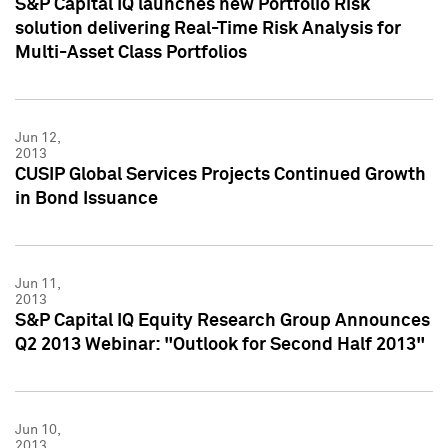
S&P Capital IQ launches new Portfolio Risk
solution delivering Real-Time Risk Analysis for
Multi-Asset Class Portfolios
Jun 12,
2013
CUSIP Global Services Projects Continued Growth
in Bond Issuance
Jun 11,
2013
S&P Capital IQ Equity Research Group Announces
Q2 2013 Webinar: "Outlook for Second Half 2013"
Jun 10,
2013