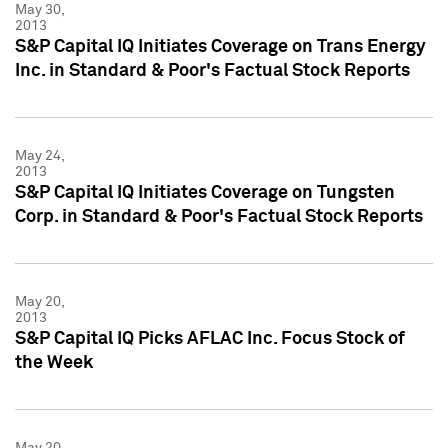
May 30,
2013
S&P Capital IQ Initiates Coverage on Trans Energy
Inc. in Standard & Poor's Factual Stock Reports
May 24,
2013
S&P Capital IQ Initiates Coverage on Tungsten
Corp. in Standard & Poor's Factual Stock Reports
May 20,
2013
S&P Capital IQ Picks AFLAC Inc. Focus Stock of
the Week
May 20,