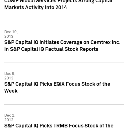
CUSIP Global Services Projects Strong Capital
Markets Activity into 2014
Dec 10,
2013
S&P Capital IQ Initiates Coverage on Cemtrex Inc.
in S&P Capital IQ Factual Stock Reports
Dec 9,
2013
S&P Capital IQ Picks EQIX Focus Stock of the
Week
Dec 2,
2013
S&P Capital IQ Picks TRMB Focus Stock of the