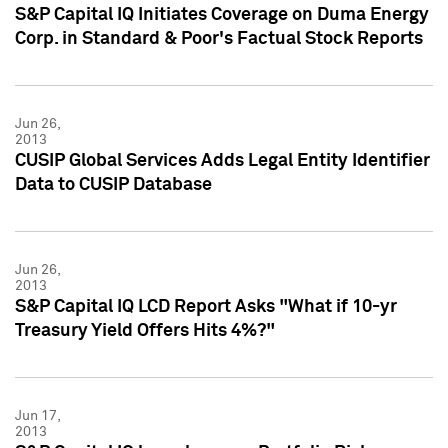
S&P Capital IQ Initiates Coverage on Duma Energy
Corp. in Standard & Poor's Factual Stock Reports
Jun 26,
2013
CUSIP Global Services Adds Legal Entity Identifier
Data to CUSIP Database
Jun 26,
2013
S&P Capital IQ LCD Report Asks "What if 10-yr
Treasury Yield Offers Hits 4%?"
Jun 17,
2013