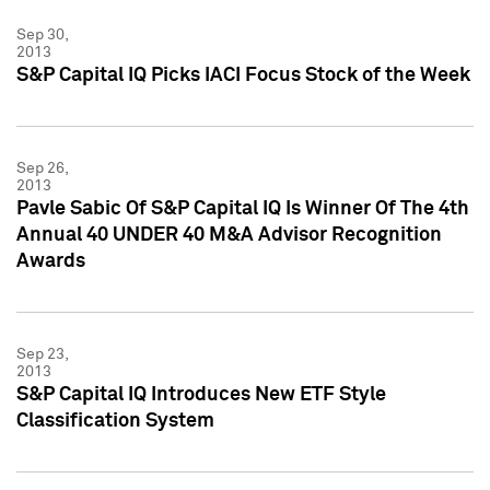
Sep 30,
2013
S&P Capital IQ Picks IACI Focus Stock of the Week
Sep 26,
2013
Pavle Sabic Of S&P Capital IQ Is Winner Of The 4th
Annual 40 UNDER 40 M&A Advisor Recognition
Awards
Sep 23,
2013
S&P Capital IQ Introduces New ETF Style
Classification System