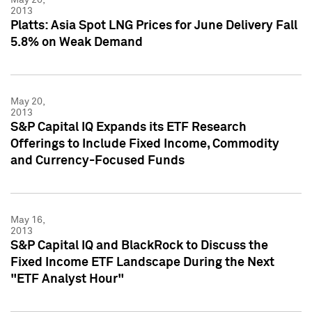
2013
Platts: Asia Spot LNG Prices for June Delivery Fall
5.8% on Weak Demand
May 20,
2013
S&P Capital IQ Expands its ETF Research
Offerings to Include Fixed Income, Commodity
and Currency-Focused Funds
May 16,
2013
S&P Capital IQ and BlackRock to Discuss the
Fixed Income ETF Landscape During the Next
"ETF Analyst Hour"