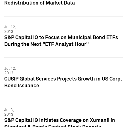
Redistribution of Market Data
Jul 12,
2013
S&P Capital IQ to Focus on Municipal Bond ETFs
During the Next "ETF Analyst Hour"
Jul 12,
2013
CUSIP Global Services Projects Growth in US Corp.
Bond Issuance
Jul 3,
2013
S&P Capital IQ Initiates Coverage on Xumanii in