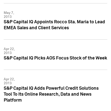
May 7,
2013
S&P Capital IQ Appoints Rocco Sta. Maria to Lead
EMEA Sales and Client Services
Apr 22,
2013
S&P Capital IQ Picks AOS Focus Stock of the Week
Apr 22,
2013
S&P Capital IQ Adds Powerful Credit Solutions
Tool To Its Online Research, Data and News
Platform