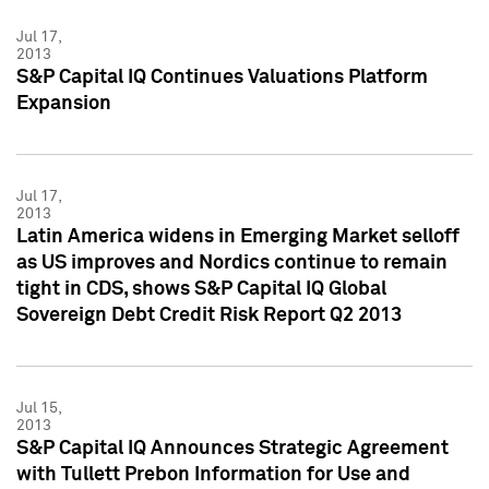
Jul 17,
2013
S&P Capital IQ Continues Valuations Platform
Expansion
Jul 17,
2013
Latin America widens in Emerging Market selloff
as US improves and Nordics continue to remain
tight in CDS, shows S&P Capital IQ Global
Sovereign Debt Credit Risk Report Q2 2013
Jul 15,
2013
S&P Capital IQ Announces Strategic Agreement
with Tullett Prebon Information for Use and