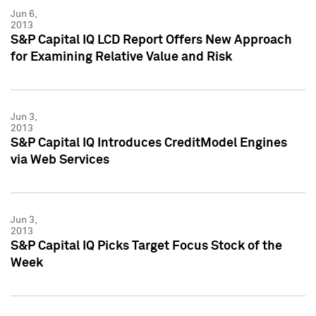
Jun 6,
2013
S&P Capital IQ LCD Report Offers New Approach
for Examining Relative Value and Risk
Jun 3,
2013
S&P Capital IQ Introduces CreditModel Engines
via Web Services
Jun 3,
2013
S&P Capital IQ Picks Target Focus Stock of the
Week