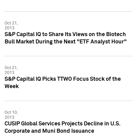
Oct 21,
2013
S&P Capital IQ to Share Its Views on the Biotech
Bull Market During the Next "ETF Analyst Hour"
Oct 21,
2013
S&P Capital IQ Picks TTWO Focus Stock of the
Week
Oct 10,
2013
CUSIP Global Services Projects Decline in U.S.
Corporate and Muni Bond Issuance