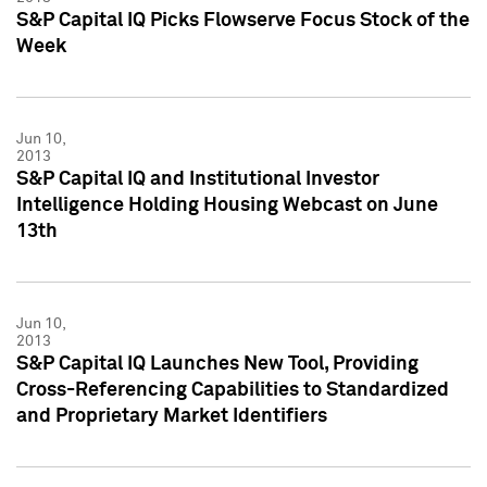
S&P Capital IQ Picks Flowserve Focus Stock of the
Week
Jun 10,
2013
S&P Capital IQ and Institutional Investor
Intelligence Holding Housing Webcast on June
13th
Jun 10,
2013
S&P Capital IQ Launches New Tool, Providing
Cross-Referencing Capabilities to Standardized
and Proprietary Market Identifiers