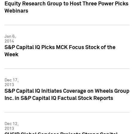
Equity Research Group to Host Three Power Picks
Webinars
Jan 6,
2014
S&P Capital IQ Picks MCK Focus Stock of the
Week
Dec 17,
2013
S&P Capital IQ Initiates Coverage on Wheels Group
Inc. in S&P Capital IQ Factual Stock Reports
Dec 12,
2013