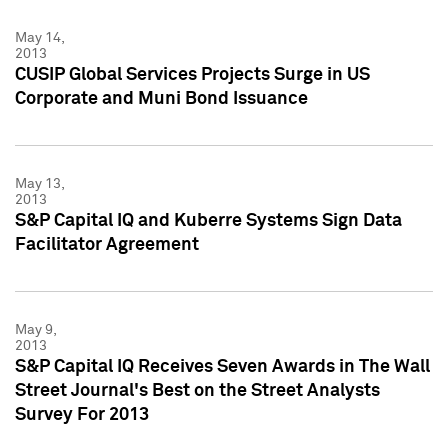
May 14,
2013
CUSIP Global Services Projects Surge in US
Corporate and Muni Bond Issuance
May 13,
2013
S&P Capital IQ and Kuberre Systems Sign Data
Facilitator Agreement
May 9,
2013
S&P Capital IQ Receives Seven Awards in The Wall
Street Journal's Best on the Street Analysts
Survey For 2013