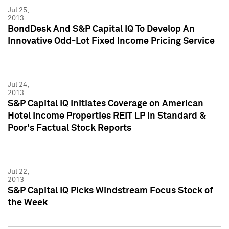
Jul 25,
2013
BondDesk And S&P Capital IQ To Develop An
Innovative Odd-Lot Fixed Income Pricing Service
Jul 24,
2013
S&P Capital IQ Initiates Coverage on American
Hotel Income Properties REIT LP in Standard &
Poor's Factual Stock Reports
Jul 22,
2013
S&P Capital IQ Picks Windstream Focus Stock of
the Week