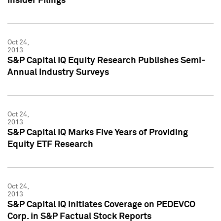
Insider Filings
Oct 24,
2013
S&P Capital IQ Equity Research Publishes Semi-
Annual Industry Surveys
Oct 24,
2013
S&P Capital IQ Marks Five Years of Providing
Equity ETF Research
Oct 24,
2013
S&P Capital IQ Initiates Coverage on PEDEVCO
Corp. in S&P Factual Stock Reports