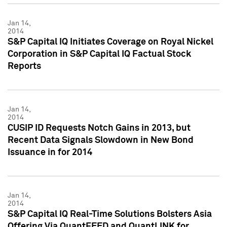
Jan 14,
2014
S&P Capital IQ Initiates Coverage on Royal Nickel
Corporation in S&P Capital IQ Factual Stock
Reports
Jan 14,
2014
CUSIP ID Requests Notch Gains in 2013, but
Recent Data Signals Slowdown in New Bond
Issuance in for 2014
Jan 14,
2014
S&P Capital IQ Real-Time Solutions Bolsters Asia
Offering Via QuantFEED and QuantLINK for