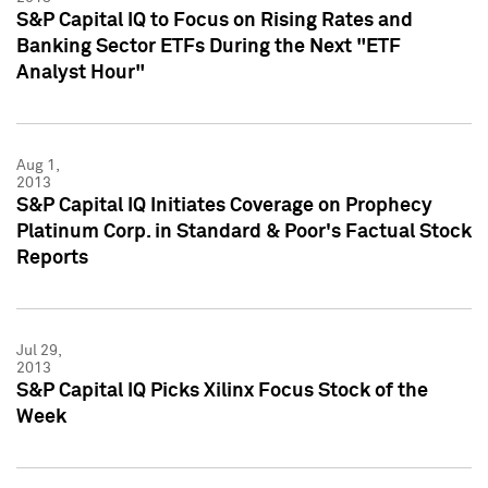
S&P Capital IQ to Focus on Rising Rates and
Banking Sector ETFs During the Next "ETF
Analyst Hour"
Aug 1,
2013
S&P Capital IQ Initiates Coverage on Prophecy
Platinum Corp. in Standard & Poor's Factual Stock
Reports
Jul 29,
2013
S&P Capital IQ Picks Xilinx Focus Stock of the
Week