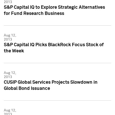
2013
S&P Capital IQ to Explore Strategic Alternatives
for Fund Research Business
Aug 12,
2013
S&P Capital IQ Picks BlackRock Focus Stock of
the Week
Aug 12,
2013
CUSIP Global Services Projects Slowdown in
Global Bond Issuance
Aug 12,
2013