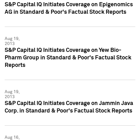
S&P Capital IQ Initiates Coverage on Epigenomics
AG in Standard & Poor's Factual Stock Reports
Aug 19,
2013
S&P Capital IQ Initiates Coverage on Yew Bio-
Pharm Group in Standard & Poor's Factual Stock
Reports
Aug 19,
2013
S&P Capital IQ Initiates Coverage on Jammin Java
Corp. in Standard & Poor's Factual Stock Reports
Aug 16,