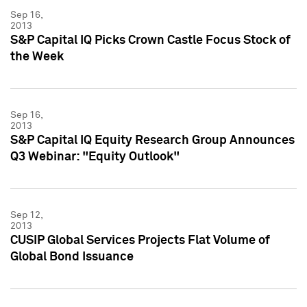
Sep 16,
2013
S&P Capital IQ Picks Crown Castle Focus Stock of
the Week
Sep 16,
2013
S&P Capital IQ Equity Research Group Announces
Q3 Webinar: "Equity Outlook"
Sep 12,
2013
CUSIP Global Services Projects Flat Volume of
Global Bond Issuance