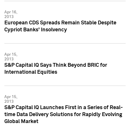
Apr 16,
2013
European CDS Spreads Remain Stable Despite
Cypriot Banks' Insolvency
Apr 15,
2013
S&P Capital IQ Says Think Beyond BRIC for
International Equities
Apr 15,
2013
S&P Capital IQ Launches First in a Series of Real-
time Data Delivery Solutions for Rapidly Evolving
Global Market