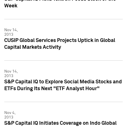
Week
Nov 14,
2013
CUSIP Global Services Projects Uptick in Global
Capital Markets Activity
Nov 14,
2013
S&P Capital IQ to Explore Social Media Stocks and
ETFs During Its Next "ETF Analyst Hour"
Nov 4,
2013
S&P Capital IQ Initiates Coverage on Indo Global