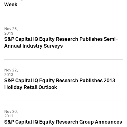
Week
Nov 26,
2013
S&P Capital IQ Equity Research Publishes Semi-
Annual Industry Surveys
Nov 22,
2013
S&P Capital IQ Equity Research Publishes 2013
Holiday Retail Outlook
Nov 20,
2013
S&P Capital IQ Equity Research Group Announces