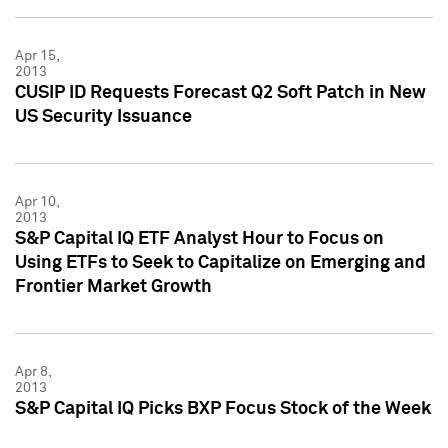
Apr 15,
2013
CUSIP ID Requests Forecast Q2 Soft Patch in New
US Security Issuance
Apr 10,
2013
S&P Capital IQ ETF Analyst Hour to Focus on
Using ETFs to Seek to Capitalize on Emerging and
Frontier Market Growth
Apr 8,
2013
S&P Capital IQ Picks BXP Focus Stock of the Week