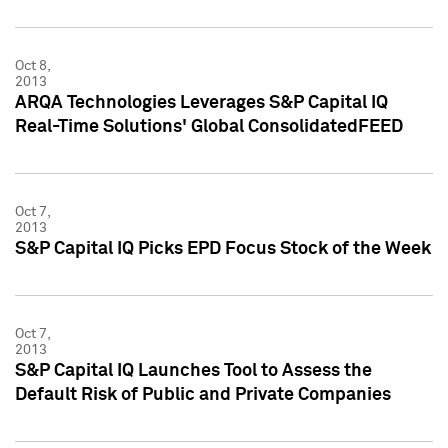
Oct 8,
2013
ARQA Technologies Leverages S&P Capital IQ
Real-Time Solutions' Global ConsolidatedFEED
Oct 7,
2013
S&P Capital IQ Picks EPD Focus Stock of the Week
Oct 7,
2013
S&P Capital IQ Launches Tool to Assess the
Default Risk of Public and Private Companies