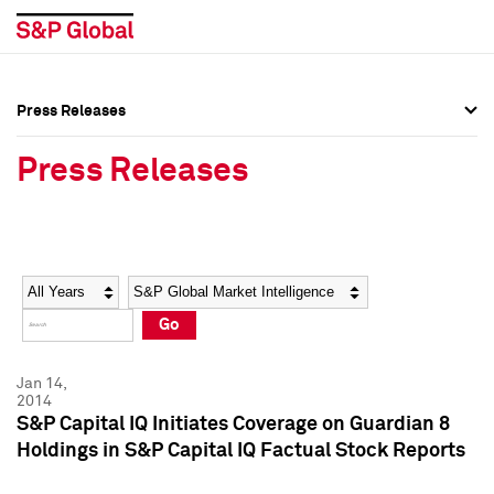
Press Releases
Press Overview
Press Overview
Press Releases
Press Releases
Press Releases
Media Contacts
Media Contacts
Year
Category
Keywords
Social Media Directory
Social Media Directory
Go
Press Kit
Press Kit
Jan 14,
2014
S&P Capital IQ Initiates Coverage on Guardian 8
Holdings in S&P Capital IQ Factual Stock Reports