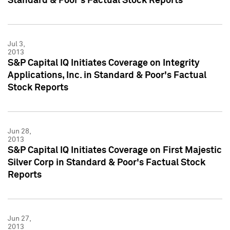
Standard & Poor's Factual Stock Reports
Jul 3,
2013
S&P Capital IQ Initiates Coverage on Integrity
Applications, Inc. in Standard & Poor's Factual
Stock Reports
Jun 28,
2013
S&P Capital IQ Initiates Coverage on First Majestic
Silver Corp in Standard & Poor's Factual Stock
Reports
Jun 27,
2013