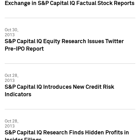
Exchange in S&P Capital IQ Factual Stock Reports
Oct 30,
2013
S&P Capital IQ Equity Research Issues Twitter
Pre-IPO Report
Oct 28,
2013
S&P Capital IQ Introduces New Credit Risk
Indicators
Oct 28,
2013
S&P Capital IQ Research Finds Hidden Profits in