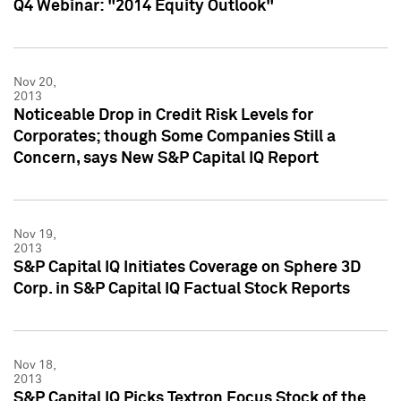
Q4 Webinar: "2014 Equity Outlook"
Nov 20,
2013
Noticeable Drop in Credit Risk Levels for
Corporates; though Some Companies Still a
Concern, says New S&P Capital IQ Report
Nov 19,
2013
S&P Capital IQ Initiates Coverage on Sphere 3D
Corp. in S&P Capital IQ Factual Stock Reports
Nov 18,
2013
S&P Capital IQ Picks Textron Focus Stock of the