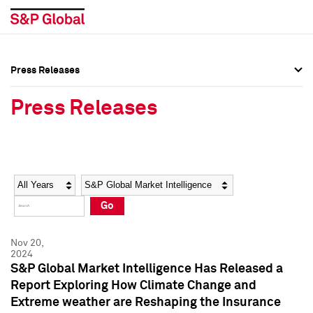
Press Releases
Press Overview
Press Overview
Press Releases
Press Releases
Press Releases
Media Contacts
Media Contacts
Year
Category
Keywords
Social Media Directory
Social Media Directory
Go
Press Kit
Press Kit
Nov 20,
2024
S&P Global Market Intelligence Has Released a
Report Exploring How Climate Change and
Extreme weather are Reshaping the Insurance