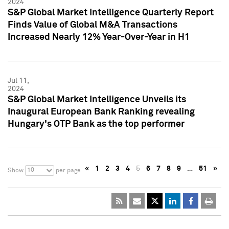
2024
S&P Global Market Intelligence Quarterly Report
Finds Value of Global M&A Transactions
Increased Nearly 12% Year-Over-Year in H1
Jul 11,
2024
S&P Global Market Intelligence Unveils its
Inaugural European Bank Ranking revealing
Hungary's OTP Bank as the top performer
«
1
2
3
4
5
6
7
8
9
…
51
»
10
Show
per page