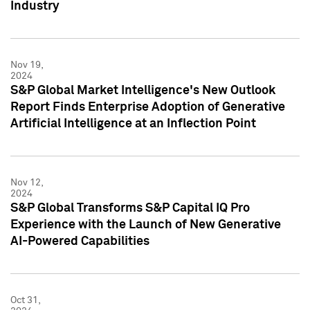
Industry
Nov 19,
2024
S&P Global Market Intelligence's New Outlook
Report Finds Enterprise Adoption of Generative
Artificial Intelligence at an Inflection Point
Nov 12,
2024
S&P Global Transforms S&P Capital IQ Pro
Experience with the Launch of New Generative
AI-Powered Capabilities
Oct 31,