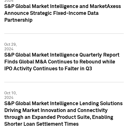
2024
S&P Global Market Intelligence and MarketAxess
Announce Strategic Fixed-Income Data
Partnership
Oct 29,
2024
S&P Global Market Intelligence Quarterly Report
Finds Global M&A Continues to Rebound while
IPO Activity Continues to Falter in Q3
Oct 10,
2024
S&P Global Market Intelligence Lending Solutions
Driving Market Innovation and Connectivity
through an Expanded Product Suite, Enabling
Shorter Loan Settlement Times