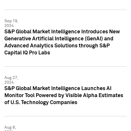
Sep 19,
2024
S&P Global Market Intelligence Introduces New
Generative Artificial Intelligence (GenAI) and
Advanced Analytics Solutions through S&P
Capital IQ Pro Labs
Aug 27,
2024
S&P Global Market Intelligence Launches AI
Monitor Tool Powered by Visible Alpha Estimates
of U.S. Technology Companies
Aug 8,