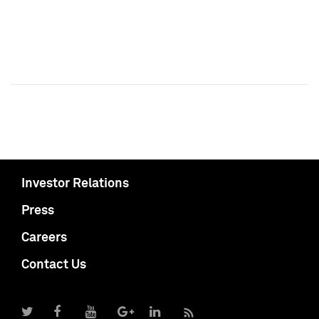
Investor Relations
Press
Careers
Contact Us