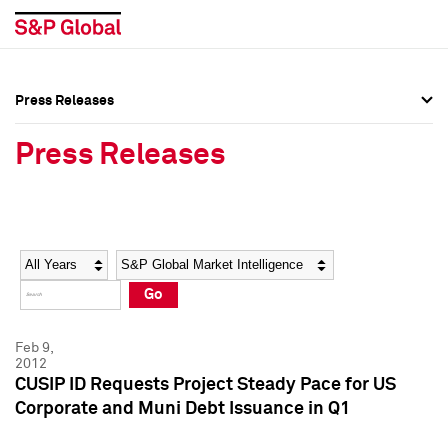
Press Releases
Press Overview
Press Overview
Press Releases
Press Releases
Press Releases
Media Contacts
Media Contacts
Year
Category
Keywords
Social Media Directory
Social Media Directory
Go
Press Kit
Press Kit
Feb 9,
2012
CUSIP ID Requests Project Steady Pace for US
Corporate and Muni Debt Issuance in Q1