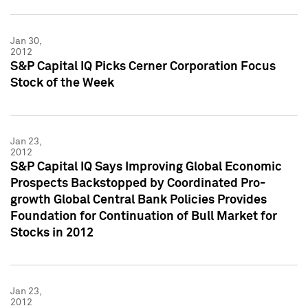
Jan 30,
2012
S&P Capital IQ Picks Cerner Corporation Focus
Stock of the Week
Jan 23,
2012
S&P Capital IQ Says Improving Global Economic
Prospects Backstopped by Coordinated Pro-
growth Global Central Bank Policies Provides
Foundation for Continuation of Bull Market for
Stocks in 2012
Jan 23,
2012