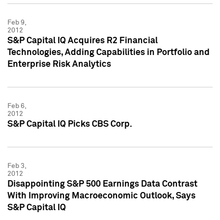
Feb 9,
2012
S&P Capital IQ Acquires R2 Financial
Technologies, Adding Capabilities in Portfolio and
Enterprise Risk Analytics
Feb 6,
2012
S&P Capital IQ Picks CBS Corp.
Feb 3,
2012
Disappointing S&P 500 Earnings Data Contrast
With Improving Macroeconomic Outlook, Says
S&P Capital IQ