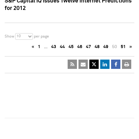
S&P Capital IQ Issues Twelve Internet Predictions
for 2012
10
Show
per page
«
1
…
43
44
45
46
47
48
49
50
51
»