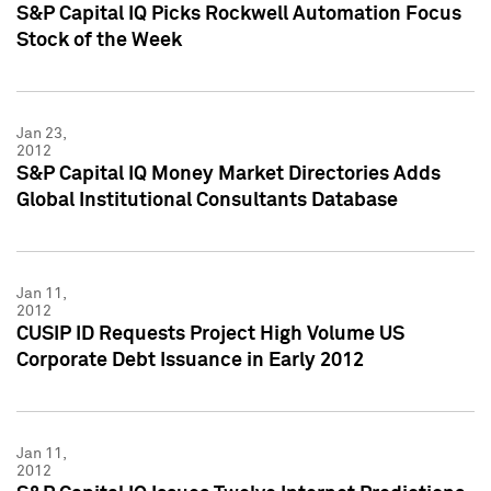
S&P Capital IQ Picks Rockwell Automation Focus
Stock of the Week
Jan 23,
2012
S&P Capital IQ Money Market Directories Adds
Global Institutional Consultants Database
Jan 11,
2012
CUSIP ID Requests Project High Volume US
Corporate Debt Issuance in Early 2012
Jan 11,
2012