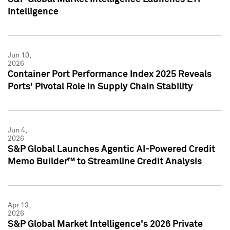
Intelligence
Jun 10,
2026
Container Port Performance Index 2025 Reveals
Ports' Pivotal Role in Supply Chain Stability
Jun 4,
2026
S&P Global Launches Agentic AI-Powered Credit
Memo Builder™ to Streamline Credit Analysis
Apr 13,
2026
S&P Global Market Intelligence's 2026 Private