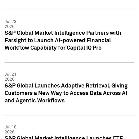
Jul 23,
2026
S&P Global Market Intelligence Partners with
Farsight to Launch AI-powered Financial
Workflow Capability for Capital IQ Pro
Jul 21,
2026
S&P Global Launches Adaptive Retrieval, Giving
Customers a New Way to Access Data Across AI
and Agentic Workflows
Jul 16,
2026
S&P Global Market Intelligence Launches ETF