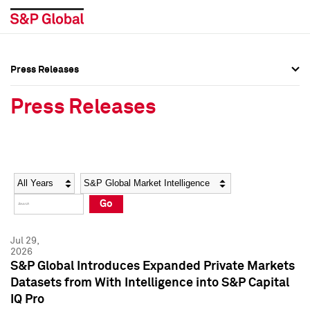
Press Releases
Press Overview
Press Overview
Press Releases
Press Releases
Press Releases
Media Contacts
Media Contacts
Year
Category
Keywords
Social Media Directory
Social Media Directory
Go
Press Kit
Press Kit
Jul 29,
2026
S&P Global Introduces Expanded Private Markets
Datasets from With Intelligence into S&P Capital
IQ Pro