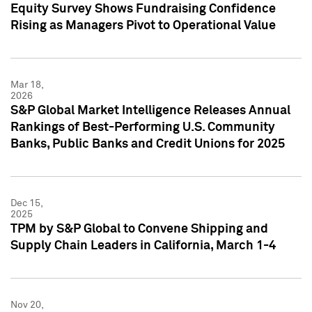
Equity Survey Shows Fundraising Confidence
Rising as Managers Pivot to Operational Value
Mar 18,
2026
S&P Global Market Intelligence Releases Annual
Rankings of Best-Performing U.S. Community
Banks, Public Banks and Credit Unions for 2025
Dec 15,
2025
TPM by S&P Global to Convene Shipping and
Supply Chain Leaders in California, March 1-4
Nov 20,