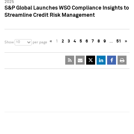
2025
S&P Global Launches WSO Compliance Insights to
Streamline Credit Risk Management
«
1
2
3
4
5
6
7
8
9
…
51
»
10
Show
per page