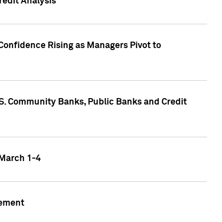
edit Analysis
Confidence Rising as Managers Pivot to
.S. Community Banks, Public Banks and Credit
 March 1-4
gement