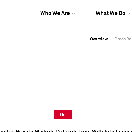
Who We Are
What We Do
Overview
Overview
Press Re
Press Re
Overview
Press Re
Go