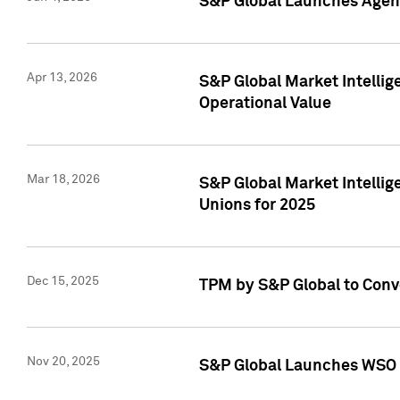
S&P Global Launches Agent
Apr 13, 2026
S&P Global Market Intellig
Operational Value
Mar 18, 2026
S&P Global Market Intelli
Unions for 2025
Dec 15, 2025
TPM by S&P Global to Conv
Nov 20, 2025
S&P Global Launches WSO 