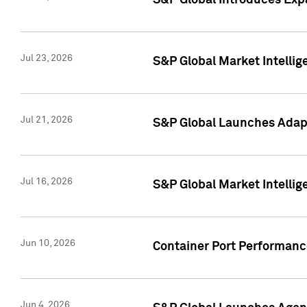
S&P Global Introduces Expa
Jul 23, 2026
S&P Global Market Intellig
Jul 21, 2026
S&P Global Launches Adapt
Jul 16, 2026
S&P Global Market Intellig
Jun 10, 2026
Container Port Performance
Jun 4, 2026