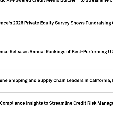
ic AI-Powered Credit Memo Builder™ to Streamline Cr
ence's 2026 Private Equity Survey Shows Fundraising 
gence Releases Annual Rankings of Best-Performing U
ene Shipping and Supply Chain Leaders in California,
Compliance Insights to Streamline Credit Risk Mana