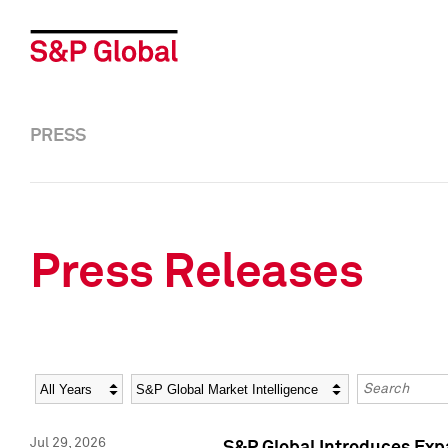
PRESS
Press Releases
Year
Category
Keywords
Jul 29, 2026