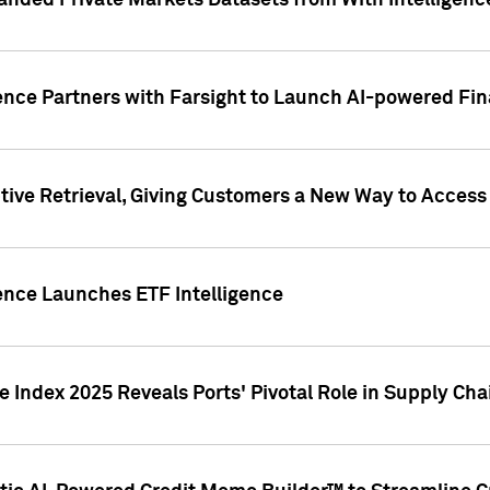
nded Private Markets Datasets from With Intelligence
ence Partners with Farsight to Launch AI-powered Fina
ive Retrieval, Giving Customers a New Way to Access
ence Launches ETF Intelligence
 Index 2025 Reveals Ports' Pivotal Role in Supply Chai