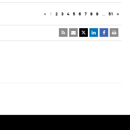
«
1
2
3
4
5
6
7
8
9
…
51
»