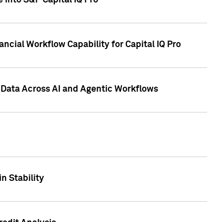
 into S&P Capital IQ Pro
ncial Workflow Capability for Capital IQ Pro
 Data Across AI and Agentic Workflows
n Stability