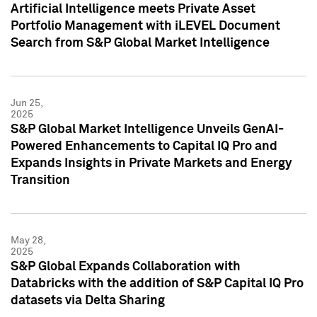
Artificial Intelligence meets Private Asset
Portfolio Management with iLEVEL Document
Search from S&P Global Market Intelligence
Jun 25,
2025
S&P Global Market Intelligence Unveils GenAI-
Powered Enhancements to Capital IQ Pro and
Expands Insights in Private Markets and Energy
Transition
May 28,
2025
S&P Global Expands Collaboration with
Databricks with the addition of S&P Capital IQ Pro
datasets via Delta Sharing