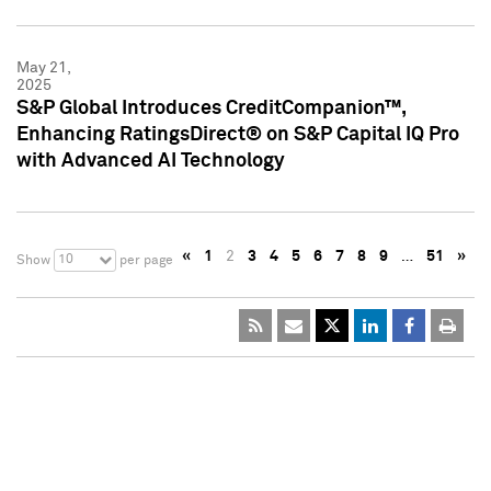
May 21,
2025
S&P Global Introduces CreditCompanion™,
Enhancing RatingsDirect® on S&P Capital IQ Pro
with Advanced AI Technology
«
1
2
3
4
5
6
7
8
9
…
51
»
10
Show
per page