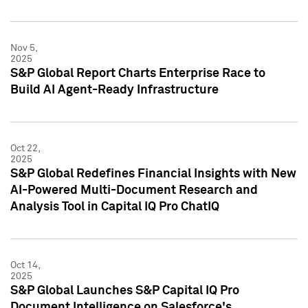
Nov 5,
2025
S&P Global Report Charts Enterprise Race to
Build AI Agent-Ready Infrastructure
Oct 22,
2025
S&P Global Redefines Financial Insights with New
AI-Powered Multi-Document Research and
Analysis Tool in Capital IQ Pro ChatIQ
Oct 14,
2025
S&P Global Launches S&P Capital IQ Pro
Document Intelligence on Salesforce's