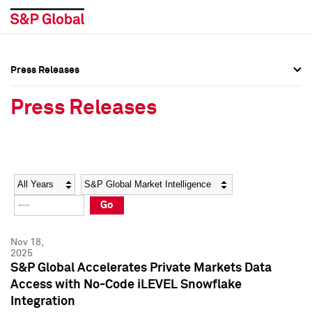
Press Releases
Press Overview
Press Overview
Press Releases
Press Releases
Press Releases
Media Contacts
Media Contacts
Year
Category
Keywords
Social Media Directory
Social Media Directory
Go
Press Kit
Press Kit
Nov 18,
2025
S&P Global Accelerates Private Markets Data
Access with No-Code iLEVEL Snowflake
Integration