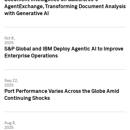
AgentExchange, Transforming Document Analysis
with Generative AI
Oct 8,
2025
S&P Global and IBM Deploy Agentic AI to Improve
Enterprise Operations
Sep 22,
2025
Port Performance Varies Across the Globe Amid
Continuing Shocks
Aug 6,
2025