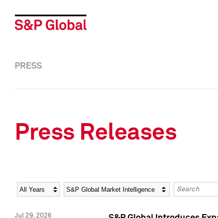
PRESS
Press Releases
Year
Category
Keywords
Jul 29, 2026