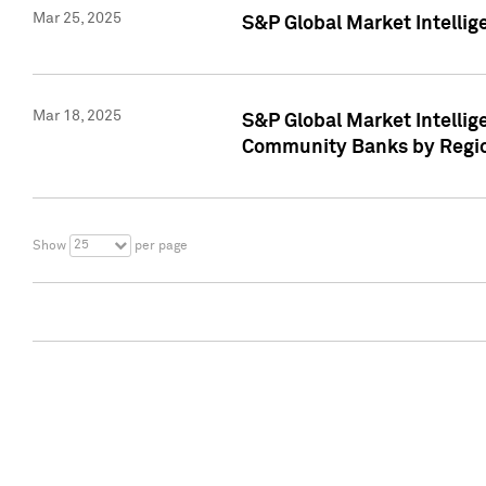
Mar 25, 2025
S&P Global Market Intellig
Mar 18, 2025
S&P Global Market Intelli
Community Banks by Regio
25
Show
per page