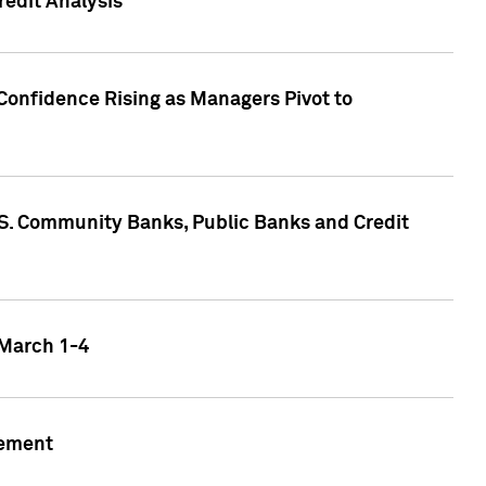
edit Analysis
Confidence Rising as Managers Pivot to
.S. Community Banks, Public Banks and Credit
 March 1-4
gement