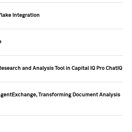
lake Integration
e
search and Analysis Tool in Capital IQ Pro ChatIQ
s AgentExchange, Transforming Document Analysis