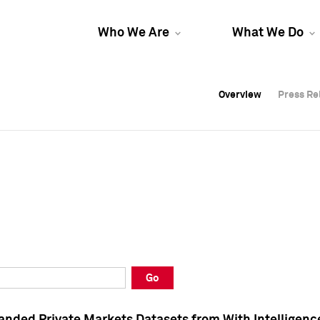
Who We Are
What We Do
Overview
Overview
Press Re
Press Re
Overview
Press Re
Go