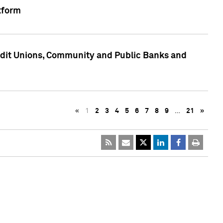
tform
edit Unions, Community and Public Banks and
«
1
2
3
4
5
6
7
8
9
…
21
»