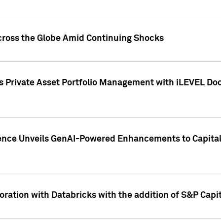
cross the Globe Amid Continuing Shocks
eets Private Asset Portfolio Management with iLEVEL 
ence Unveils GenAI-Powered Enhancements to Capital 
ration with Databricks with the addition of S&P Capita