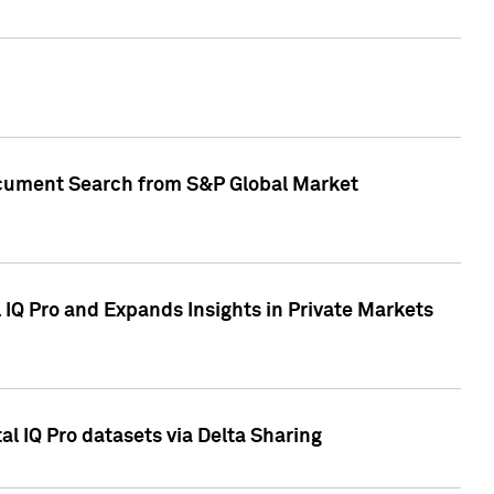
Document Search from S&P Global Market
IQ Pro and Expands Insights in Private Markets
l IQ Pro datasets via Delta Sharing