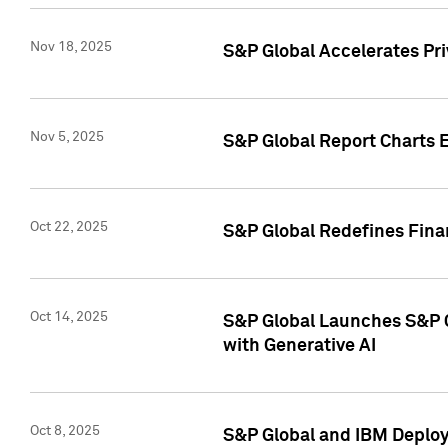
Nov 18, 2025
S&P Global Accelerates Pr
Nov 5, 2025
S&P Global Report Charts E
Oct 22, 2025
S&P Global Redefines Finan
Oct 14, 2025
S&P Global Launches S&P C
with Generative AI
Oct 8, 2025
S&P Global and IBM Deploy 