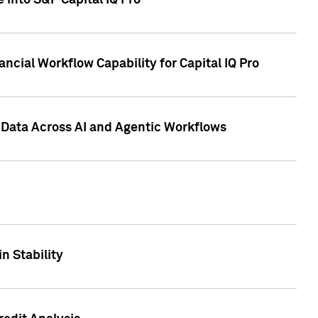
 into S&P Capital IQ Pro
ncial Workflow Capability for Capital IQ Pro
 Data Across AI and Agentic Workflows
n Stability