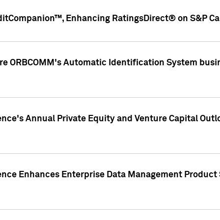
ditCompanion™, Enhancing RatingsDirect® on S&P Cap
ire ORBCOMM's Automatic Identification System busin
gence's Annual Private Equity and Venture Capital O
gence Enhances Enterprise Data Management Product 