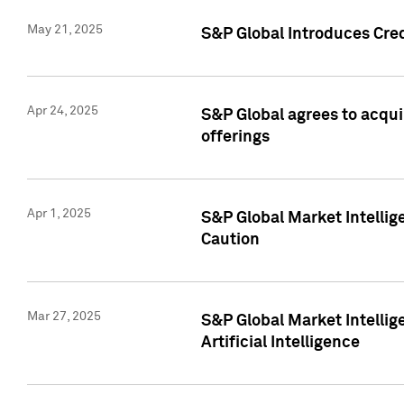
May 21, 2025
S&P Global Introduces Cre
Apr 24, 2025
S&P Global agrees to acqu
offerings
Apr 1, 2025
S&P Global Market Intelli
Caution
Mar 27, 2025
S&P Global Market Intelli
Artificial Intelligence