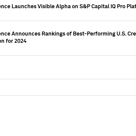
ence Launches Visible Alpha on S&P Capital IQ Pro Pla
gence Announces Rankings of Best-Performing U.S. Cr
n for 2024