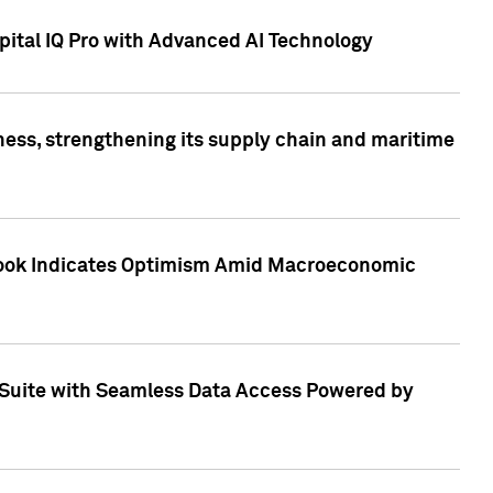
ital IQ Pro with Advanced AI Technology
ess, strengthening its supply chain and maritime
utlook Indicates Optimism Amid Macroeconomic
Suite with Seamless Data Access Powered by