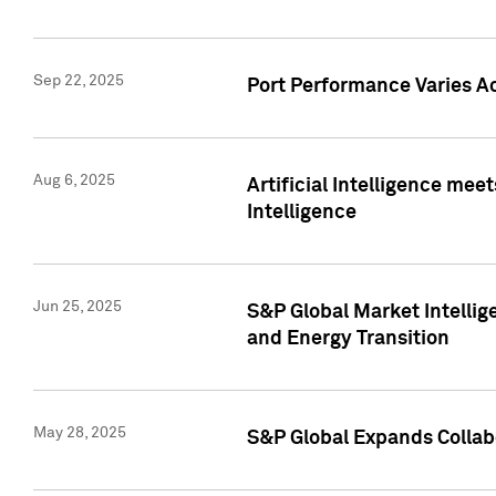
Sep 22, 2025
Port Performance Varies A
Aug 6, 2025
Artificial Intelligence m
Intelligence
Jun 25, 2025
S&P Global Market Intellig
and Energy Transition
May 28, 2025
S&P Global Expands Collabo