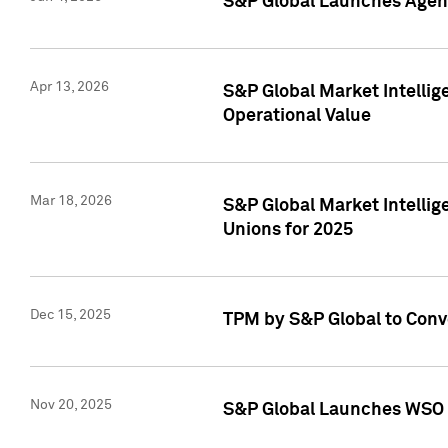
S&P Global Launches Agent
Apr 13, 2026
S&P Global Market Intellig
Operational Value
Mar 18, 2026
S&P Global Market Intelli
Unions for 2025
Dec 15, 2025
TPM by S&P Global to Conv
Nov 20, 2025
S&P Global Launches WSO 