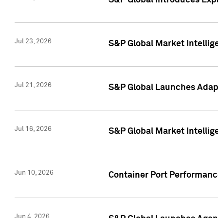
S&P Global Introduces Expa
Jul 23, 2026
S&P Global Market Intellig
Jul 21, 2026
S&P Global Launches Adapt
Jul 16, 2026
S&P Global Market Intellig
Jun 10, 2026
Container Port Performance
Jun 4, 2026