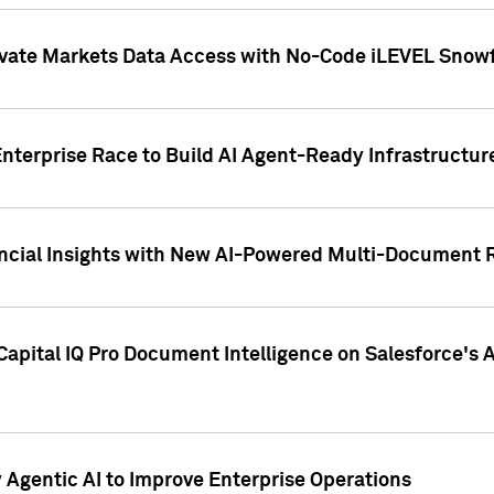
ivate Markets Data Access with No-Code iLEVEL Snowf
nterprise Race to Build AI Agent-Ready Infrastructur
cial Insights with New AI-Powered Multi-Document Re
apital IQ Pro Document Intelligence on Salesforce'
Agentic AI to Improve Enterprise Operations