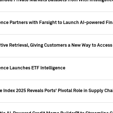
nded Private Markets Datasets from With Intelligence
ence Partners with Farsight to Launch AI-powered Fina
ive Retrieval, Giving Customers a New Way to Access
ence Launches ETF Intelligence
 Index 2025 Reveals Ports' Pivotal Role in Supply Chai