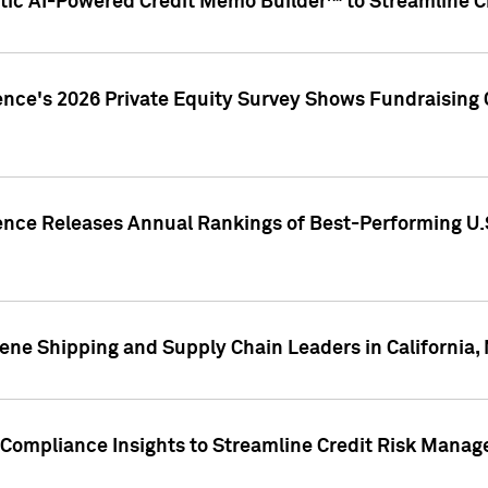
ic AI-Powered Credit Memo Builder™ to Streamline Cr
ence's 2026 Private Equity Survey Shows Fundraising 
gence Releases Annual Rankings of Best-Performing U
ene Shipping and Supply Chain Leaders in California,
Compliance Insights to Streamline Credit Risk Mana