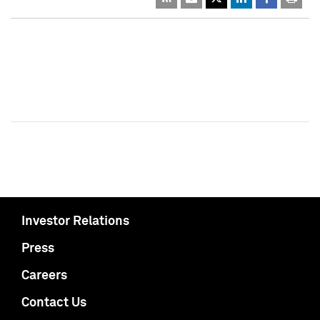
Investor Relations
Press
Careers
Contact Us