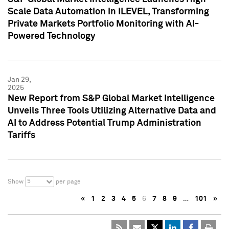
Scale Data Automation in iLEVEL, Transforming
Private Markets Portfolio Monitoring with AI-
Powered Technology
Jan 29,
2025
New Report from S&P Global Market Intelligence
Unveils Three Tools Utilizing Alternative Data and
AI to Address Potential Trump Administration
Tariffs
5
Show
per page
«
1
2
3
4
5
6
7
8
9
…
101
»