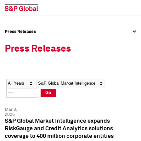
Press Releases
Press Overview
Press Overview
Press Releases
Press Releases
Press Releases
Media Contacts
Media Contacts
Year
Category
Keywords
Social Media Directory
Social Media Directory
Go
Press Kit
Press Kit
Mar 3,
2025
S&P Global Market Intelligence expands
RiskGauge and Credit Analytics solutions
coverage to 400 million corporate entities