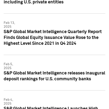
including U.S. private entities
Feb 13,
2025
S&P Global Market Intelligence Quarterly Report
Finds Global Equity Issuance Value Rose to the
Highest Level Since 2021 in Q4 2024
Feb 5,
2025
S&P Global Market Intelligence releases inaugural
deposit rankings for U.S. community banks
Feb 4,
2025
S&P Global Market Intelligence Launches High