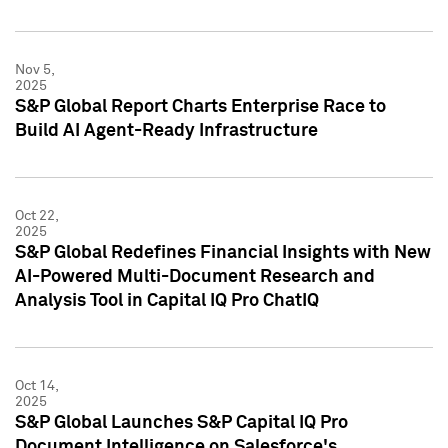
Nov 5,
2025
S&P Global Report Charts Enterprise Race to
Build AI Agent-Ready Infrastructure
Oct 22,
2025
S&P Global Redefines Financial Insights with New
AI-Powered Multi-Document Research and
Analysis Tool in Capital IQ Pro ChatIQ
Oct 14,
2025
S&P Global Launches S&P Capital IQ Pro
Document Intelligence on Salesforce's