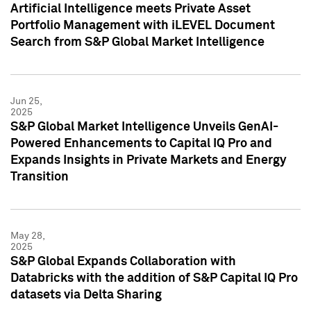
Artificial Intelligence meets Private Asset
Portfolio Management with iLEVEL Document
Search from S&P Global Market Intelligence
Jun 25,
2025
S&P Global Market Intelligence Unveils GenAI-
Powered Enhancements to Capital IQ Pro and
Expands Insights in Private Markets and Energy
Transition
May 28,
2025
S&P Global Expands Collaboration with
Databricks with the addition of S&P Capital IQ Pro
datasets via Delta Sharing