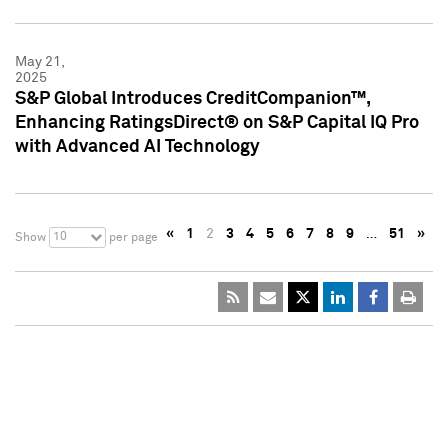
May 21,
2025
S&P Global Introduces CreditCompanion™,
Enhancing RatingsDirect® on S&P Capital IQ Pro
with Advanced AI Technology
«
1
2
3
4
5
6
7
8
9
…
51
»
10
Show
per page