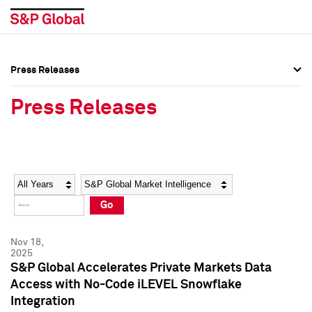
Press Releases
Press Overview
Press Overview
Press Releases
Press Releases
Press Releases
Media Contacts
Media Contacts
Year
Category
Keywords
Social Media Directory
Social Media Directory
Go
Press Kit
Press Kit
Nov 18,
2025
S&P Global Accelerates Private Markets Data
Access with No-Code iLEVEL Snowflake
Integration