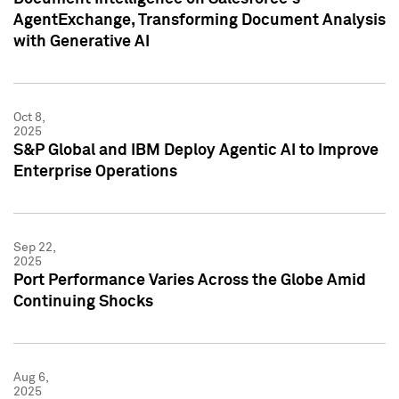
AgentExchange, Transforming Document Analysis
with Generative AI
Oct 8,
2025
S&P Global and IBM Deploy Agentic AI to Improve
Enterprise Operations
Sep 22,
2025
Port Performance Varies Across the Globe Amid
Continuing Shocks
Aug 6,
2025