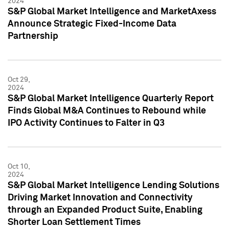
2024
S&P Global Market Intelligence and MarketAxess
Announce Strategic Fixed-Income Data
Partnership
Oct 29,
2024
S&P Global Market Intelligence Quarterly Report
Finds Global M&A Continues to Rebound while
IPO Activity Continues to Falter in Q3
Oct 10,
2024
S&P Global Market Intelligence Lending Solutions
Driving Market Innovation and Connectivity
through an Expanded Product Suite, Enabling
Shorter Loan Settlement Times