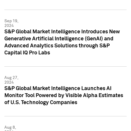
Sep 19,
2024
S&P Global Market Intelligence Introduces New
Generative Artificial Intelligence (GenAI) and
Advanced Analytics Solutions through S&P
Capital IQ Pro Labs
Aug 27,
2024
S&P Global Market Intelligence Launches AI
Monitor Tool Powered by Visible Alpha Estimates
of U.S. Technology Companies
Aug 8,