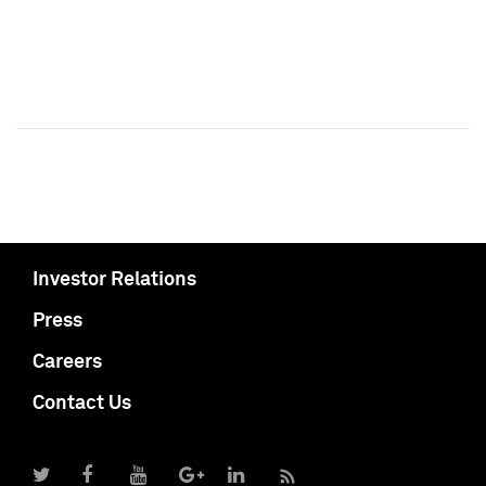
Investor Relations
Press
Careers
Contact Us