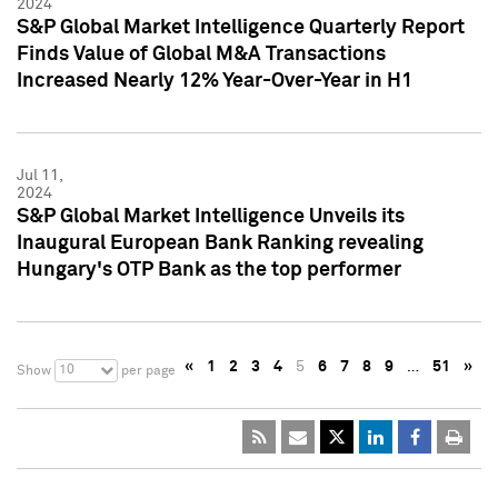
2024
S&P Global Market Intelligence Quarterly Report
Finds Value of Global M&A Transactions
Increased Nearly 12% Year-Over-Year in H1
Jul 11,
2024
S&P Global Market Intelligence Unveils its
Inaugural European Bank Ranking revealing
Hungary's OTP Bank as the top performer
«
1
2
3
4
5
6
7
8
9
…
51
»
10
Show
per page