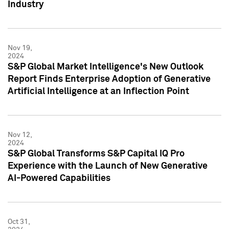
Industry
Nov 19,
2024
S&P Global Market Intelligence's New Outlook
Report Finds Enterprise Adoption of Generative
Artificial Intelligence at an Inflection Point
Nov 12,
2024
S&P Global Transforms S&P Capital IQ Pro
Experience with the Launch of New Generative
AI-Powered Capabilities
Oct 31,