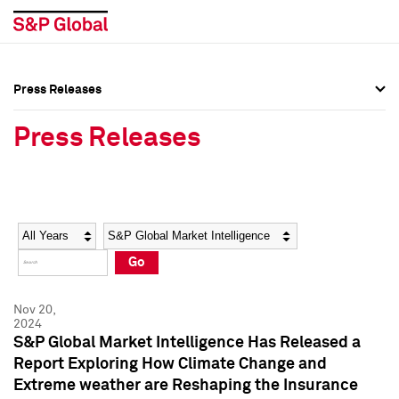
Press Releases
Press Overview
Press Overview
Press Releases
Press Releases
Press Releases
Media Contacts
Media Contacts
Year
Category
Keywords
Social Media Directory
Social Media Directory
Go
Press Kit
Press Kit
Nov 20,
2024
S&P Global Market Intelligence Has Released a
Report Exploring How Climate Change and
Extreme weather are Reshaping the Insurance