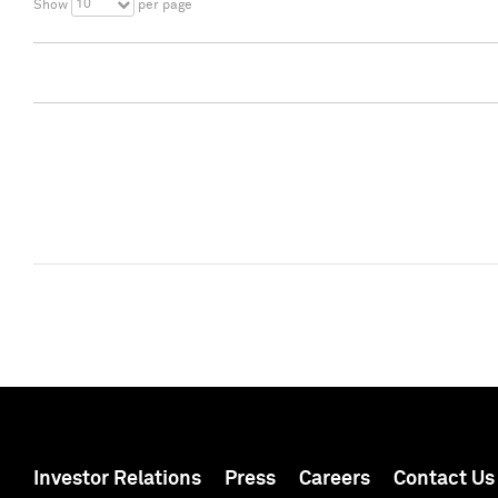
10
Show
per page
Investor Relations
Press
Careers
Contact Us