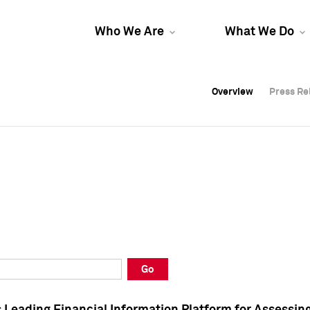
Who We Are
What We Do
Overview
Overview
Press Re
Press Re
Overview
Press Re
Go