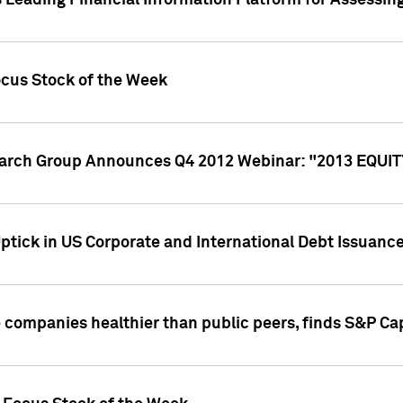
 Leading Financial Information Platform for Assessin
ocus Stock of the Week
search Group Announces Q4 2012 Webinar: "2013 EQU
ptick in US Corporate and International Debt Issuance
companies healthier than public peers, finds S&P Cap