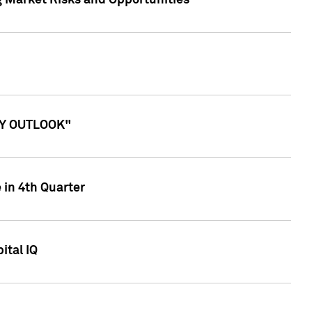
g Market Risks and Opportunities
ITY OUTLOOK"
 in 4th Quarter
ital IQ