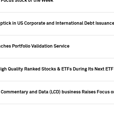
h Focus Stock of the Week
ptick in US Corporate and International Debt Issuance
ches Portfolio Validation Service
High Quality Ranked Stocks & ETFs During Its Next ET
d Commentary and Data (LCD) business Raises Focus o