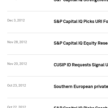
S&P Capital IQ Strengthens
Dec 3, 2012
S&P Capital IQ Picks URI F
Nov 28, 2012
S&P Capital IQ Equity Re
Nov 20, 2012
CUSIP ID Requests Signal U
Oct 23, 2012
Southern European private 
Oct 22, 2012