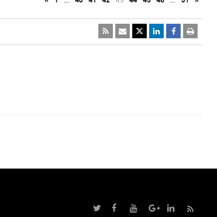
«
1
…
40
41
42
43
44
45
46
…
51
»