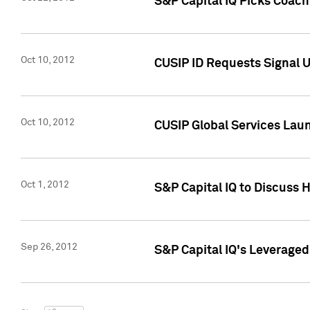
S&P Capital IQ Picks Coac
Oct 10, 2012
CUSIP ID Requests Signal U
Oct 10, 2012
CUSIP Global Services Laun
Oct 1, 2012
S&P Capital IQ to Discuss 
Sep 26, 2012
S&P Capital IQ's Leverage