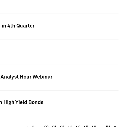
 in 4th Quarter
F Analyst Hour Webinar
n High Yield Bonds