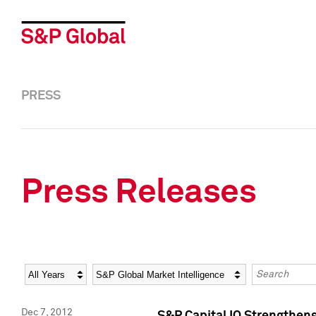
PRESS
Press Releases
Year
Category
Keywords
Dec 7, 2012