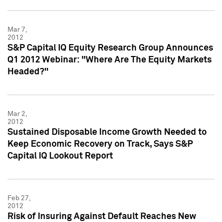
Mar 7,
2012
S&P Capital IQ Equity Research Group Announces
Q1 2012 Webinar: "Where Are The Equity Markets
Headed?"
Mar 2,
2012
Sustained Disposable Income Growth Needed to
Keep Economic Recovery on Track, Says S&P
Capital IQ Lookout Report
Feb 27,
2012
Risk of Insuring Against Default Reaches New