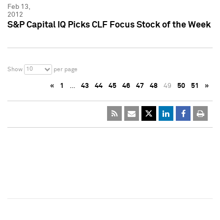
Feb 13,
2012
S&P Capital IQ Picks CLF Focus Stock of the Week
10
Show
per page
«
1
…
43
44
45
46
47
48
49
50
51
»