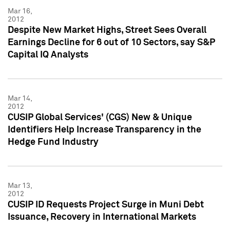
Mar 16,
2012
Despite New Market Highs, Street Sees Overall
Earnings Decline for 6 out of 10 Sectors, say S&P
Capital IQ Analysts
Mar 14,
2012
CUSIP Global Services' (CGS) New & Unique
Identifiers Help Increase Transparency in the
Hedge Fund Industry
Mar 13,
2012
CUSIP ID Requests Project Surge in Muni Debt
Issuance, Recovery in International Markets