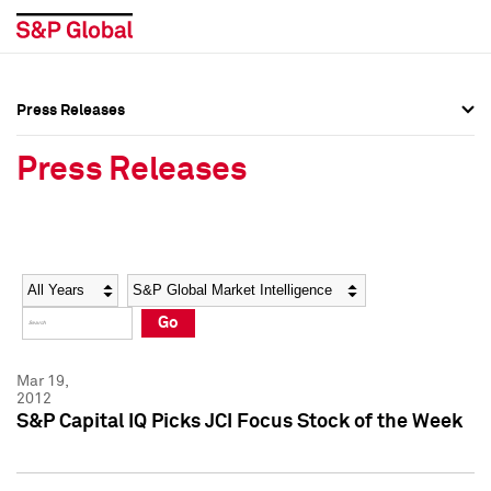
Press Releases
Press Overview
Press Overview
Press Releases
Press Releases
Press Releases
Media Contacts
Media Contacts
Year
Category
Keywords
Social Media Directory
Social Media Directory
Go
Press Kit
Press Kit
Mar 19,
2012
S&P Capital IQ Picks JCI Focus Stock of the Week