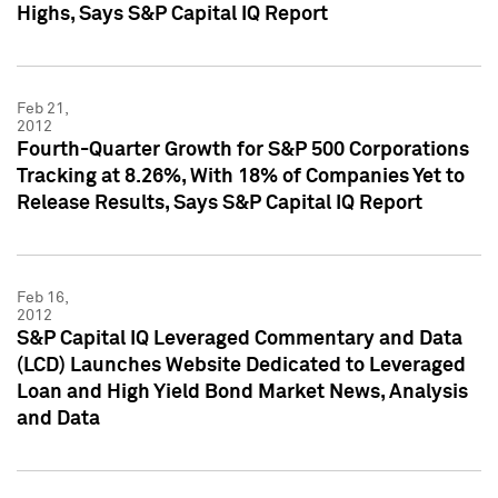
Highs, Says S&P Capital IQ Report
Feb 21,
2012
Fourth-Quarter Growth for S&P 500 Corporations
Tracking at 8.26%, With 18% of Companies Yet to
Release Results, Says S&P Capital IQ Report
Feb 16,
2012
S&P Capital IQ Leveraged Commentary and Data
(LCD) Launches Website Dedicated to Leveraged
Loan and High Yield Bond Market News, Analysis
and Data