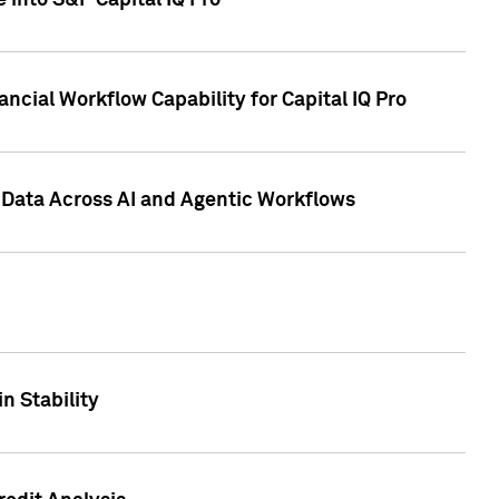
 into S&P Capital IQ Pro
ncial Workflow Capability for Capital IQ Pro
 Data Across AI and Agentic Workflows
n Stability