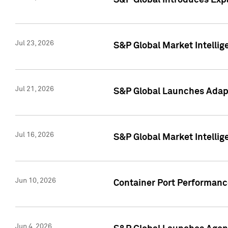
S&P Global Introduces Expa
Jul 23, 2026
S&P Global Market Intellig
Jul 21, 2026
S&P Global Launches Adapt
Jul 16, 2026
S&P Global Market Intellig
Jun 10, 2026
Container Port Performance
Jun 4, 2026