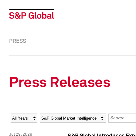
PRESS
Press Releases
Year
Category
Keywords
Jul 29, 2026