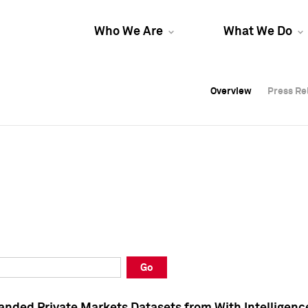
Who We Are
What We Do
Overview
Overview
Press Re
Press Re
Overview
Press Re
Go