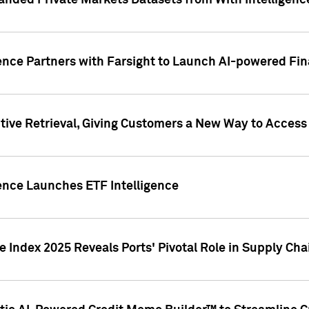
nded Private Markets Datasets from With Intelligence
ence Partners with Farsight to Launch AI-powered Fina
ive Retrieval, Giving Customers a New Way to Access
ence Launches ETF Intelligence
 Index 2025 Reveals Ports' Pivotal Role in Supply Chai