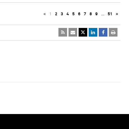
«
1
2
3
4
5
6
7
8
9
…
51
»