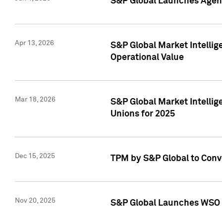
S&P Global Launches Agent
Apr 13, 2026
S&P Global Market Intellig
Operational Value
Mar 18, 2026
S&P Global Market Intelli
Unions for 2025
Dec 15, 2025
TPM by S&P Global to Conv
Nov 20, 2025
S&P Global Launches WSO 