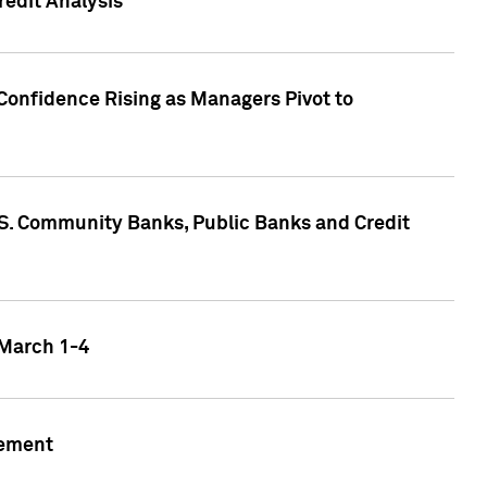
edit Analysis
Confidence Rising as Managers Pivot to
.S. Community Banks, Public Banks and Credit
 March 1-4
gement