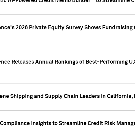
ic AI-Powered Credit Memo Builder™ to Streamline Cr
ence's 2026 Private Equity Survey Shows Fundraising 
gence Releases Annual Rankings of Best-Performing U
ene Shipping and Supply Chain Leaders in California,
Compliance Insights to Streamline Credit Risk Mana