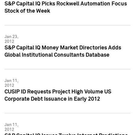
S&P Capital IQ Picks Rockwell Automation Focus
Stock of the Week
Jan 23,
2012
S&P Capital IQ Money Market Directories Adds
Global Institutional Consultants Database
Jan 11,
2012
CUSIP ID Requests Project High Volume US
Corporate Debt Issuance in Early 2012
Jan 11,
2012