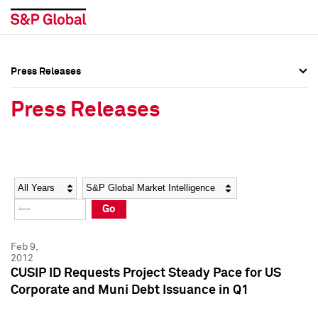
Press Releases
Press Overview
Press Overview
Press Releases
Press Releases
Press Releases
Media Contacts
Media Contacts
Year
Category
Keywords
Social Media Directory
Social Media Directory
Go
Press Kit
Press Kit
Feb 9,
2012
CUSIP ID Requests Project Steady Pace for US
Corporate and Muni Debt Issuance in Q1