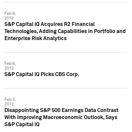
Feb 9,
2012
S&P Capital IQ Acquires R2 Financial
Technologies, Adding Capabilities in Portfolio and
Enterprise Risk Analytics
Feb 6,
2012
S&P Capital IQ Picks CBS Corp.
Feb 3,
2012
Disappointing S&P 500 Earnings Data Contrast
With Improving Macroeconomic Outlook, Says
S&P Capital IQ