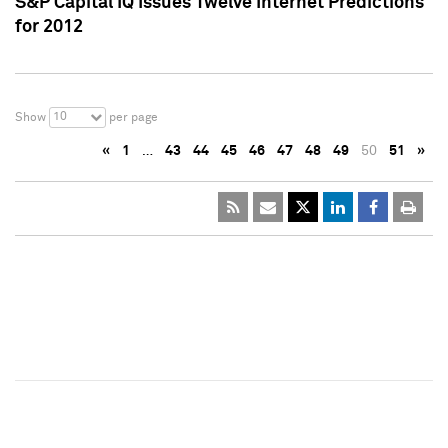
S&P Capital IQ Issues Twelve Internet Predictions
for 2012
10
Show
per page
«
1
…
43
44
45
46
47
48
49
50
51
»