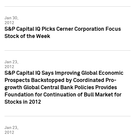
Jan 30,
2012
S&P Capital IQ Picks Cerner Corporation Focus
Stock of the Week
Jan 23,
2012
S&P Capital IQ Says Improving Global Economic
Prospects Backstopped by Coordinated Pro-
growth Global Central Bank Policies Provides
Foundation for Continuation of Bull Market for
Stocks in 2012
Jan 23,
2012