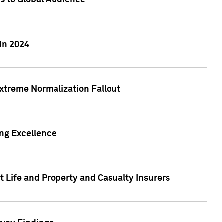
ts to Global Audience
in 2024
xtreme Normalization Fallout
ing Excellence
t Life and Property and Casualty Insurers