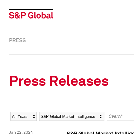
PRESS
Press Releases
Year
Category
Keywords
Jan 22, 2024