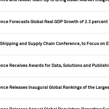
ence and Nikkei Team Up to Bring Asian Market Insigh
ence Forecasts Global Real GDP Growth of 2.3 percent 
 Shipping and Supply Chain Conference, to Focus on E
ence Receives Awards for Data, Solutions and Publish
ence Releases Inaugural Global Rankings of the Larges