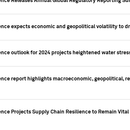
gence Releases Annual Global Regulatory Reporting Su
ence expects economic and geopolitical volatility to d
ence outlook for 2024 projects heightened water stres
ence report highlights macroeconomic, geopolitical, re
nce Projects Supply Chain Resilience to Remain Vital in