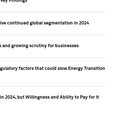
rvey Findings
rive continued global segmentation in 2024
s and growing scrutiny for businesses
gulatory factors that could slow Energy Transition
 2024, but Willingness and Ability to Pay for it