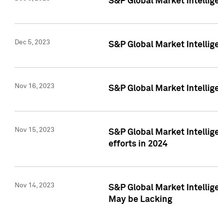
S&P Global Market Intelli
Dec 5, 2023
S&P Global Market Intellig
Nov 16, 2023
S&P Global Market Intellig
Nov 15, 2023
S&P Global Market Intellig
efforts in 2024
Nov 14, 2023
S&P Global Market Intellige
May be Lacking