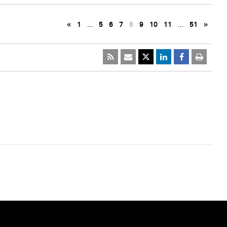
«
1
…
5
6
7
8
9
10
11
…
51
»