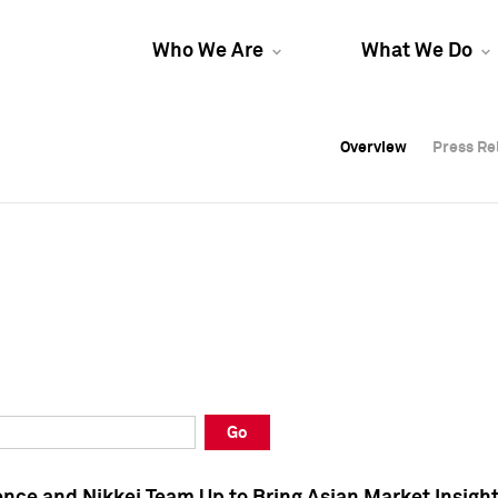
Who We Are
What We Do
Overview
Overview
Press Re
Press Re
Overview
Press Re
Go