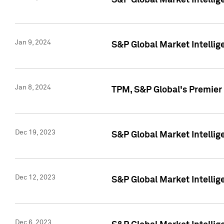
S&P Global Market Intellig
Jan 9, 2024
S&P Global Market Intellig
Jan 8, 2024
TPM, S&P Global's Premier
Dec 19, 2023
S&P Global Market Intellig
Dec 12, 2023
S&P Global Market Intellig
Dec 6, 2023