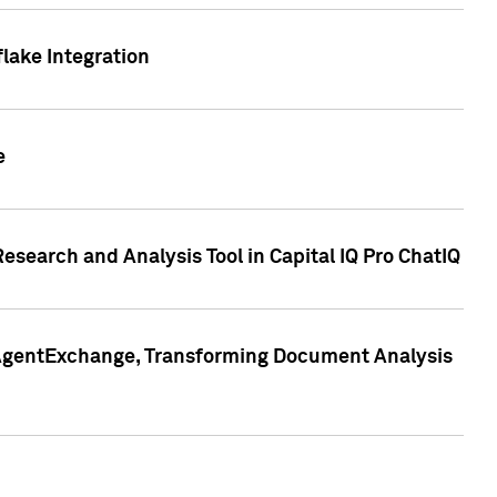
lake Integration
e
search and Analysis Tool in Capital IQ Pro ChatIQ
s AgentExchange, Transforming Document Analysis