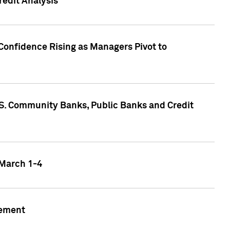
edit Analysis
Confidence Rising as Managers Pivot to
.S. Community Banks, Public Banks and Credit
 March 1-4
gement