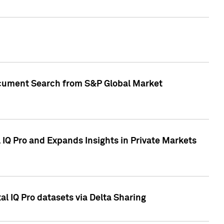
Document Search from S&P Global Market
IQ Pro and Expands Insights in Private Markets
l IQ Pro datasets via Delta Sharing