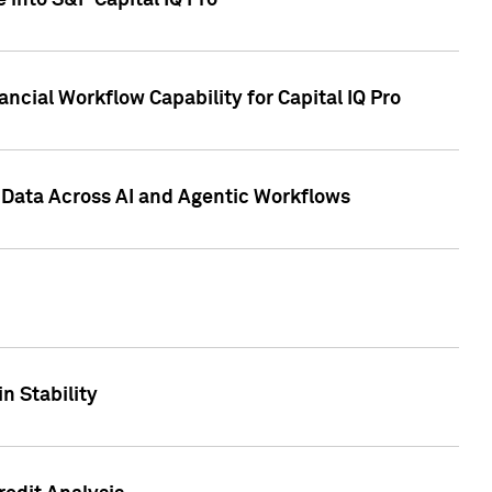
 into S&P Capital IQ Pro
ncial Workflow Capability for Capital IQ Pro
 Data Across AI and Agentic Workflows
n Stability