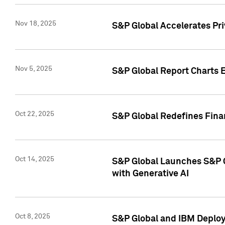
Nov 18, 2025
S&P Global Accelerates Pr
Nov 5, 2025
S&P Global Report Charts E
Oct 22, 2025
S&P Global Redefines Finan
Oct 14, 2025
S&P Global Launches S&P C
with Generative AI
Oct 8, 2025
S&P Global and IBM Deploy 