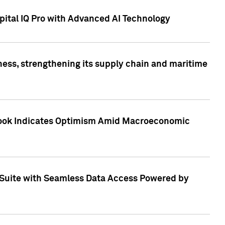
ital IQ Pro with Advanced AI Technology
ess, strengthening its supply chain and maritime
utlook Indicates Optimism Amid Macroeconomic
Suite with Seamless Data Access Powered by