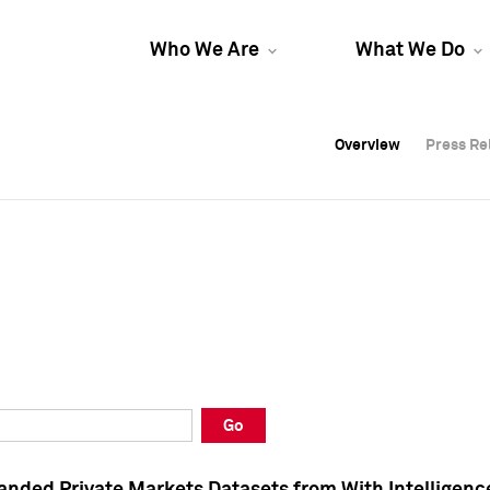
Who We Are
What We Do
Overview
Overview
Press Re
Press Re
Overview
Press Re
Go