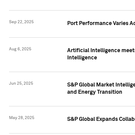
Sep 22, 2025
Port Performance Varies A
Aug 6, 2025
Artificial Intelligence m
Intelligence
Jun 25, 2025
S&P Global Market Intellig
and Energy Transition
May 28, 2025
S&P Global Expands Collabo