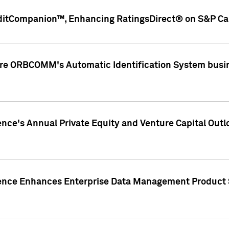
ditCompanion™, Enhancing RatingsDirect® on S&P Cap
ire ORBCOMM's Automatic Identification System busin
gence's Annual Private Equity and Venture Capital O
gence Enhances Enterprise Data Management Product 