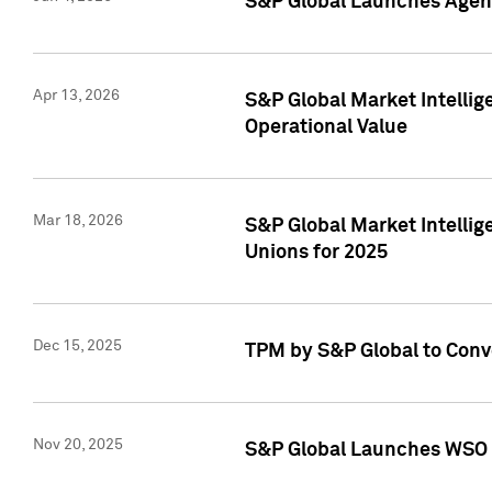
S&P Global Launches Agent
Apr 13, 2026
S&P Global Market Intellig
Operational Value
Mar 18, 2026
S&P Global Market Intelli
Unions for 2025
Dec 15, 2025
TPM by S&P Global to Conv
Nov 20, 2025
S&P Global Launches WSO 