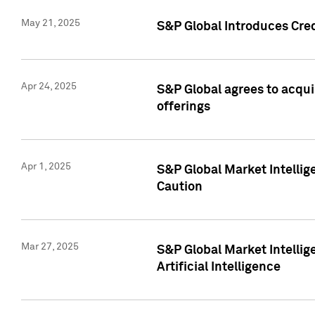
May 21, 2025
S&P Global Introduces Cre
Apr 24, 2025
S&P Global agrees to acqu
offerings
Apr 1, 2025
S&P Global Market Intelli
Caution
Mar 27, 2025
S&P Global Market Intelli
Artificial Intelligence