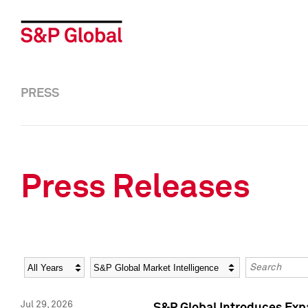
PRESS
Press Releases
Year
Category
Keywords
Jul 29, 2026