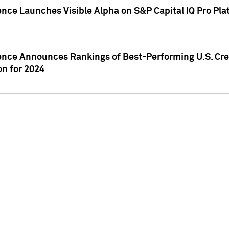
ence Launches Visible Alpha on S&P Capital IQ Pro Pla
gence Announces Rankings of Best-Performing U.S. Cr
n for 2024