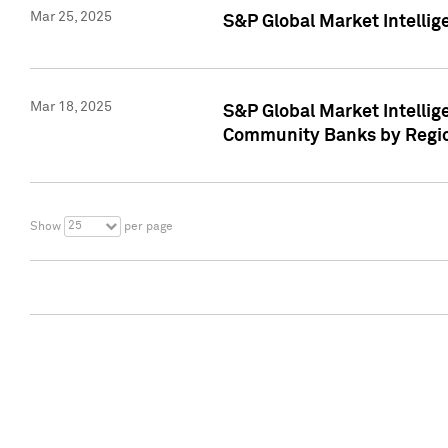
Mar 25, 2025
S&P Global Market Intellig
Mar 18, 2025
S&P Global Market Intelli
Community Banks by Regio
25
Show
per page