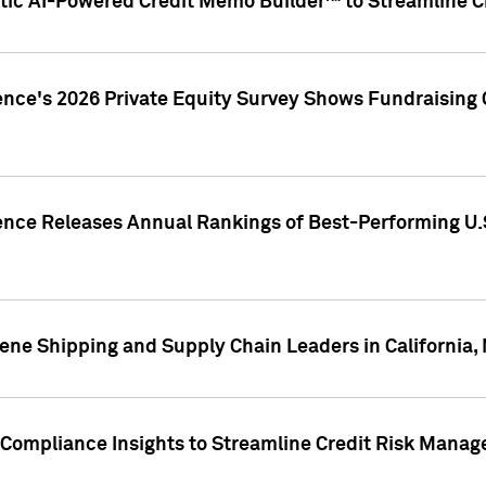
ic AI-Powered Credit Memo Builder™ to Streamline Cr
ence's 2026 Private Equity Survey Shows Fundraising 
gence Releases Annual Rankings of Best-Performing U
ene Shipping and Supply Chain Leaders in California,
Compliance Insights to Streamline Credit Risk Mana