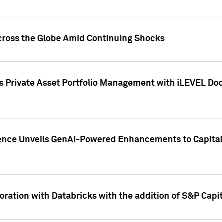
cross the Globe Amid Continuing Shocks
eets Private Asset Portfolio Management with iLEVEL 
ence Unveils GenAI-Powered Enhancements to Capital 
ration with Databricks with the addition of S&P Capita