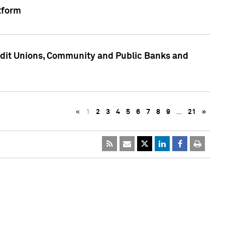
tform
edit Unions, Community and Public Banks and
«
1
2
3
4
5
6
7
8
9
…
21
»