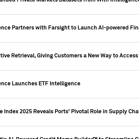
nded Private Markets Datasets from With Intelligence
ence Partners with Farsight to Launch AI-powered Fina
ive Retrieval, Giving Customers a New Way to Access
ence Launches ETF Intelligence
 Index 2025 Reveals Ports' Pivotal Role in Supply Chai