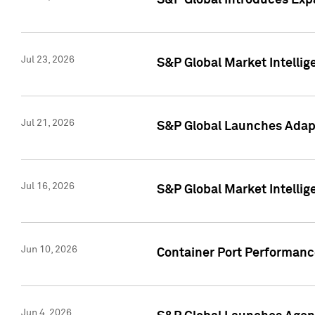
S&P Global Introduces Expa
Jul 23, 2026
S&P Global Market Intellig
Jul 21, 2026
S&P Global Launches Adapt
Jul 16, 2026
S&P Global Market Intellig
Jun 10, 2026
Container Port Performance
Jun 4, 2026