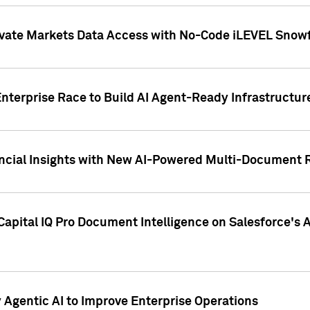
ivate Markets Data Access with No-Code iLEVEL Snowf
nterprise Race to Build AI Agent-Ready Infrastructur
cial Insights with New AI-Powered Multi-Document Re
apital IQ Pro Document Intelligence on Salesforce'
Agentic AI to Improve Enterprise Operations