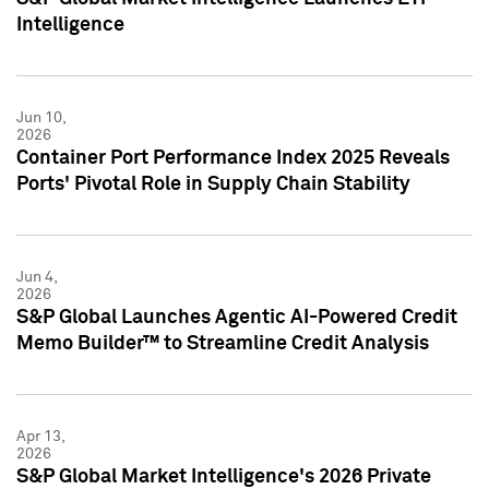
Intelligence
Jun 10,
2026
Container Port Performance Index 2025 Reveals
Ports' Pivotal Role in Supply Chain Stability
Jun 4,
2026
S&P Global Launches Agentic AI-Powered Credit
Memo Builder™ to Streamline Credit Analysis
Apr 13,
2026
S&P Global Market Intelligence's 2026 Private