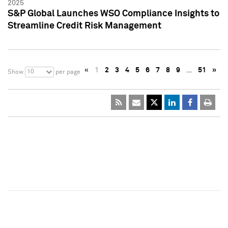
2025
S&P Global Launches WSO Compliance Insights to
Streamline Credit Risk Management
«
1
2
3
4
5
6
7
8
9
…
51
»
10
Show
per page