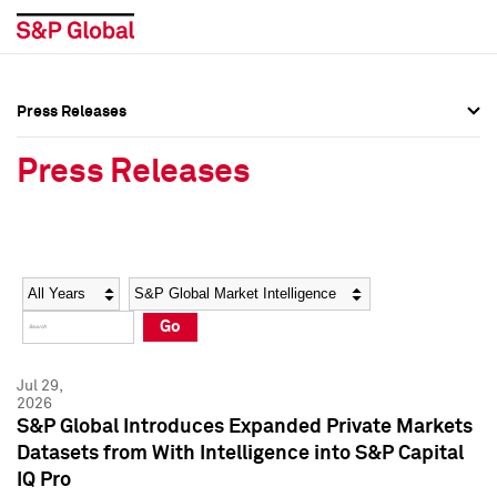
Press Releases
Press Overview
Press Overview
Press Releases
Press Releases
Press Releases
Media Contacts
Media Contacts
Year
Category
Keywords
Social Media Directory
Social Media Directory
Go
Press Kit
Press Kit
Jul 29,
2026
S&P Global Introduces Expanded Private Markets
Datasets from With Intelligence into S&P Capital
IQ Pro