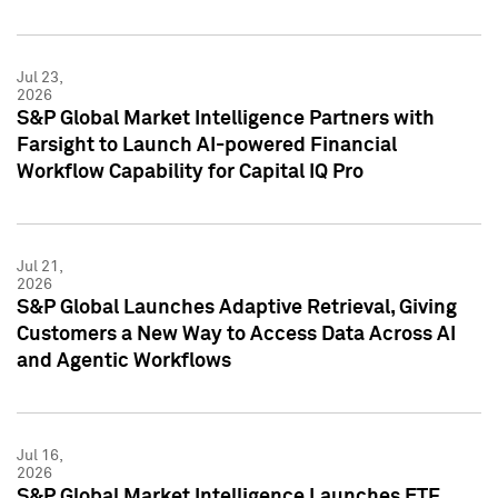
Jul 23,
2026
S&P Global Market Intelligence Partners with
Farsight to Launch AI-powered Financial
Workflow Capability for Capital IQ Pro
Jul 21,
2026
S&P Global Launches Adaptive Retrieval, Giving
Customers a New Way to Access Data Across AI
and Agentic Workflows
Jul 16,
2026
S&P Global Market Intelligence Launches ETF