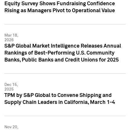
Equity Survey Shows Fundraising Confidence
Rising as Managers Pivot to Operational Value
Mar 18,
2026
S&P Global Market Intelligence Releases Annual
Rankings of Best-Performing U.S. Community
Banks, Public Banks and Credit Unions for 2025
Dec 15,
2025
TPM by S&P Global to Convene Shipping and
Supply Chain Leaders in California, March 1-4
Nov 20,