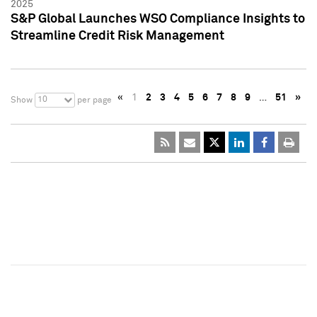
2025
S&P Global Launches WSO Compliance Insights to
Streamline Credit Risk Management
«
1
2
3
4
5
6
7
8
9
…
51
»
10
Show
per page