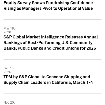
Equity Survey Shows Fundraising Confidence
Rising as Managers Pivot to Operational Value
Mar 18,
2026
S&P Global Market Intelligence Releases Annual
Rankings of Best-Performing U.S. Community
Banks, Public Banks and Credit Unions for 2025
Dec 15,
2025
TPM by S&P Global to Convene Shipping and
Supply Chain Leaders in California, March 1-4
Nov 20,