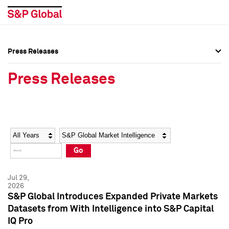
Press Releases
Press Overview
Press Overview
Press Releases
Press Releases
Press Releases
Media Contacts
Media Contacts
Year
Category
Keywords
Social Media Directory
Social Media Directory
Go
Press Kit
Press Kit
Jul 29,
2026
S&P Global Introduces Expanded Private Markets
Datasets from With Intelligence into S&P Capital
IQ Pro