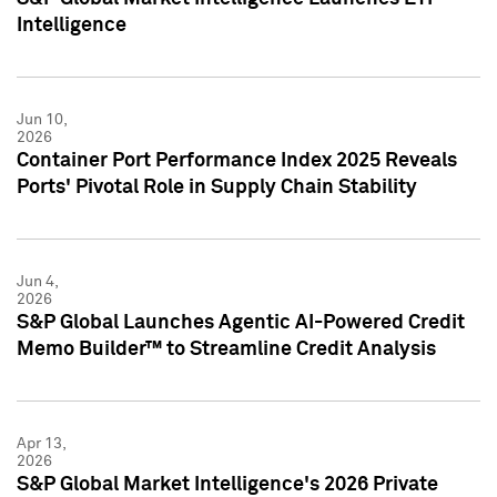
Intelligence
Jun 10,
2026
Container Port Performance Index 2025 Reveals
Ports' Pivotal Role in Supply Chain Stability
Jun 4,
2026
S&P Global Launches Agentic AI-Powered Credit
Memo Builder™ to Streamline Credit Analysis
Apr 13,
2026
S&P Global Market Intelligence's 2026 Private