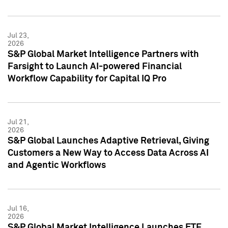
Jul 23,
2026
S&P Global Market Intelligence Partners with
Farsight to Launch AI-powered Financial
Workflow Capability for Capital IQ Pro
Jul 21,
2026
S&P Global Launches Adaptive Retrieval, Giving
Customers a New Way to Access Data Across AI
and Agentic Workflows
Jul 16,
2026
S&P Global Market Intelligence Launches ETF