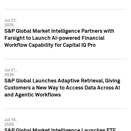
Jul 23,
2026
S&P Global Market Intelligence Partners with
Farsight to Launch AI-powered Financial
Workflow Capability for Capital IQ Pro
Jul 21,
2026
S&P Global Launches Adaptive Retrieval, Giving
Customers a New Way to Access Data Across AI
and Agentic Workflows
Jul 16,
2026
S&P Global Market Intelligence Launches ETF