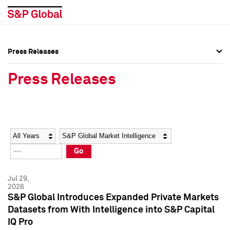
Press Releases
Press Overview
Press Overview
Press Releases
Press Releases
Press Releases
Media Contacts
Media Contacts
Year
Category
Keywords
Social Media Directory
Social Media Directory
Go
Press Kit
Press Kit
Jul 29,
2026
S&P Global Introduces Expanded Private Markets
Datasets from With Intelligence into S&P Capital
IQ Pro