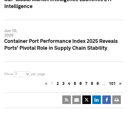
Intelligence
Jun 10,
2026
Container Port Performance Index 2025 Reveals
Ports' Pivotal Role in Supply Chain Stability
5
Show
per page
«
1
2
3
4
5
6
7
8
9
…
101
»