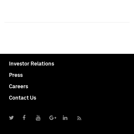
Investor Relations
Press
Careers
Contact Us