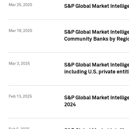
Mar 25, 2025
S&P Global Market Intellig
Mar 18, 2025
S&P Global Market Intelli
Community Banks by Regio
Mar 3, 2025
S&P Global Market Intellig
including U.S. private entit
Feb 13, 2025
S&P Global Market Intellig
2024