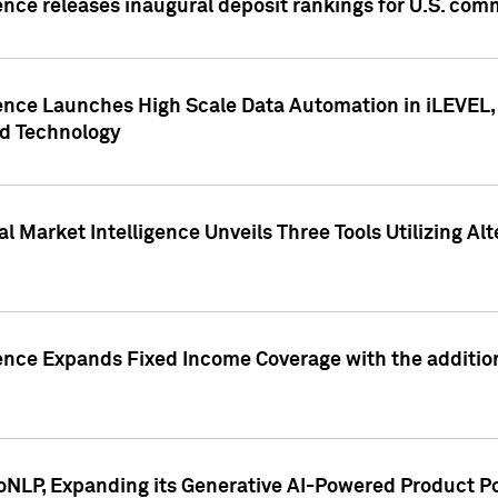
ence releases inaugural deposit rankings for U.S. co
ence Launches High Scale Data Automation in iLEVEL, 
ed Technology
 Market Intelligence Unveils Three Tools Utilizing Al
ence Expands Fixed Income Coverage with the addition 
NLP, Expanding its Generative AI-Powered Product Po