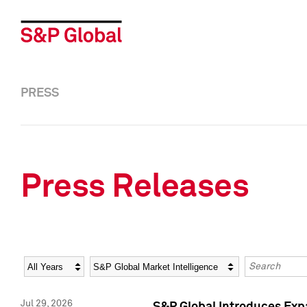
PRESS
Press Releases
Year
Category
Keywords
Jul 29, 2026