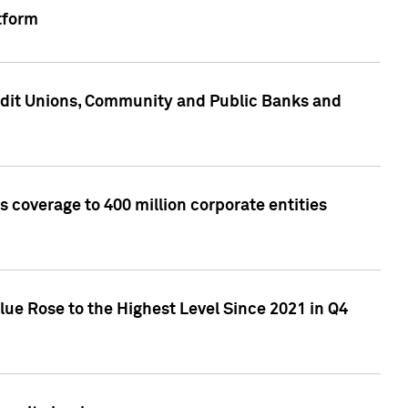
tform
edit Unions, Community and Public Banks and
 coverage to 400 million corporate entities
lue Rose to the Highest Level Since 2021 in Q4