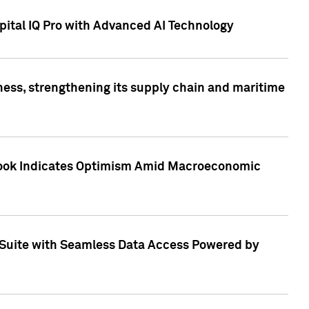
ital IQ Pro with Advanced AI Technology
ess, strengthening its supply chain and maritime
utlook Indicates Optimism Amid Macroeconomic
Suite with Seamless Data Access Powered by