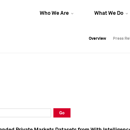
Who We Are
What We Do
Overview
Overview
Press Re
Press Re
Overview
Press Re
Go