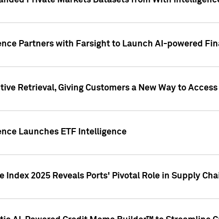
nded Private Markets Datasets from With Intelligence
ence Partners with Farsight to Launch AI-powered Fina
ive Retrieval, Giving Customers a New Way to Access
ence Launches ETF Intelligence
 Index 2025 Reveals Ports' Pivotal Role in Supply Chai