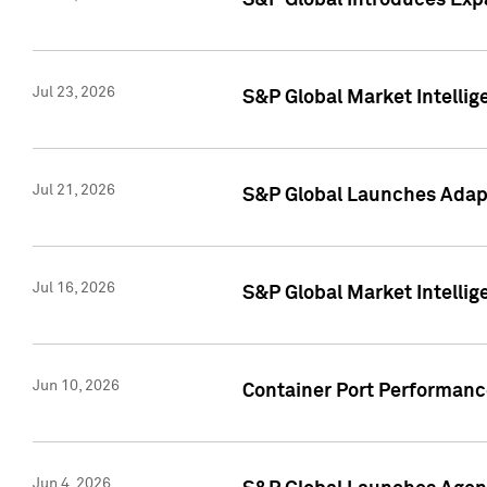
S&P Global Introduces Expa
Jul 23, 2026
S&P Global Market Intellig
Jul 21, 2026
S&P Global Launches Adapt
Jul 16, 2026
S&P Global Market Intellig
Jun 10, 2026
Container Port Performance
Jun 4, 2026