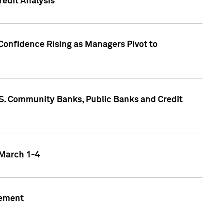
edit Analysis
Confidence Rising as Managers Pivot to
.S. Community Banks, Public Banks and Credit
 March 1-4
gement