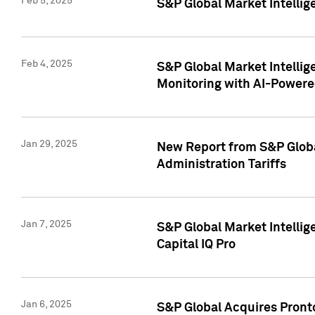
Feb 5, 2025
S&P Global Market Intellig
Feb 4, 2025
S&P Global Market Intellig
Monitoring with AI-Power
Jan 29, 2025
New Report from S&P Global
Administration Tariffs
Jan 7, 2025
S&P Global Market Intellig
Capital IQ Pro
Jan 6, 2025
S&P Global Acquires Pronto