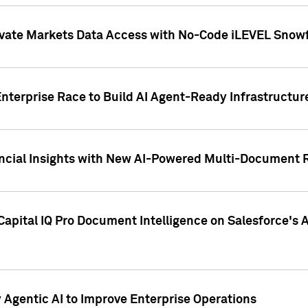
ivate Markets Data Access with No-Code iLEVEL Snowf
nterprise Race to Build AI Agent-Ready Infrastructur
cial Insights with New AI-Powered Multi-Document Re
apital IQ Pro Document Intelligence on Salesforce'
Agentic AI to Improve Enterprise Operations