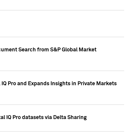
Document Search from S&P Global Market
IQ Pro and Expands Insights in Private Markets
l IQ Pro datasets via Delta Sharing