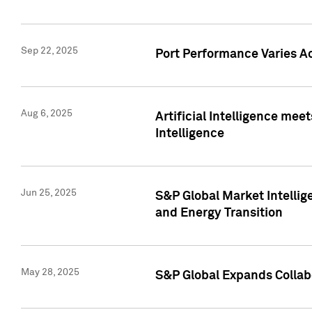
Sep 22, 2025
Port Performance Varies A
Aug 6, 2025
Artificial Intelligence m
Intelligence
Jun 25, 2025
S&P Global Market Intellig
and Energy Transition
May 28, 2025
S&P Global Expands Collabo