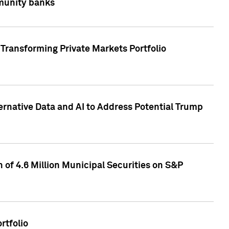
mmunity banks
Transforming Private Markets Portfolio
ternative Data and AI to Address Potential Trump
of 4.6 Million Municipal Securities on S&P
rtfolio