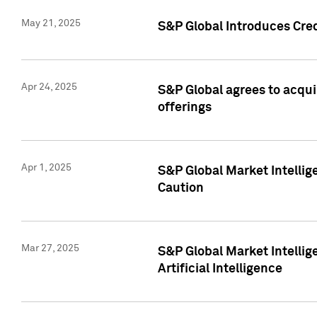
May 21, 2025
S&P Global Introduces Cre
Apr 24, 2025
S&P Global agrees to acqu
offerings
Apr 1, 2025
S&P Global Market Intelli
Caution
Mar 27, 2025
S&P Global Market Intelli
Artificial Intelligence