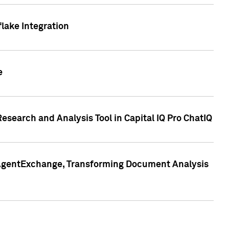
lake Integration
e
search and Analysis Tool in Capital IQ Pro ChatIQ
s AgentExchange, Transforming Document Analysis