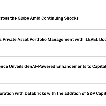
cross the Globe Amid Continuing Shocks
eets Private Asset Portfolio Management with iLEVEL 
ence Unveils GenAI-Powered Enhancements to Capital 
ration with Databricks with the addition of S&P Capita