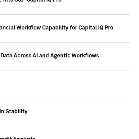
 into S&P Capital IQ Pro
ncial Workflow Capability for Capital IQ Pro
 Data Across AI and Agentic Workflows
n Stability