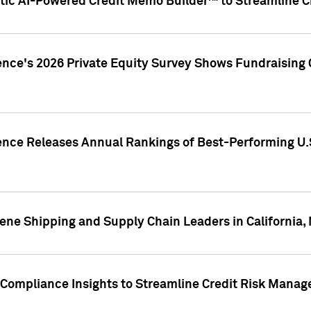
ic AI-Powered Credit Memo Builder™ to Streamline Cr
ence's 2026 Private Equity Survey Shows Fundraising 
gence Releases Annual Rankings of Best-Performing U
ene Shipping and Supply Chain Leaders in California,
Compliance Insights to Streamline Credit Risk Mana