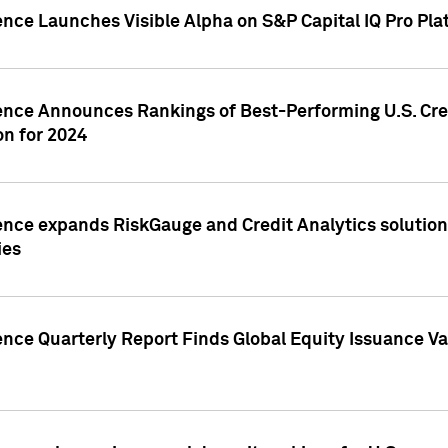
ence Launches Visible Alpha on S&P Capital IQ Pro Pla
gence Announces Rankings of Best-Performing U.S. Cr
n for 2024
ence expands RiskGauge and Credit Analytics solutions
ies
ence Quarterly Report Finds Global Equity Issuance Va