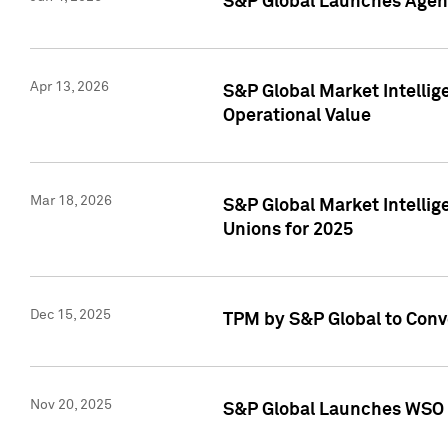
S&P Global Launches Agent
Apr 13, 2026
S&P Global Market Intellig
Operational Value
Mar 18, 2026
S&P Global Market Intelli
Unions for 2025
Dec 15, 2025
TPM by S&P Global to Conv
Nov 20, 2025
S&P Global Launches WSO 