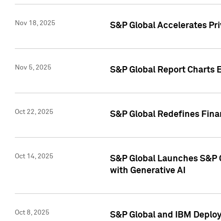
Nov 18, 2025
S&P Global Accelerates Pr
Nov 5, 2025
S&P Global Report Charts E
Oct 22, 2025
S&P Global Redefines Finan
Oct 14, 2025
S&P Global Launches S&P C
with Generative AI
Oct 8, 2025
S&P Global and IBM Deploy 