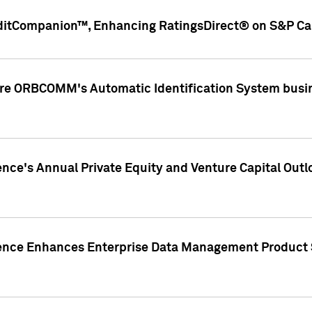
ditCompanion™, Enhancing RatingsDirect® on S&P Cap
ire ORBCOMM's Automatic Identification System busin
gence's Annual Private Equity and Venture Capital O
gence Enhances Enterprise Data Management Product 