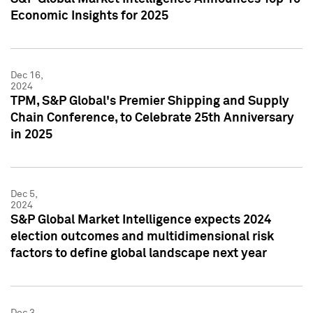
Economic Insights for 2025
Dec 16,
2024
TPM, S&P Global's Premier Shipping and Supply
Chain Conference, to Celebrate 25th Anniversary
in 2025
Dec 5,
2024
S&P Global Market Intelligence expects 2024
election outcomes and multidimensional risk
factors to define global landscape next year
Dec 3,