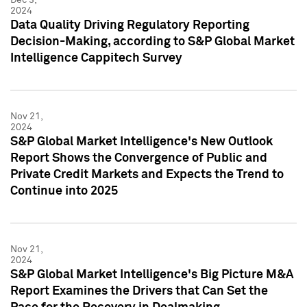
2024
Data Quality Driving Regulatory Reporting
Decision-Making, according to S&P Global Market
Intelligence Cappitech Survey
Nov 21,
2024
S&P Global Market Intelligence's New Outlook
Report Shows the Convergence of Public and
Private Credit Markets and Expects the Trend to
Continue into 2025
Nov 21,
2024
S&P Global Market Intelligence's Big Picture M&A
Report Examines the Drivers that Can Set the