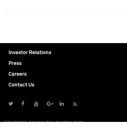
Investor Relations
Press
Careers
Contact Us
© 2017 S&P Global
Terms of Use
Privacy
Report Piracy
Site Map