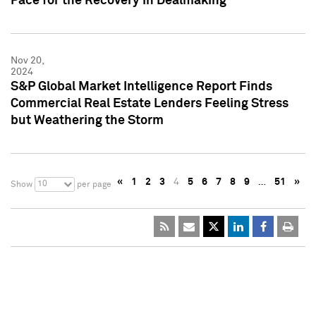
Pace for the Recovery in Dealmaking
Nov 20,
2024
S&P Global Market Intelligence Report Finds
Commercial Real Estate Lenders Feeling Stress
but Weathering the Storm
«
1
2
3
4
5
6
7
8
9
…
51
»
10
Show
per page