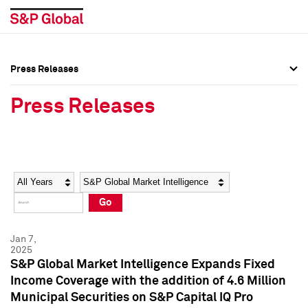
Press Releases
Press Overview
Press Overview
Press Releases
Press Releases
Press Releases
Media Contacts
Media Contacts
Year
Category
Keywords
Social Media Directory
Social Media Directory
Go
Press Kit
Press Kit
Jan 7,
2025
S&P Global Market Intelligence Expands Fixed
Income Coverage with the addition of 4.6 Million
Municipal Securities on S&P Capital IQ Pro