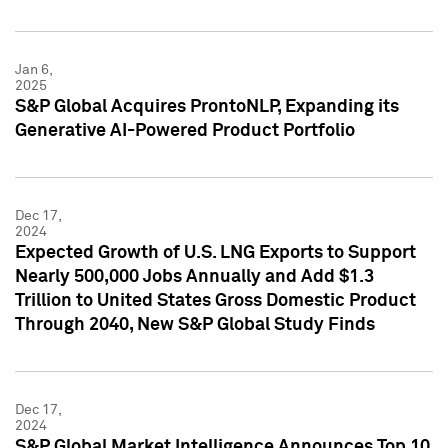
Jan 6,
2025
S&P Global Acquires ProntoNLP, Expanding its
Generative AI-Powered Product Portfolio
Dec 17,
2024
Expected Growth of U.S. LNG Exports to Support
Nearly 500,000 Jobs Annually and Add $1.3
Trillion to United States Gross Domestic Product
Through 2040, New S&P Global Study Finds
Dec 17,
2024
S&P Global Market Intelligence Announces Top 10