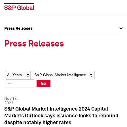
Press Releases
Press Overview
Press Overview
Press Releases
Press Releases
Press Releases
Media Contacts
Media Contacts
Year
Category
Keywords
Social Media Directory
Social Media Directory
Go
Press Kit
Press Kit
Nov 13,
2023
S&P Global Market Intelligence 2024 Capital
Markets Outlook says issuance looks to rebound
despite notably higher rates