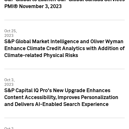
PMI® November 3, 2023
Oct 25,
2023
S&P Global Market Intelligence and Oliver Wyman
Enhance Climate Credit Analytics with Addition of
Climate-related Physical Risks
Oct 3,
2023
S&P Capital IQ Pro's New Upgrade Enhances
Content Accessibility, Improves Personalization
and Delivers AI-Enabled Search Experience
Oct 2,