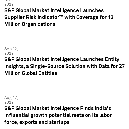
2023
S&P Global Market Intelligence Launches
Supplier Risk Indicator™ with Coverage for 12
Million Organizations
Sep 12,
2023
S&P Global Market Intelligence Launches Entity
Insights, a Single-Source Solution with Data for 27
Million Global Entities
Aug 17,
2023
S&P Global Market Intelligence Finds India's
influential growth potential rests on its labor
force, exports and startups