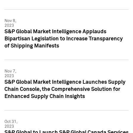
Nov 8,
2023
S&P Global Market Intelligence Applauds
Bipartisan Legislation to Increase Transparency
of Shipping Manifests
Nov 7,
2023
S&P Global Market Intelligence Launches Supply
Chain Console, the Comprehensive Solution for
Enhanced Supply Chain Insights
Oct 31,
2023
S&P Global to Launch S&P Global Canada Services