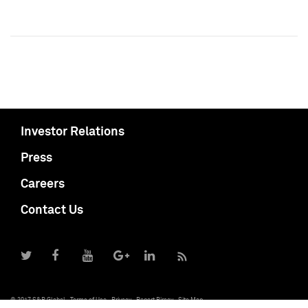
Investor Relations
Press
Careers
Contact Us
© 2017 S&P Global
Terms of Use
Privacy
Report Piracy
Site Map