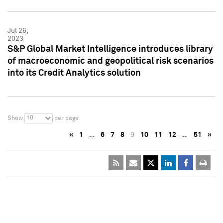
Jul 26,
2023
S&P Global Market Intelligence introduces library
of macroeconomic and geopolitical risk scenarios
into its Credit Analytics solution
10
Show
per page
«
1
…
6
7
8
9
10
11
12
…
51
»