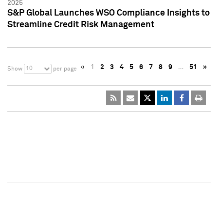
2025
S&P Global Launches WSO Compliance Insights to
Streamline Credit Risk Management
«
1
2
3
4
5
6
7
8
9
…
51
»
10
Show
per page