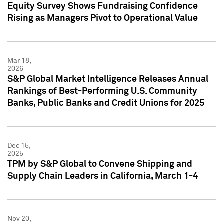
Equity Survey Shows Fundraising Confidence
Rising as Managers Pivot to Operational Value
Mar 18,
2026
S&P Global Market Intelligence Releases Annual
Rankings of Best-Performing U.S. Community
Banks, Public Banks and Credit Unions for 2025
Dec 15,
2025
TPM by S&P Global to Convene Shipping and
Supply Chain Leaders in California, March 1-4
Nov 20,