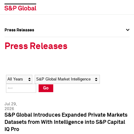
Press Releases
Press Overview
Press Overview
Press Releases
Press Releases
Press Releases
Media Contacts
Media Contacts
Year
Category
Keywords
Social Media Directory
Social Media Directory
Go
Press Kit
Press Kit
Jul 29,
2026
S&P Global Introduces Expanded Private Markets
Datasets from With Intelligence into S&P Capital
IQ Pro