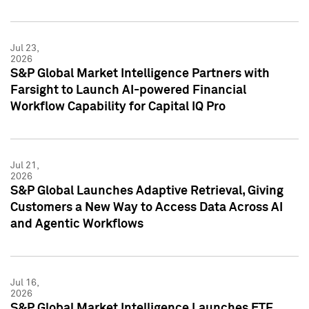
Jul 23,
2026
S&P Global Market Intelligence Partners with
Farsight to Launch AI-powered Financial
Workflow Capability for Capital IQ Pro
Jul 21,
2026
S&P Global Launches Adaptive Retrieval, Giving
Customers a New Way to Access Data Across AI
and Agentic Workflows
Jul 16,
2026
S&P Global Market Intelligence Launches ETF