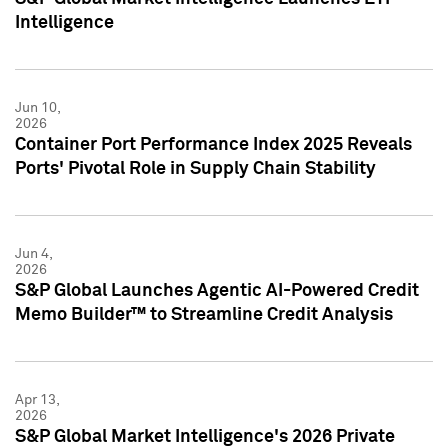
Intelligence
Jun 10,
2026
Container Port Performance Index 2025 Reveals
Ports' Pivotal Role in Supply Chain Stability
Jun 4,
2026
S&P Global Launches Agentic AI-Powered Credit
Memo Builder™ to Streamline Credit Analysis
Apr 13,
2026
S&P Global Market Intelligence's 2026 Private